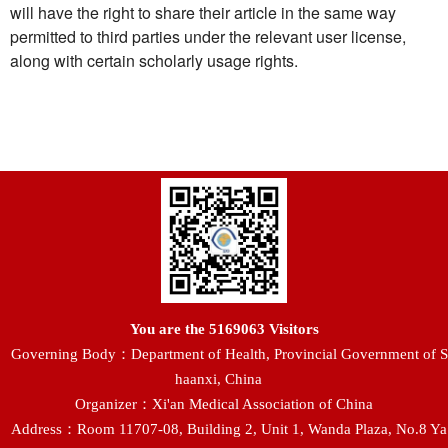
will have the right to share their article in the same way
permitted to third parties under the relevant user license,
along with certain scholarly usage rights.
You are the
5169063
Visitors
Governing Body：Department of Health, Provincial Government of S
haanxi, China
Organizer：Xi'an Medical Association of China
Address：Room 11707-08, Building 2, Unit 1, Wanda Plaza, No.8 Ya