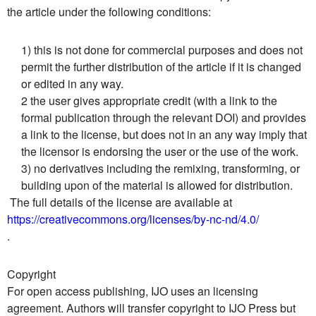
the article under the following conditions:
1) this is not done for commercial purposes and does not
permit the further distribution of the article if it is changed
or edited in any way.
2 the user gives appropriate credit (with a link to the
formal publication through the relevant DOI) and provides
a link to the license, but does not in an any way imply that
the licensor is endorsing the user or the use of the work.
3) no derivatives including the remixing, transforming, or
building upon of the material is allowed for distribution.
The full details of the license are available at
https://creativecommons.org/licenses/by-nc-nd/4.0/
.
Copyright
For open access publishing, IJO uses an licensing
agreement. Authors will transfer copyright to IJO Press but