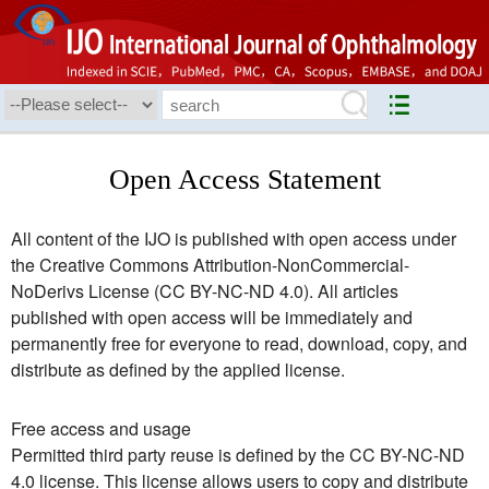
Open Access Statement
All content of the IJO is published with open access under
the Creative Commons Attribution-NonCommercial-
NoDerivs License (CC BY-NC-ND 4.0). All articles
published with open access will be immediately and
permanently free for everyone to read, download, copy, and
distribute as defined by the applied license.
Free access and usage
Permitted third party reuse is defined by the CC BY-NC-ND
4.0 license. This license allows users to copy and distribute