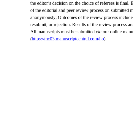
the editor’s decision on the choice of referees is final. 
of the editorial and peer review process on submitted 
anonymously; Outcomes of the review process include a
resubmit, or rejection. Results of the review process a
All manuscripts must be submitted
via
our online manu
(
https://mc03.manuscriptcentral.com/ijo
).