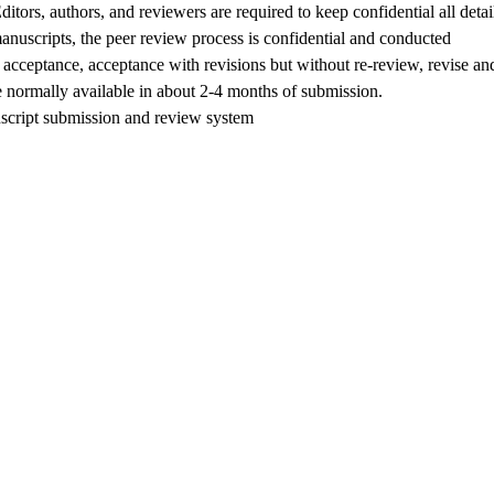
Editors, authors, and reviewers are required to keep confidential all detai
manuscripts, the peer review process is confidential and conducted
cceptance, acceptance with revisions but without re-review, revise an
re normally available in about 2-4 months of submission.
script submission and review system