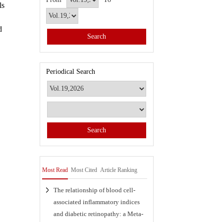
ls
d
Periodical Search
Most Read
Most Cited
Article Ranking
The relationship of blood cell-
associated inflammatory indices
and diabetic retinopathy: a Meta-