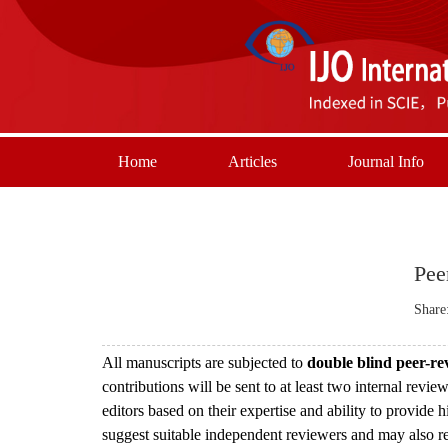
Home
Articles
Journal Info
Pee
Share
All manuscripts are subjected to
double blind peer-r
contributions will be sent to at least two internal revi
editors based on their expertise and ability to provide 
suggest suitable independent reviewers and may also req