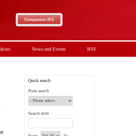
Companion IES
licies
News and Events
RSS
Quick search
Press search
Search term
ut
From
To