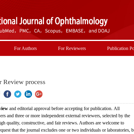
For Authors
For Reviewers
Publication Po
r Review process
:
eview
and editorial approval before accepting for publication.
All
ewers and three or more independent external reviewers, selected by the
high quality, constructive, and fair reviews. Authors are welcome to
uest that the journal excludes one or two individuals or laboratories, b