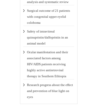
analysis and systematic review
Surgical outcome of 21 patients
with congenital upper eyelid
coloboma
Safety of intravitreal
quinupristin/dalfopristin in an
animal model
Ocular manifestation and their
associated factors among
HIV/AIDS patients receiving
highly active antiretroviral
therapy in Southern Ethiopia
Research progress about the effect
and prevention of blue light on
eyes