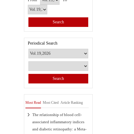
Periodical Search
Most Read
Most Cited
Article Ranking
The relationship of blood cell-
associated inflammatory indices
and diabetic retinopathy: a Meta-