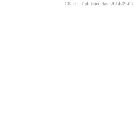
Click:
Published date:2014-09-03