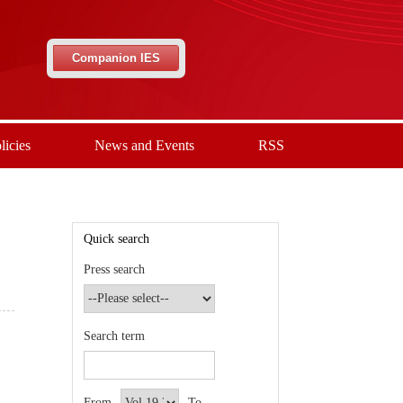
Companion IES
licies
News and Events
RSS
Quick search
Press search
Search term
From
To