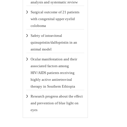
analysis and systematic review
Surgical outcome of 21 patients
with congenital upper eyelid
coloboma
Safety of intravitreal
quinupristin/dalfopristin in an
animal model
Ocular manifestation and their
associated factors among
HIV/AIDS patients receiving
highly active antiretroviral
therapy in Southern Ethiopia
Research progress about the effect
and prevention of blue light on
eyes