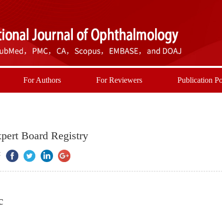
For Authors
For Reviewers
Publication Po
pert Board Registry
:
c