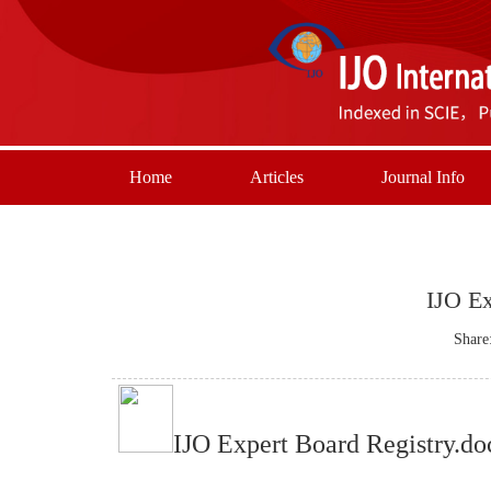
Home
Articles
Journal Info
IJO Ex
Share
IJO Expert Board Registry.do