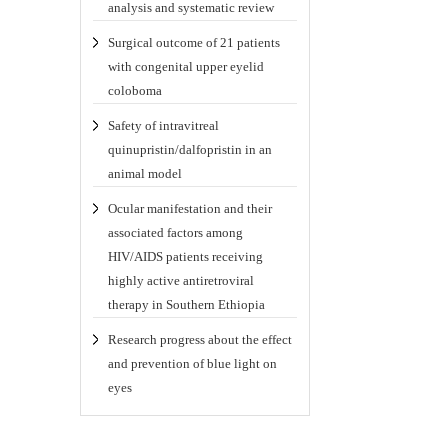
analysis and systematic review
Surgical outcome of 21 patients
with congenital upper eyelid
coloboma
Safety of intravitreal
quinupristin/dalfopristin in an
animal model
Ocular manifestation and their
associated factors among
HIV/AIDS patients receiving
highly active antiretroviral
therapy in Southern Ethiopia
Research progress about the effect
and prevention of blue light on
eyes