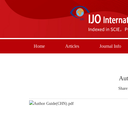
Home
Articles
Journal Info
Aut
Share
Author Guide(CHN).pdf