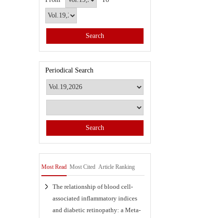
Periodical Search
Most Read
Most Cited
Article Ranking
The relationship of blood cell-
associated inflammatory indices
and diabetic retinopathy: a Meta-