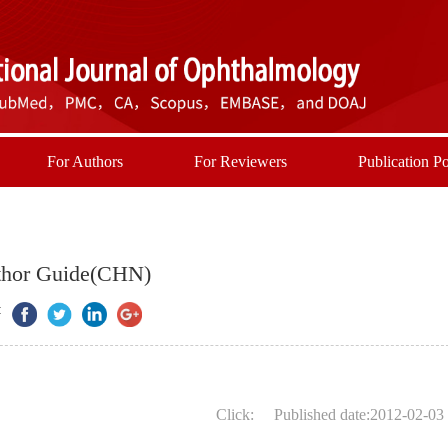
For Authors
For Reviewers
Publication Po
hor Guide(CHN)
:
Click:
Published date:2012-02-03