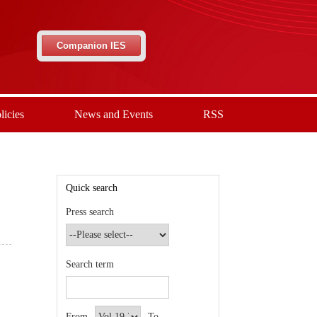
Companion IES
licies
News and Events
RSS
Quick search
Press search
Search term
From
To