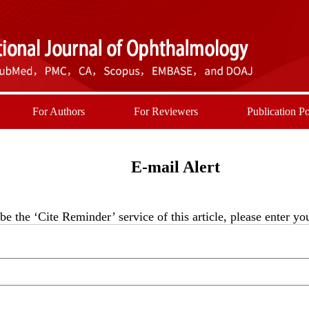
For Authors
For Reviewers
Publication Po
E-mail Alert
be the ‘Cite Reminder’ service of this article, please enter y