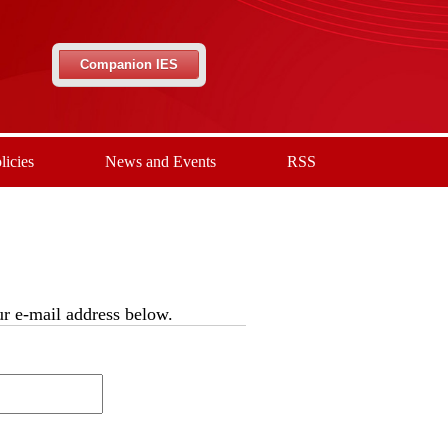
Companion IES
licies
News and Events
RSS
our e-mail address below.