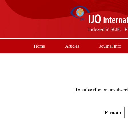
Home
Articles
Journal Info
To subscribe or unsubscri
E-mail: