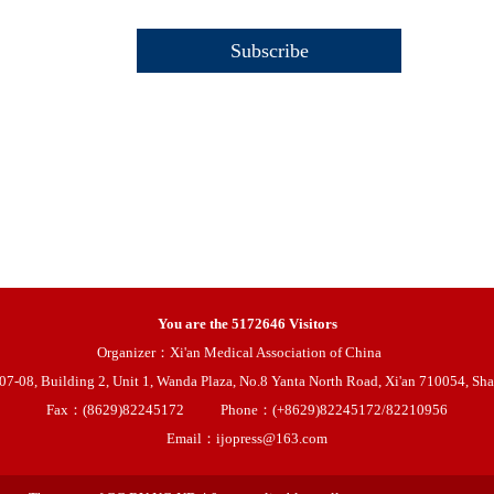
You are the
5172646
Visitors
Organizer：Xi'an Medical Association of China
08, Building 2, Unit 1, Wanda Plaza, No.8 Yanta North Road, Xi'an 710054, Sha
Fax：(8629)82245172
Phone：(+8629)82245172/82210956
Email：ijopress@163.com