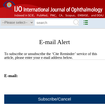
E-mail Alert
To subscribe or unsubscribe the ‘Cite Reminder’ service of this
article, please enter your e-mail address below.
E-mail: