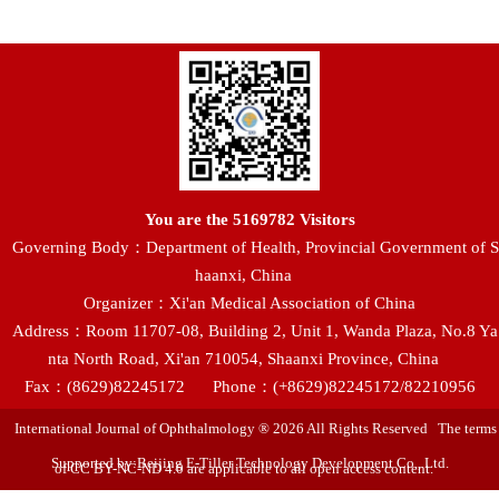
You are the
5169782
Visitors
Governing Body：Department of Health, Provincial Government of S
haanxi, China
Organizer：Xi'an Medical Association of China
Address：Room 11707-08, Building 2, Unit 1, Wanda Plaza, No.8 Ya
nta North Road, Xi'an 710054, Shaanxi Province, China
Fax：(8629)82245172
Phone：(+8629)82245172/82210956
International Journal of Ophthalmology ® 2026 All Rights Reserved The terms
Supported by:Beijing E-Tiller Technology Development Co., Ltd.
of CC BY-NC-ND 4.0 are applicable to all open access content.