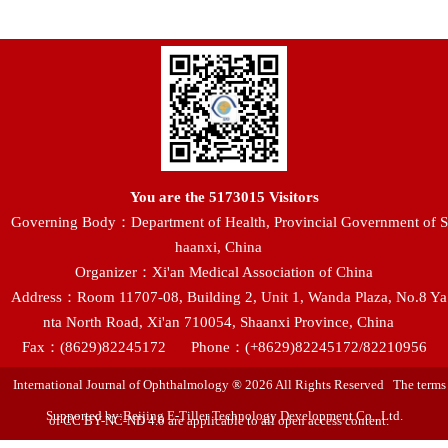
You are the
5173015
Visitors
Governing Body：Department of Health, Provincial Government of S
haanxi, China
Organizer：Xi'an Medical Association of China
Address：Room 11707-08, Building 2, Unit 1, Wanda Plaza, No.8 Ya
nta North Road, Xi'an 710054, Shaanxi Province, China
Fax：(8629)82245172
Phone：(+8629)82245172/82210956
International Journal of Ophthalmology ® 2026 All Rights Reserved The terms
Supported by:Beijing E-Tiller Technology Development Co., Ltd.
of CC BY-NC-ND 4.0 are applicable to all open access content.