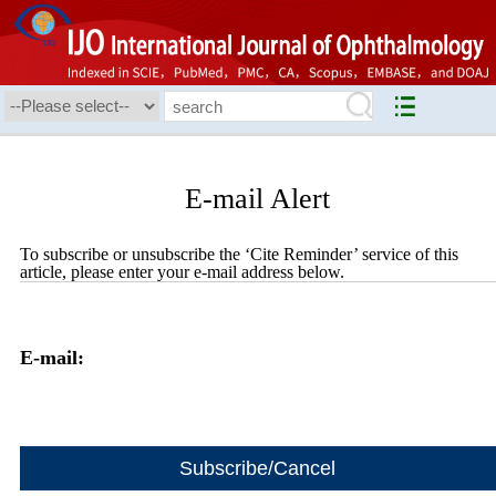
E-mail Alert
To subscribe or unsubscribe the ‘Cite Reminder’ service of this
article, please enter your e-mail address below.
E-mail: