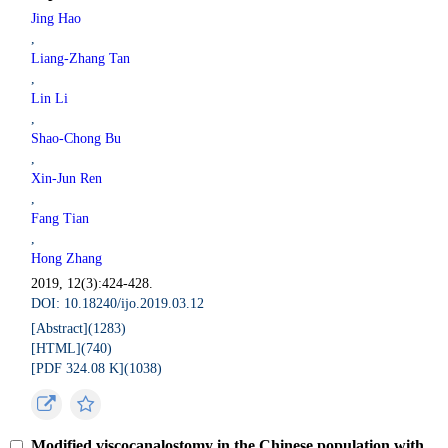
Jing Hao
,
Liang-Zhang Tan
,
Lin Li
,
Shao-Chong Bu
,
Xin-Jun Ren
,
Fang Tian
,
Hong Zhang
2019, 12(3):424-428.
DOI: 10.18240/ijo.2019.03.12
[Abstract](
1283
)
[HTML](
740
)
[PDF 324.08 K](
1038
)
Modified viscocanalostomy in the Chinese population with