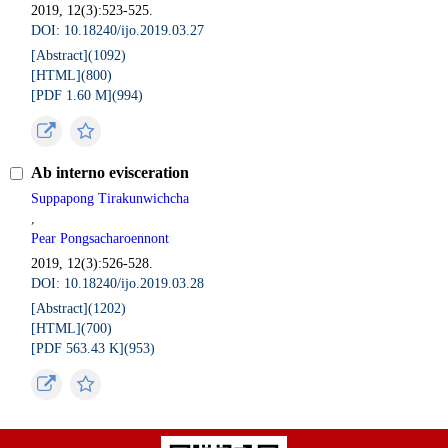
2019, 12(3):523-525.
DOI: 10.18240/ijo.2019.03.27
[Abstract](
1092
)
[HTML](
800
)
[PDF 1.60 M](
994
)
Ab interno evisceration
Suppapong Tirakunwichcha
,
Pear Pongsacharoennont
2019, 12(3):526-528.
DOI: 10.18240/ijo.2019.03.28
[Abstract](
1202
)
[HTML](
700
)
[PDF 563.43 K](
953
)