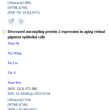
[Abstract](
1380
)
[HTML](
766
)
[PDF 791.10 K](
1075
)
Decreased uncoupling protein 2 expression in aging retinal
pigment epithelial cells
Yuan He
,
Xia Wang
,
Xu Liu
,
Zhi Ji
,
Yuan Ren
2019, 12(3):375-380.
DOI: 10.18240/ijo.2019.03.04
[Abstract](
1334
)
[HTML](
748
)
[PDF 1.95 M](
1055
)