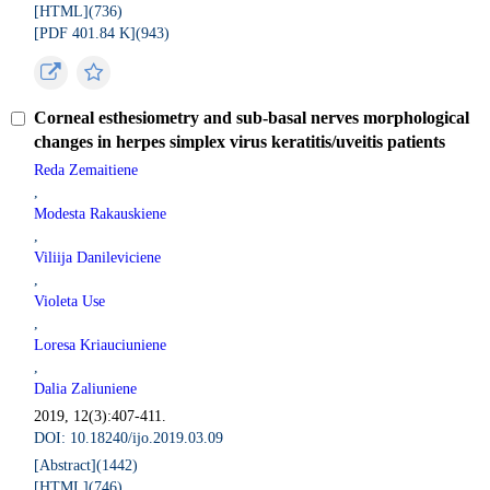
[HTML](
736
)
[PDF 401.84 K](
943
)
Corneal esthesiometry and sub-basal nerves morphological
changes in herpes simplex virus keratitis/uveitis patients
Reda Zemaitiene
,
Modesta Rakauskiene
,
Viliija Danileviciene
,
Violeta Use
,
Loresa Kriauciuniene
,
Dalia Zaliuniene
2019, 12(3):407-411.
DOI: 10.18240/ijo.2019.03.09
[Abstract](
1442
)
[HTML](
746
)