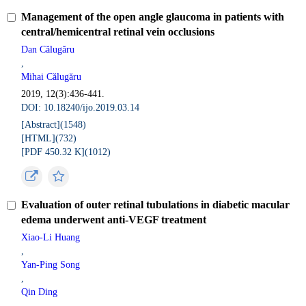
Management of the open angle glaucoma in patients with
central/hemicentral retinal vein occlusions
Dan Călugăru
,
Mihai Călugăru
2019, 12(3):436-441.
DOI: 10.18240/ijo.2019.03.14
[Abstract](
1548
)
[HTML](
732
)
[PDF 450.32 K](
1012
)
Evaluation of outer retinal tubulations in diabetic macular
edema underwent anti-VEGF treatment
Xiao-Li Huang
,
Yan-Ping Song
,
Qin Ding
,