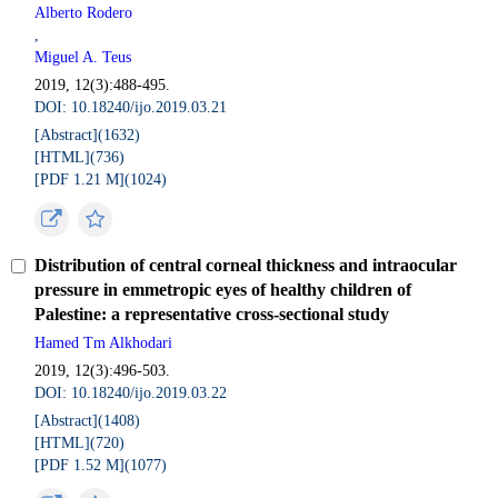
Alberto Rodero
,
Miguel A. Teus
2019, 12(3):488-495.
DOI: 10.18240/ijo.2019.03.21
[Abstract](
1632
)
[HTML](
736
)
[PDF 1.21 M](
1024
)
Distribution of central corneal thickness and intraocular
pressure in emmetropic eyes of healthy children of
Palestine: a representative cross-sectional study
Hamed Tm Alkhodari
2019, 12(3):496-503.
DOI: 10.18240/ijo.2019.03.22
[Abstract](
1408
)
[HTML](
720
)
[PDF 1.52 M](
1077
)