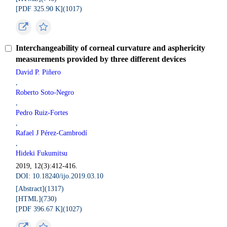
[PDF 325.90 K](
1017
)
Interchangeability of corneal curvature and asphericity
measurements provided by three different devices
David P. Piñero
,
Roberto Soto-Negro
,
Pedro Ruiz-Fortes
,
Rafael J Pérez-Cambrodí
,
Hideki Fukumitsu
2019, 12(3):412-416.
DOI: 10.18240/ijo.2019.03.10
[Abstract](
1317
)
[HTML](
730
)
[PDF 396.67 K](
1027
)