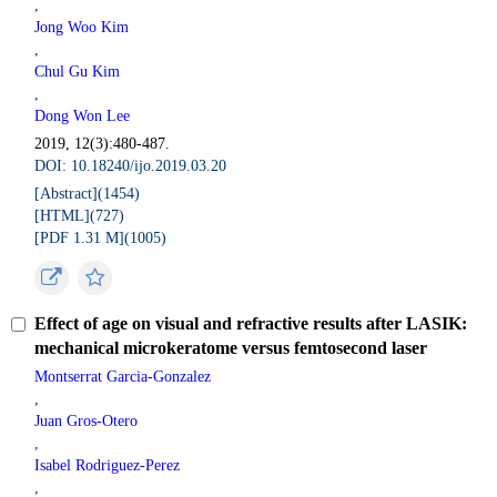
,
Jong Woo Kim
,
Chul Gu Kim
,
Dong Won Lee
2019, 12(3):480-487.
DOI: 10.18240/ijo.2019.03.20
[Abstract](
1454
)
[HTML](
727
)
[PDF 1.31 M](
1005
)
Effect of age on visual and refractive results after LASIK:
mechanical microkeratome versus femtosecond laser
Montserrat Garcia-Gonzalez
,
Juan Gros-Otero
,
Isabel Rodriguez-Perez
,