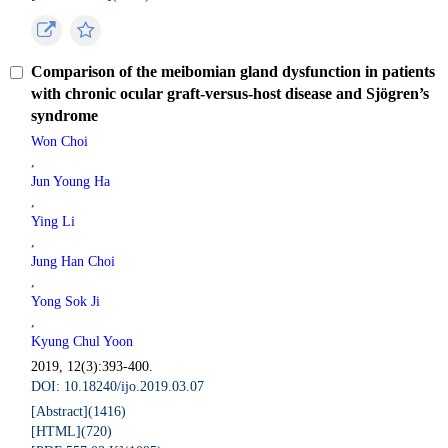
Comparison of the meibomian gland dysfunction in patients
with chronic ocular graft-versus-host disease and Sjögren’s
syndrome
Won Choi
,
Jun Young Ha
,
Ying Li
,
Jung Han Choi
,
Yong Sok Ji
,
Kyung Chul Yoon
2019, 12(3):393-400.
DOI: 10.18240/ijo.2019.03.07
[Abstract](
1416
)
[HTML](
720
)