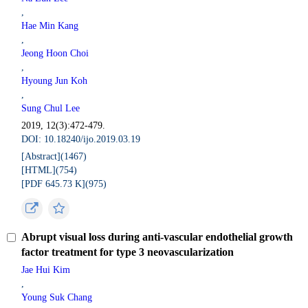
,
Hae Min Kang
,
Jeong Hoon Choi
,
Hyoung Jun Koh
,
Sung Chul Lee
2019, 12(3):472-479.
DOI: 10.18240/ijo.2019.03.19
[Abstract](
1467
)
[HTML](
754
)
[PDF 645.73 K](
975
)
Abrupt visual loss during anti-vascular endothelial growth
factor treatment for type 3 neovascularization
Jae Hui Kim
,
Young Suk Chang