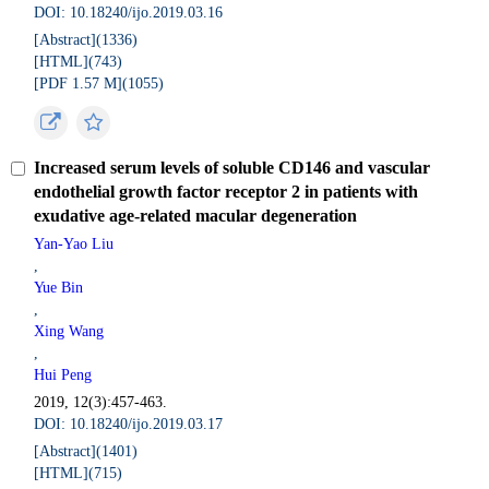
DOI: 10.18240/ijo.2019.03.16
[Abstract](
1336
)
[HTML](
743
)
[PDF 1.57 M](
1055
)
Increased serum levels of soluble CD146 and vascular
endothelial growth factor receptor 2 in patients with
exudative age-related macular degeneration
Yan-Yao Liu
,
Yue Bin
,
Xing Wang
,
Hui Peng
2019, 12(3):457-463.
DOI: 10.18240/ijo.2019.03.17
[Abstract](
1401
)
[HTML](
715
)