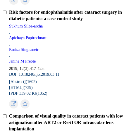
Risk factors for endophthalmitis after cataract surgery in
diabetic patients: a case control study
Sukhum Silpa-archa
,
Apichaya Papirachnart
,
Panisa Singhanetr
,
Janine M Preble
2019, 12(3):417-423.
DOI: 10.18240/ijo.2019.03.11
[Abstract](
1602
)
[HTML](
739
)
[PDF 339.02 K](
1052
)
Comparison of visual quality in cataract patients with low
astigmatism after ART2 or ReSTOR intraocular lens
implantation