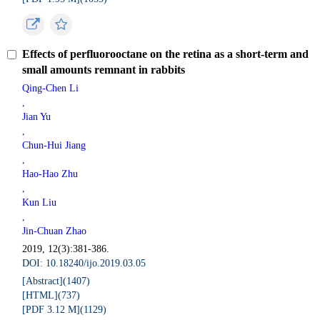
Effects of perfluorooctane on the retina as a short-term and
small amounts remnant in rabbits
Qing-Chen Li
,
Jian Yu
,
Chun-Hui Jiang
,
Hao-Hao Zhu
,
Kun Liu
,
Jin-Chuan Zhao
2019, 12(3):381-386.
DOI: 10.18240/ijo.2019.03.05
[Abstract](
1407
)
[HTML](
737
)
[PDF 3.12 M](
1129
)