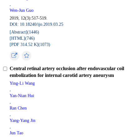
,
Wen-Jun Guo
2019, 12(3):517-519.
DOI: 10.18240/ijo.2019.03.25
[Abstract](
1446
)
[HTML](
746
)
[PDF 314.52 K](
1073
)
Central retinal artery occlusion after endovascular coil
embolization for internal carotid artery aneurysm
Ying-Li Wang
,
Yan-Nian Hui
,
Ran Chen
,
Yang-Yang Jin
,
Jun Tao