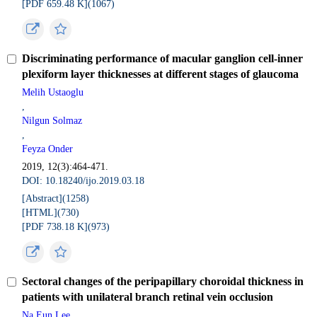
[PDF 659.48 K](
1067
)
Discriminating performance of macular ganglion cell-inner
plexiform layer thicknesses at different stages of glaucoma
Melih Ustaoglu
,
Nilgun Solmaz
,
Feyza Onder
2019, 12(3):464-471.
DOI: 10.18240/ijo.2019.03.18
[Abstract](
1258
)
[HTML](
730
)
[PDF 738.18 K](
973
)
Sectoral changes of the peripapillary choroidal thickness in
patients with unilateral branch retinal vein occlusion
Na Eun Lee