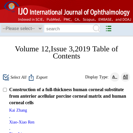
Volume 12,Issue 3,2019 Table of
Contents
Display Type:
Select All
Export
Construction of a full-thickness human corneal substitute
from anterior acellular porcine corneal matrix and human
corneal cells
Kai Zhang
,
Xiao-Xiao Ren
,