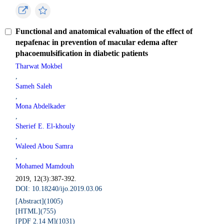
Functional and anatomical evaluation of the effect of
nepafenac in prevention of macular edema after
phacoemulsification in diabetic patients
Tharwat Mokbel
,
Sameh Saleh
,
Mona Abdelkader
,
Sherief E. El-khouly
,
Waleed Abou Samra
,
Mohamed Mamdouh
2019, 12(3):387-392.
DOI: 10.18240/ijo.2019.03.06
[Abstract](
1005
)
[HTML](
755
)
[PDF 2.14 M](
1031
)