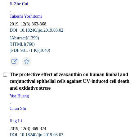
Ji-Zhe Cui
,
Takeshi Yoshitomi
2019, 12(3):363-368.
DOI: 10.18240/ijo.2019.03.02
[Abstract](
1399
)
[HTML](
760
)
[PDF 981.71 K](
1040
)
The protective effect of zeaxanthin on human limbal and
conjunctival epithelial cells against UV-induced cell death
and oxidative stress
Yue Huang
,
Chun Shi
,
Jing Li
2019, 12(3):369-374.
DOI: 10.18240/ijo.2019.03.03