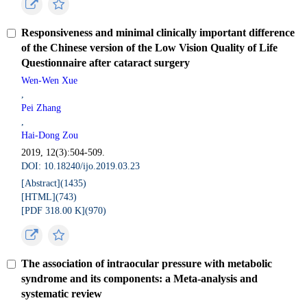
Responsiveness and minimal clinically important difference
of the Chinese version of the Low Vision Quality of Life
Questionnaire after cataract surgery
Wen-Wen Xue
,
Pei Zhang
,
Hai-Dong Zou
2019, 12(3):504-509.
DOI: 10.18240/ijo.2019.03.23
[Abstract](
1435
)
[HTML](
743
)
[PDF 318.00 K](
970
)
The association of intraocular pressure with metabolic
syndrome and its components: a Meta-analysis and
systematic review