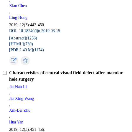
Xiao Chen
,
Ling Hong
2019, 12(3):442-450.
DOI: 10.18240/ijo.2019.03.15
[Abstract](
1256
)
[HTML](
730
)
[PDF 2.49 M](
1174
)
Characteristics of central visual field defect after macular
hole surgery
Jia-Nan Li
,
Jia-Xing Wang
,
Xin-Lei Zhu
,
Hua Yan
2019, 12(3):451-456.