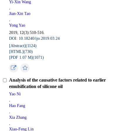
Yi-Xin Wang
,
Jian-Xin Tao
,
Yong Yao
2019, 12(3):510-516.
DOI: 10.18240/ijo.2019.03.24
[Abstract](
1124
)
[HTML](
730
)
[PDF 1.07 M](
1071
)
Analysis of the causative factors related to earlier
emulsification of silicone oil
Yao Ni
,
Hao Fang
,
Xia Zhang
,
Xiao-Feng Lin