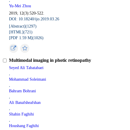
,
Yu-Mei Zhou
2019, 12(3):520-522.
DOI: 10.18240/ijo.2019.03.26
[Abstract](
1297
)
[HTML](
721
)
[PDF 1.59 M](
1026
)
Multimodal imaging in photic retinopathy
Seyed Ali Tabatabaei
,
Mohammad Soleimani
,
Bahram Bohrani
,
Ali Banafsheafshan
,
Shahin Faghihi
,
Houshang Faghihi