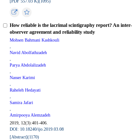
[PDF 557.03 K](
1095
)
How reliable is the lacrimal scintigraphy report? An inter-
observer agreement and reliability study
Mohsen Bahmani Kashkouli
,
Navid Abolfathzadeh
,
Parya Abdolalizadeh
,
Nasser Karimi
,
Raheleh Hedayati
,
Samira Jafari
,
Amirpooya Alemzadeh
2019, 12(3):401-406.
DOI: 10.18240/ijo.2019.03.08
[Abstract](
1170
)