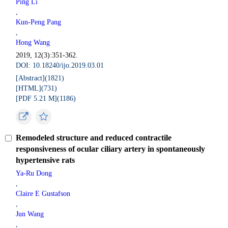
Ping Li
,
Kun-Peng Pang
,
Hong Wang
2019, 12(3):351-362.
DOI: 10.18240/ijo.2019.03.01
[Abstract](
1821
)
[HTML](
731
)
[PDF 5.21 M](
1186
)
Remodeled structure and reduced contractile
responsiveness of ocular ciliary artery in spontaneously
hypertensive rats
Ya-Ru Dong
,
Claire E Gustafson
,
Jun Wang
,