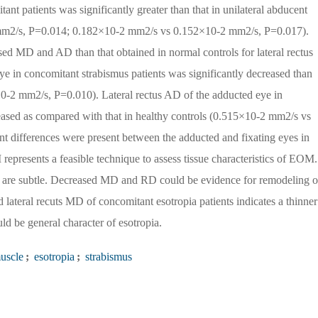
t patients was significantly greater than that in unilateral abducent
 mm2/s, P=0.014; 0.182×10-2 mm2/s vs 0.152×10-2 mm2/s, P=0.017).
sed MD and AD than that obtained in normal controls for lateral rectus
e in concomitant strabismus patients was significantly decreased than
0-2 mm2/s, P=0.010). Lateral rectus AD of the adducted eye in
reased as compared with that in healthy controls (0.515×10-2 mm2/s vs
nt differences were present between the adducted and fixating eyes in
resents a feasible technique to assess tissue characteristics of EOM.
s are subtle. Decreased MD and RD could be evidence for remodeling o
 lateral recuts MD of concomitant esotropia patients indicates a thinner
 be general character of esotropia.
uscle
;
esotropia
;
strabismus