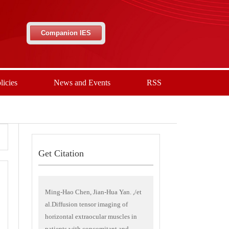
Companion IES
licies
News and Events
RSS
Get Citation
Ming-Hao Chen, Jian-Hua Yan. ,/et
al.Diffusion tensor imaging of
horizontal extraocular muscles in
patients with concomitant and