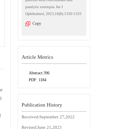
paralytic esotropia. Int J
Ophthalmol, 2023,16(8):1350-1355
Copy
Article Metrics
Abstract:
396
PDF:
1184
ar
d
Publication History
f
Received:
September 27,2022
Revised:
June 21,2023