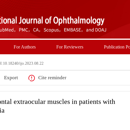
For Authors
For Reviewers
Publication Po
:10.18240/ijo.2023.08.22
Export
Cite reminder
ntal extraocular muscles in patients with
ia