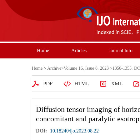
Home
Articles
Journal Info
Home
>
Archive
>
Volume 16, Issue 8, 2023
>1350-1355. DOI
PDF
HTML
XML
Diffusion tensor imaging of horizo
concomitant and paralytic esotrop
DOI:
10.18240/ijo.2023.08.22