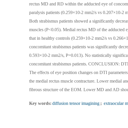
rectus MD and RD within the adducted eye of concomitan
paralysis patients (0.259×10-2 mm2/s vs 0.207×10-2
Both strabismus patients showed a significantly decrea
muscles (P<0.05). Medial rectus MD of the adducted ey
that in healthy controls (0.259×10-2 mm2/s vs 0.266×1
concomitant strabismus patients was significantly dec
0.593×10-2 mm2/s, P=0.013). No statistically significa
concomitant strabismus patients. CONCLUSION: DTI rep
The effects of eye position changes on DTI parameter
the medial rectus muscle contracture. Lower medial and
fibrous structure of the EOM. Lower MD and AD should
Key words:
diffusion tensor imagining
;
extraocular m