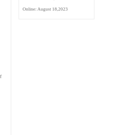
Online:
August 18,2023
f