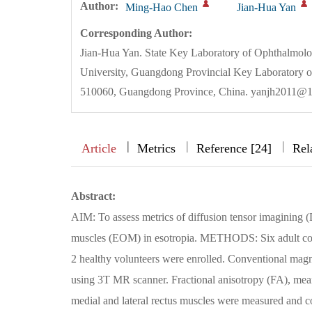
Author:
Ming-Hao Chen
Jian-Hua Yan
Corresponding Author:
Jian-Hua Yan. State Key Laboratory of Ophthalmol
University, Guangdong Provincial Key Laboratory 
510060, Guangdong Province, China. yanjh2011@
|
|
|
|
Article
Metrics
Reference [24]
Rel
Abstract:
AIM: To assess metrics of diffusion tensor imagining (D
muscles (EOM) in esotropia. METHODS: Six adult concom
2 healthy volunteers were enrolled. Conventional mag
using 3T MR scanner. Fractional anisotropy (FA), mean 
medial and lateral rectus muscles were measured and