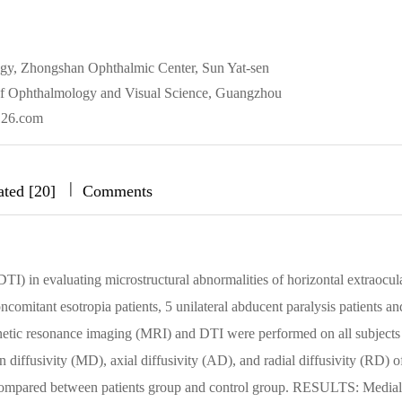
ogy, Zhongshan Ophthalmic Center, Sun Yat-sen
of Ophthalmology and Visual Science, Guangzhou
126.com
|
|
|
ated [20]
Comments
TI) in evaluating microstructural abnormalities of horizontal extraocul
itant esotropia patients, 5 unilateral abducent paralysis patients an
netic resonance imaging (MRI) and DTI were performed on all subjects
diffusivity (MD), axial diffusivity (AD), and radial diffusivity (RD) o
 compared between patients group and control group. RESULTS: Medial