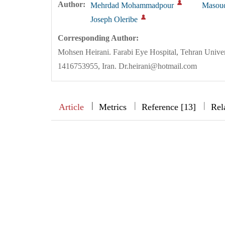
Author:
Mehrdad Mohammadpour
Masoud
Joseph Oleribe
Corresponding Author:
Mohsen Heirani. Farabi Eye Hospital, Tehran Univer
1416753955, Iran. Dr.heirani@hotmail.com
|
|
|
|
Article
Metrics
Reference [13]
Rel