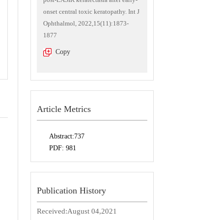
onset central toxic keratopathy. Int J
Ophthalmol, 2022,15(11):1873-
1877
Copy
Article Metrics
Abstract:
737
PDF:
981
Publication History
Received:
August 04,2021