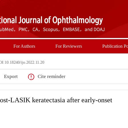
For Authors
For Reviewers
Publication Po
I:10.18240/ijo.2022.11.20
Export
Cite reminder
post-LASIK keratectasia after early-onset