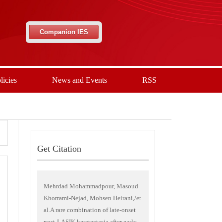
Companion IES
licies
News and Events
RSS
Get Citation
Mehrdad Mohammadpour, Masoud
Khorrami-Nejad, Mohsen Heirani,/et
al.A rare combination of late-onset
post-LASIK keratectasia after early-