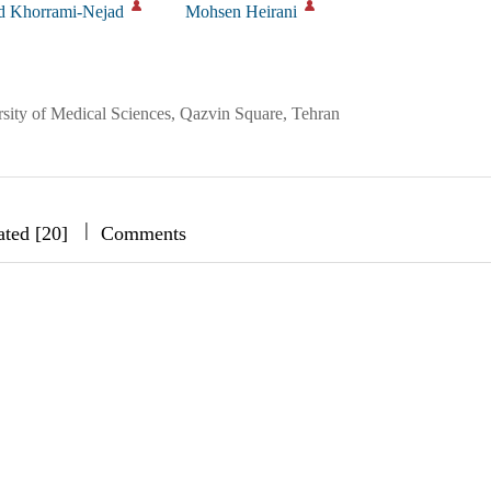
 Khorrami-Nejad
Mohsen Heirani
sity of Medical Sciences, Qazvin Square, Tehran
|
|
|
ated [20]
Comments