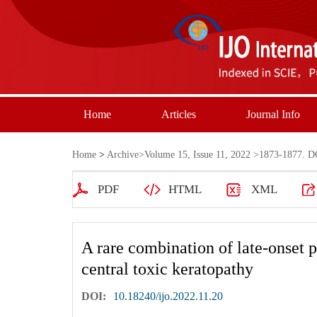
Home
Articles
Journal Info
Home
>
Archive
>
Volume 15, Issue 11, 2022
>1873-1877. DO
PDF
HTML
XML
A rare combination of late-onset 
central toxic keratopathy
DOI:
10.18240/ijo.2022.11.20