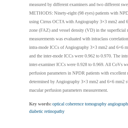
measured by different examiners and two different s
METHODS: Ninety-eight (98 eyes) patients with NPDR w
using Cirrus OCTA with Angiography 3×3 mm2 and 6
zone (FAZ) and vessel density (VD) in the superficial 
measurements was evaluated with intraclass correlatio
intra-mode ICCs of Angiography 3×3 mm2 and 6×6 mm2
and the inter-mode ICCs were 0.962 to 0.970. The int
inter-examiner ICCs were 0.928 to 0.969. All CoV
perfusion parameters in NPDR patients with excellent
determined by Angiography 3×3 mm2 and 6×6 mm2 swee
macular perfusion parameters measurement.
Key words:
optical coherence tomography angiograp
diabetic retinopathy