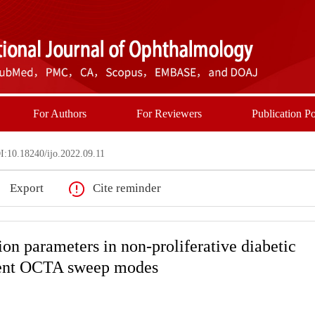
For Authors
For Reviewers
Publication Po
:10.18240/ijo.2022.09.11
Export
Cite reminder
on parameters in non-proliferative diabetic
erent OCTA sweep modes