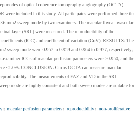
weep modes of optical coherence tomography angiography (OCTA).
ere included in this study. All participates were performed three ti
×6 mm2 sweep mode by two examiners. The macular foveal avascular
retinal layer (SRL) were measured. The reproducibility of the
n coefficients (ICC) and coefficient of variation (CoV). RESULTS: The
 sweep mode were 0.957 to 0.959 and 0.964 to 0.977, respectively;
ra-examiner ICCs of macular perfusion parameters were >0.950; and th
s were <1.0%. CONCLUSION: Cirrus OCTA can measure macular
 reproducibility. The measurements of FAZ and VD in the SRL
p mode are highly consistent and both sweep modes are suitable fo
hy
;
macular perfusion parameters
;
reproducibility
;
non-proliferative