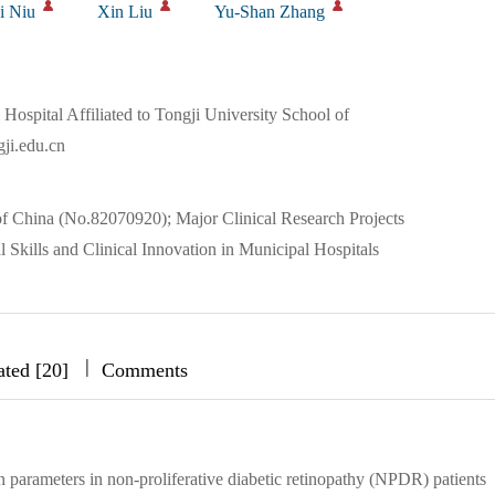
i Niu
Xin Liu
Yu-Shan Zhang
ospital Affiliated to Tongji University School of
ji.edu.cn
f China (No.82070920); Major Clinical Research Projects
l Skills and Clinical Innovation in Municipal Hospitals
|
|
|
ated [20]
Comments
n parameters in non-proliferative diabetic retinopathy (NPDR) patients