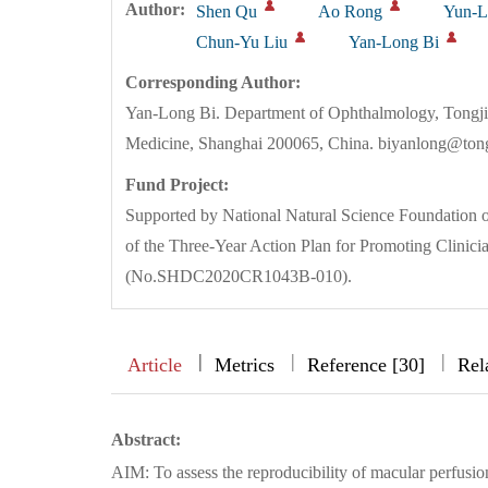
Author:
Shen Qu
Ao Rong
Yun-L
Chun-Yu Liu
Yan-Long Bi
Corresponding Author:
Yan-Long Bi. Department of Ophthalmology, Tongji H
Medicine, Shanghai 200065, China. biyanlong@tong
Fund Project:
Supported by National Natural Science Foundation o
of the Three-Year Action Plan for Promoting Clinicia
(No.SHDC2020CR1043B-010).
|
|
|
|
Article
Metrics
Reference [30]
Rel
Abstract:
AIM: To assess the reproducibility of macular perfusio