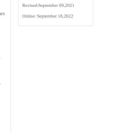
Revised:
September 09,2021
mes
Online:
September 18,2022
e
r