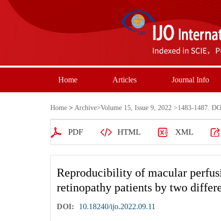
Home
Articles
Journal Info
Home
>
Archive
>
Volume 15, Issue 9, 2022
>1483-1487. DOI
PDF
HTML
XML
Reproducibility of macular perfusi
retinopathy patients by two diff
DOI:
10.18240/ijo.2022.09.11