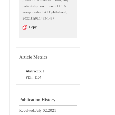
patients by two different OCTA
sweep modes. Int J Ophthalmol,
2022,15(9):1483-1487
Copy
Article Metrics
Abstract:
681
PDF:
1164
Publication History
Received:
July 02,2021