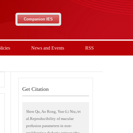
Companion IES
licies
News and Events
RSS
Get Citation
Shen Qu, Ao Rong, Yun-Li Niu,/et
al.Reproducibility of macular
perfusion parameters in non-
proliferative diabetic retinopathy