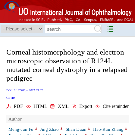
Corneal histomorphology and electron
microscopic observation of R124L
mutated corneal dystrophy in a relapsed
pedigree
DOI:10.18240/ijo.2022.09.02
CSTR:
PDF
HTML
XML
Export
Cite reminder
Author
Meng-Jun Fu
Jing Zhao
Shan Duan
Hao-Run Zhang