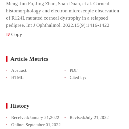
Meng-Jun Fu, Jing Zhao, Shan Duan, et al. Corneal
histomorphology and electron microscopic observation
of R124L mutated corneal dystrophy in a relapsed
pedigree. Int J Ophthalmol, 2022,15(9):1416-1422
Copy
Article Metrics
Abstract:
PDF:
HTML:
Cited by:
History
Received:
January 21,2022
Revised:
July 21,2022
Online:
September 01,2022