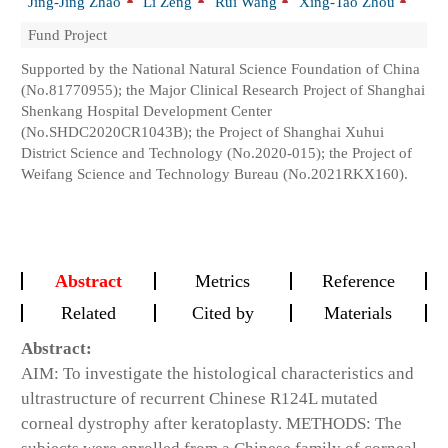
Jing-Jing Zhao
Li Zeng
Rui Wang
Xing-Tao Zhou
Fund Project
Supported by the National Natural Science Foundation of China
(No.81770955); the Major Clinical Research Project of Shanghai
Shenkang Hospital Development Center
(No.SHDC2020CR1043B); the Project of Shanghai Xuhui
District Science and Technology (No.2020-015); the Project of
Weifang Science and Technology Bureau (No.2021RKX160).
Abstract
Metrics
Reference
Related
Cited by
Materials
Abstract:
AIM: To investigate the histological characteristics and
ultrastructure of recurrent Chinese R124L mutated
corneal dystrophy after keratoplasty. METHODS: The