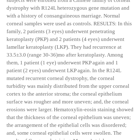
subjects were enrolled from a Chinese family of corneal
dystrophy with R124L heterozygous gene mutation and
with a history of consanguineous marriage. Normal
corneal samples were used as controls. RESULTS: In this
family, 2 patients (3 eyes) underwent penetrating
keratoplasty (PKP) and 2 patients (4 eyes) underwent
lamellar keratoplasty (LKP). They had recurrence at
33.5±3.0 (range 30-36)mo after keratoplasty. Among
them, 1 patient (1 eye) underwent PKP again and 1
patient (2 eyes) underwent LKP again. In the R124L
mutated recurrent corneal dystrophy, the corneal
turbidity was mainly distributed from the upper corneal
cortex to the anterior stroma; the corneal epithelium
surface was rougher and more uneven; and, the corneal
erosions were larger. Hematoxylin-eosin staining showed
that the thickness of the corneal epithelium was uneven;
the arrangement of the epithelial cells was disordered;
and, some corneal epithelial cells were swollen. The