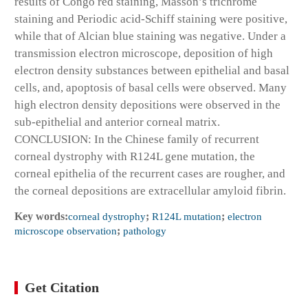
results of Congo red staining, Masson’s trichrome
staining and Periodic acid-Schiff staining were positive,
while that of Alcian blue staining was negative. Under a
transmission electron microscope, deposition of high
electron density substances between epithelial and basal
cells, and, apoptosis of basal cells were observed. Many
high electron density depositions were observed in the
sub-epithelial and anterior corneal matrix.
CONCLUSION: In the Chinese family of recurrent
corneal dystrophy with R124L gene mutation, the
corneal epithelia of the recurrent cases are rougher, and
the corneal depositions are extracellular amyloid fibrin.
Key words:
corneal dystrophy
;
R124L mutation
;
electron
microscope observation
;
pathology
Get Citation