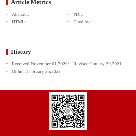
Article Metrics
Abstract:
PDF:
HTML:
Cited by:
History
Received:
November 01,2020
Revised:
January 29,2021
Online:
February 25,2021