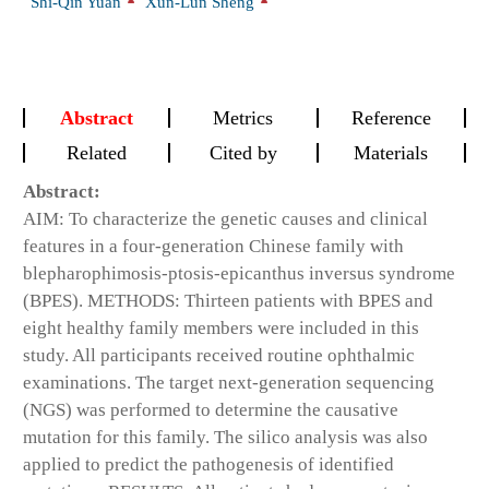
Shi-Qin Yuan
Xun-Lun Sheng
Abstract
Metrics
Reference
Related
Cited by
Materials
Abstract:
AIM: To characterize the genetic causes and clinical
features in a four-generation Chinese family with
blepharophimosis-ptosis-epicanthus inversus syndrome
(BPES). METHODS: Thirteen patients with BPES and
eight healthy family members were included in this
study. All participants received routine ophthalmic
examinations. The target next-generation sequencing
(NGS) was performed to determine the causative
mutation for this family. The silico analysis was also
applied to predict the pathogenesis of identified