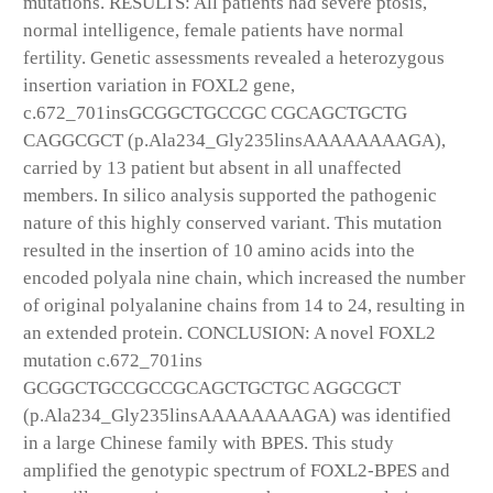
mutations. RESULTS: All patients had severe ptosis,
normal intelligence, female patients have normal
fertility. Genetic assessments revealed a heterozygous
insertion variation in FOXL2 gene,
c.672_701insGCGGCTGCCGC CGCAGCTGCTG
CAGGCGCT (p.Ala234_Gly235linsAAAAAAAAGA),
carried by 13 patient but absent in all unaffected
members. In silico analysis supported the pathogenic
nature of this highly conserved variant. This mutation
resulted in the insertion of 10 amino acids into the
encoded polyala nine chain, which increased the number
of original polyalanine chains from 14 to 24, resulting in
an extended protein. CONCLUSION: A novel FOXL2
mutation c.672_701ins
GCGGCTGCCGCCGCAGCTGCTGC AGGCGCT
(p.Ala234_Gly235linsAAAAAAAAGA) was identified
in a large Chinese family with BPES. This study
amplified the genotypic spectrum of FOXL2-BPES and