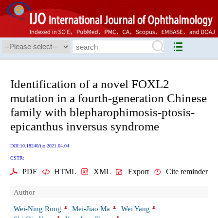
Identification of a novel FOXL2
mutation in a fourth-generation Chinese
family with blepharophimosis-ptosis-
epicanthus inversus syndrome
DOI:10.18240/ijo.2021.04.04
CSTR:
PDF
HTML
XML
Export
Cite reminder
Author
Wei-Ning Rong
Mei-Jiao Ma
Wei Yang