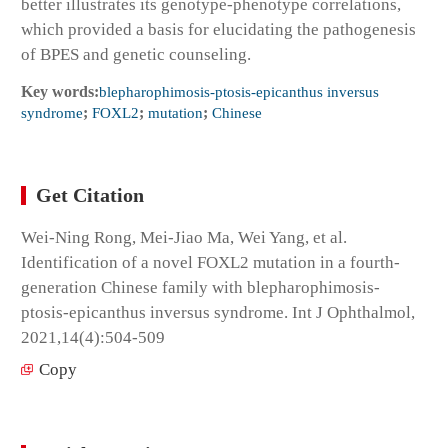
better illustrates its genotype-phenotype correlations,
which provided a basis for elucidating the pathogenesis
of BPES and genetic counseling.
Key words:
blepharophimosis-ptosis-epicanthus inversus
syndrome
;
FOXL2
;
mutation
;
Chinese
Get Citation
Wei-Ning Rong, Mei-Jiao Ma, Wei Yang, et al.
Identification of a novel FOXL2 mutation in a fourth-
generation Chinese family with blepharophimosis-
ptosis-epicanthus inversus syndrome. Int J Ophthalmol,
2021,14(4):504-509
Copy