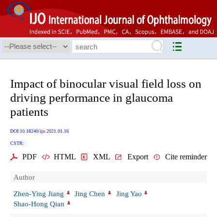
Impact of binocular visual field loss on
driving performance in glaucoma
patients
DOI:10.18240/ijo.2021.01.16
CSTR:
PDF
HTML
XML
Export
Cite reminder
Author
Zhen-Ying Jiang
Jing Chen
Jing Yao
Shao-Hong Qian