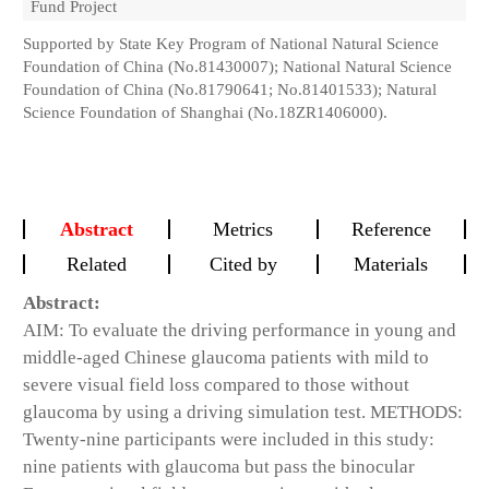
Fund Project
Supported by State Key Program of National Natural Science
Foundation of China (No.81430007); National Natural Science
Foundation of China (No.81790641; No.81401533); Natural
Science Foundation of Shanghai (No.18ZR1406000).
Abstract
Metrics
Reference
Related
Cited by
Materials
Abstract:
AIM: To evaluate the driving performance in young and
middle-aged Chinese glaucoma patients with mild to
severe visual field loss compared to those without
glaucoma by using a driving simulation test. METHODS:
Twenty-nine participants were included in this study:
nine patients with glaucoma but pass the binocular