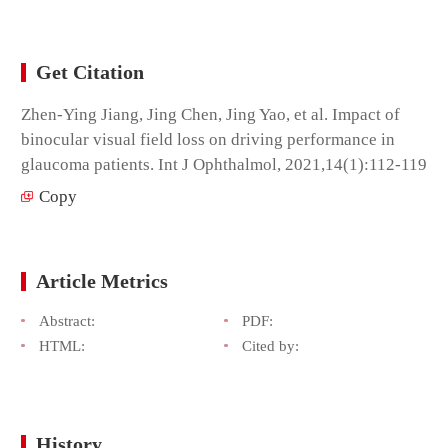
Get Citation
Zhen-Ying Jiang, Jing Chen, Jing Yao, et al. Impact of
binocular visual field loss on driving performance in
glaucoma patients. Int J Ophthalmol, 2021,14(1):112-119
Copy
Article Metrics
Abstract:
PDF:
HTML:
Cited by:
History