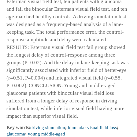
Esterman visual field test, ten patients with glaucoma
and fail the binocular Esterman visual field test, and ten
age-matched healthy controls. A driving simulation test
was designed as a frequency-based analysis of a lane-
keeping task. The total performance error, the control-
response amplitude and delay were calculated.
RESULTS: Esterman visual field test fail group showed
the longest delay of control-response among three
groups (P=0.02). And the delay in lane-keeping task was
significantly associated with inferior field of better-eye
(r=0.51, P=0.004) and integrated visual field (r=0.55,
P=0.002). CONCLUSION: Young and middle-aged
glaucoma patients with binocular visual field loss
suffered from a longer delay of response in driving
simulation test, while inferior visual field having more
impact than superior visual field.
Key words:
driving simulation
;
binocular visual field loss
;
glaucoma
;
young middle-aged