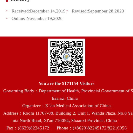
Received:
December 14,2019
Revised:
September 28,2020
Online:
November 19,2020
You are the
5171154
Visitors
Governing Body：Department of Health, Provincial Government of S
haanxi, China
Organizer：Xi'an Medical Association of China
Address：Room 11707-08, Building 2, Unit 1, Wanda Plaza, No.8 Ya
nta North Road, Xi'an 710054, Shaanxi Province, China
Fax：(8629)82245172
Phone：(+8629)82245172/82210956