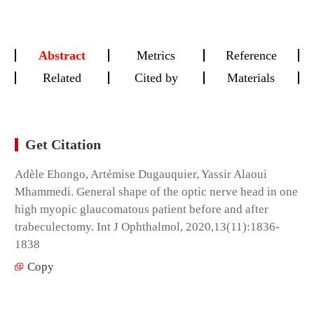
Abstract
Metrics
Reference
Related
Cited by
Materials
Get Citation
Adèle Ehongo, Artémise Dugauquier, Yassir Alaoui
Mhammedi. General shape of the optic nerve head in one
high myopic glaucomatous patient before and after
trabeculectomy. Int J Ophthalmol, 2020,13(11):1836-
1838
Copy