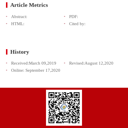
Article Metrics
Abstract:
PDF:
HTML:
Cited by:
History
Received:
March 09,2019
Revised:
August 12,2020
Online:
September 17,2020