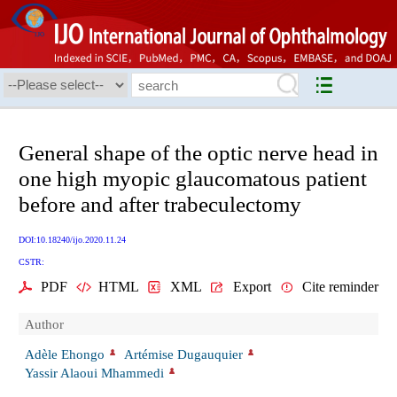
General shape of the optic nerve head in
one high myopic glaucomatous patient
before and after trabeculectomy
DOI:10.18240/ijo.2020.11.24
CSTR:
PDF
HTML
XML
Export
Cite reminder
Author
Adèle Ehongo
Artémise Dugauquier
Yassir Alaoui Mhammedi