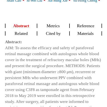
Shan Gao
Si-Wei Liu
An-Ming Xie
Yu-Hong Cheng
Abstract
Metrics
Reference
Related
Cited by
Materials
Abstract:
AIM: To assess the efficacy and safety of parafoveal
retinal massage combined with autologous whole blood
cover in the treatment of refractory macular holes (MHs)
and present the surgical procedure. METHODS: Patients
with giant (minimum diameter ≥800 μm), recurrent or
persistent MHs who underwent PPV combined with
parafoveal retinal massage and autologous whole blood
cover using C3F8 as tamponade agent from February
2018 to May 2019 were enrolled in this retrospective
study. After surgery, all patients were informed to