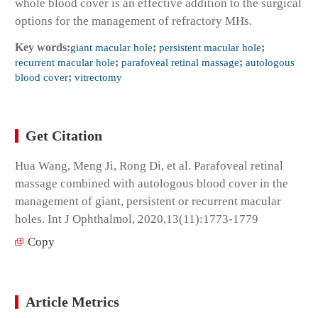
whole blood cover is an effective addition to the surgical
options for the management of refractory MHs.
Key words:
giant macular hole
;
persistent macular hole
;
recurrent macular hole
;
parafoveal retinal massage
;
autologous
blood cover
;
vitrectomy
Get Citation
Hua Wang, Meng Ji, Rong Di, et al. Parafoveal retinal
massage combined with autologous blood cover in the
management of giant, persistent or recurrent macular
holes. Int J Ophthalmol, 2020,13(11):1773-1779
Copy
Article Metrics