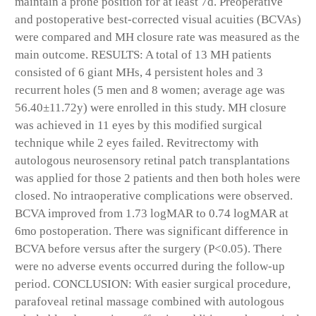
maintain a prone position for at least 7d. Preoperative
and postoperative best-corrected visual acuities (BCVAs)
were compared and MH closure rate was measured as the
main outcome. RESULTS: A total of 13 MH patients
consisted of 6 giant MHs, 4 persistent holes and 3
recurrent holes (5 men and 8 women; average age was
56.40±11.72y) were enrolled in this study. MH closure
was achieved in 11 eyes by this modified surgical
technique while 2 eyes failed. Revitrectomy with
autologous neurosensory retinal patch transplantations
was applied for those 2 patients and then both holes were
closed. No intraoperative complications were observed.
BCVA improved from 1.73 logMAR to 0.74 logMAR at
6mo postoperation. There was significant difference in
BCVA before versus after the surgery (P<0.05). There
were no adverse events occurred during the follow-up
period. CONCLUSION: With easier surgical procedure,
parafoveal retinal massage combined with autologous