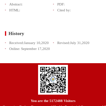
Abstract:
PDF:
HTML:
Cited by:
History
Received:
January 10,2020
Revised:
July 31,2020
Online:
September 17,2020
You are the
5172488
Visitors