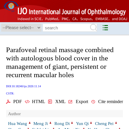
Parafoveal retinal massage combined
with autologous blood cover in the
management of giant, persistent or
recurrent macular holes
DOI:10.18240/ijo.2020.11.14
CSTR:
PDF
HTML
XML
Export
Cite reminder
Author
Hua Wang
Meng Ji
Rong Di
Yun Qi
Cheng Pei