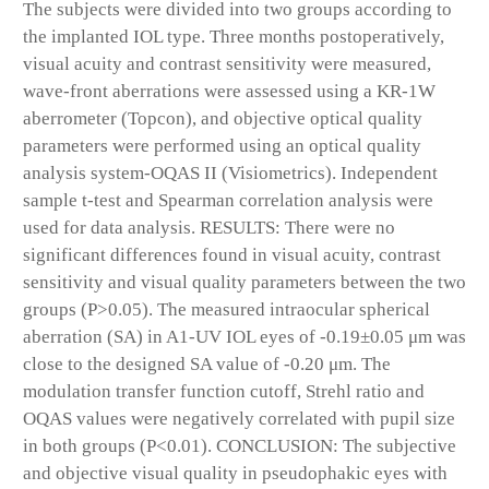
The subjects were divided into two groups according to
the implanted IOL type. Three months postoperatively,
visual acuity and contrast sensitivity were measured,
wave-front aberrations were assessed using a KR-1W
aberrometer (Topcon), and objective optical quality
parameters were performed using an optical quality
analysis system-OQAS II (Visiometrics). Independent
sample t-test and Spearman correlation analysis were
used for data analysis. RESULTS: There were no
significant differences found in visual acuity, contrast
sensitivity and visual quality parameters between the two
groups (P>0.05). The measured intraocular spherical
aberration (SA) in A1-UV IOL eyes of -0.19±0.05 μm was
close to the designed SA value of -0.20 μm. The
modulation transfer function cutoff, Strehl ratio and
OQAS values were negatively correlated with pupil size
in both groups (P<0.01). CONCLUSION: The subjective
and objective visual quality in pseudophakic eyes with