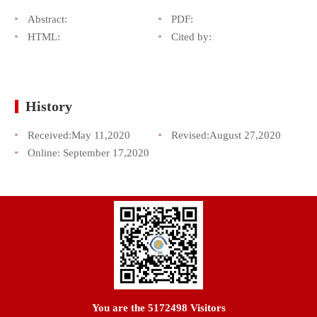
Abstract:
PDF:
HTML:
Cited by:
History
Received:
May 11,2020
Revised:
August 27,2020
Online:
September 17,2020
You are the
5172498
Visitors