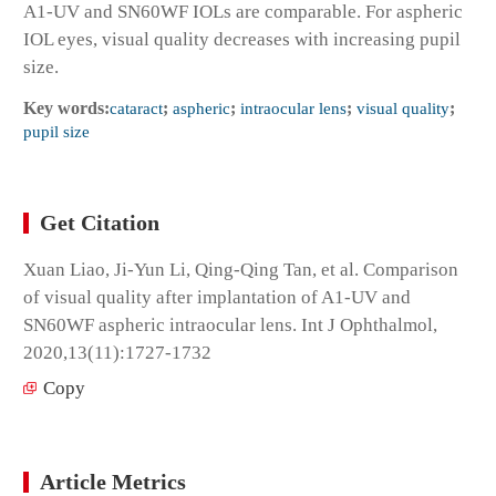
A1-UV and SN60WF IOLs are comparable. For aspheric
IOL eyes, visual quality decreases with increasing pupil
size.
Key words:
cataract
;
aspheric
;
intraocular lens
;
visual quality
;
pupil size
Get Citation
Xuan Liao, Ji-Yun Li, Qing-Qing Tan, et al. Comparison
of visual quality after implantation of A1-UV and
SN60WF aspheric intraocular lens. Int J Ophthalmol,
2020,13(11):1727-1732
Copy
Article Metrics