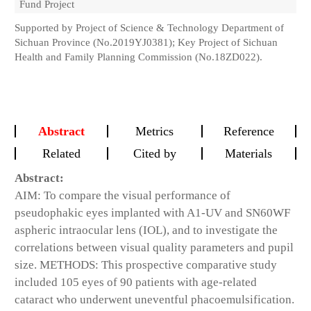
Fund Project
Supported by Project of Science & Technology Department of
Sichuan Province (No.2019YJ0381); Key Project of Sichuan
Health and Family Planning Commission (No.18ZD022).
Abstract
Metrics
Reference
Related
Cited by
Materials
Abstract:
AIM: To compare the visual performance of
pseudophakic eyes implanted with A1-UV and SN60WF
aspheric intraocular lens (IOL), and to investigate the
correlations between visual quality parameters and pupil
size. METHODS: This prospective comparative study
included 105 eyes of 90 patients with age-related
cataract who underwent uneventful phacoemulsification.