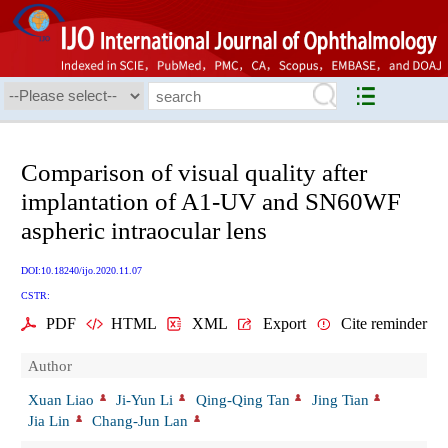
Comparison of visual quality after
implantation of A1-UV and SN60WF
aspheric intraocular lens
DOI:10.18240/ijo.2020.11.07
CSTR:
PDF
HTML
XML
Export
Cite reminder
Author
Xuan Liao
Ji-Yun Li
Qing-Qing Tan
Jing Tian
Jia Lin
Chang-Jun Lan