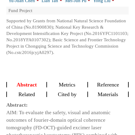
Yu-Juan Chen
Lian Tan
Mei-Jun Pu
Yong Liu
Fund Project
Supported by Grants from National Natural Science Foundation
of China (No.81900830); National Key Research &
Development Intensification Key Project (No.2016YFC1101103;
No.2018YFA0107302); Basic Science and Frontier Technology
Project in Chongqing Science and Technology Commission
(No.cstc2016jcyjA0297).
Abstract
Metrics
Reference
Related
Cited by
Materials
Abstract:
AIM: To evaluate the safety, visual and anatomic
outcomes of fourier-domain optical coherence
tomography (FD-OCT)-guided excimer laser