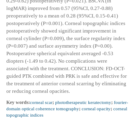
0.29-0.62) postoperatively (P=0.021). BSCVA (in
logMAR) improved from 0.57 (95%CI, 0.27-0.88)
preoperatively to a mean of 0.28 (95%CI, 0.15-0.41)
postoperatively (P=0.001). Corneal topographic indices
postoperatively showed significant improvement in
corneal cylinder (P=0.009), the surface regularity index
(P=0.007) and surface asymmetry index (P=0.00).
Postoperative spherical equivalent averaged -0.53
diopters (-1.49 to 0.42). No complications were
associated with the treatment. CONCLUSION: FD-OCT-
guided PTK combined with PRK is safe and effective for
the treatment of anterior corneal scarring by eliminating
or reducing corneal opacities.
Key words:
corneal scar
;
phototherapeutic keratectomy
;
fourier-
domain optical coherence tomography
;
corneal opacity
;
corneal
topographic indices