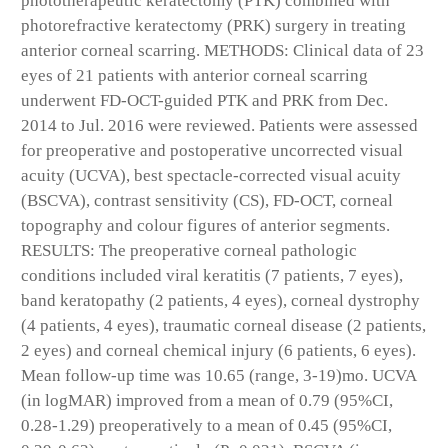
phototherapeutic keratectomy (PTK) combined with
photorefractive keratectomy (PRK) surgery in treating
anterior corneal scarring. METHODS: Clinical data of 23
eyes of 21 patients with anterior corneal scarring
underwent FD-OCT-guided PTK and PRK from Dec.
2014 to Jul. 2016 were reviewed. Patients were assessed
for preoperative and postoperative uncorrected visual
acuity (UCVA), best spectacle-corrected visual acuity
(BSCVA), contrast sensitivity (CS), FD-OCT, corneal
topography and colour figures of anterior segments.
RESULTS: The preoperative corneal pathologic
conditions included viral keratitis (7 patients, 7 eyes),
band keratopathy (2 patients, 4 eyes), corneal dystrophy
(4 patients, 4 eyes), traumatic corneal disease (2 patients,
2 eyes) and corneal chemical injury (6 patients, 6 eyes).
Mean follow-up time was 10.65 (range, 3-19)mo. UCVA
(in logMAR) improved from a mean of 0.79 (95%CI,
0.28-1.29) preoperatively to a mean of 0.45 (95%CI,