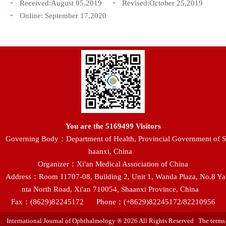
Received:
August 05,2019
Revised:
October 25,2019
Online:
September 17,2020
You are the
5169499
Visitors
Governing Body：Department of Health, Provincial Government of S
haanxi, China
Organizer：Xi'an Medical Association of China
Address：Room 11707-08, Building 2, Unit 1, Wanda Plaza, No.8 Ya
nta North Road, Xi'an 710054, Shaanxi Province, China
Fax：(8629)82245172
Phone：(+8629)82245172/82210956
International Journal of Ophthalmology ® 2026 All Rights Reserved The terms