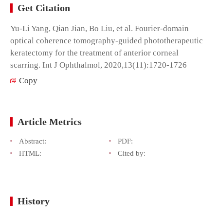
Get Citation
Yu-Li Yang, Qian Jian, Bo Liu, et al. Fourier-domain
optical coherence tomography-guided phototherapeutic
keratectomy for the treatment of anterior corneal
scarring. Int J Ophthalmol, 2020,13(11):1720-1726
Copy
Article Metrics
Abstract:
PDF:
HTML:
Cited by:
History