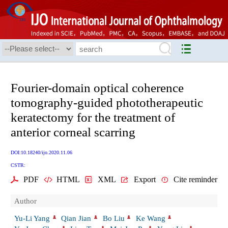
Fourier-domain optical coherence
tomography-guided phototherapeutic
keratectomy for the treatment of
anterior corneal scarring
DOI:10.18240/ijo.2020.11.06
CSTR:
PDF
HTML
XML
Export
Cite reminder
Author
Yu-Li Yang
Qian Jian
Bo Liu
Ke Wang