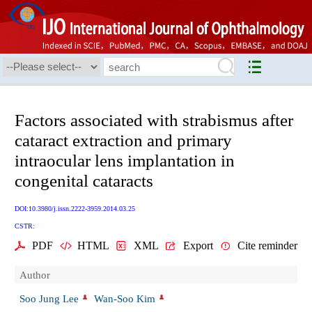
Factors associated with strabismus after
cataract extraction and primary
intraocular lens implantation in
congenital cataracts
DOI:10.3980/j.issn.2222-3959.2014.03.25
CSTR:
PDF
HTML
XML
Export
Cite reminder
Author
Soo Jung Lee
Wan-Soo Kim