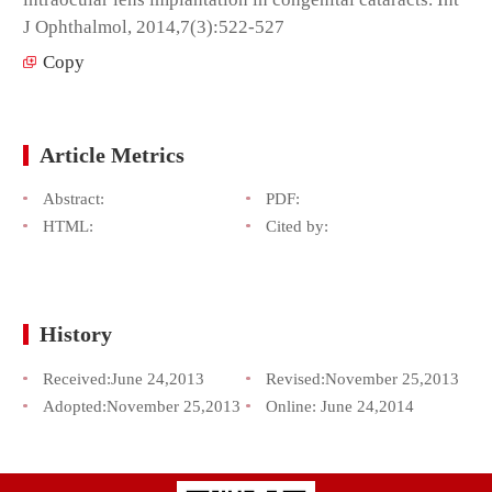
J Ophthalmol, 2014,7(3):522-527
Copy
Article Metrics
Abstract:
PDF:
HTML:
Cited by:
History
Received:
June 24,2013
Revised:
November 25,2013
Adopted:
November 25,2013
Online:
June 24,2014