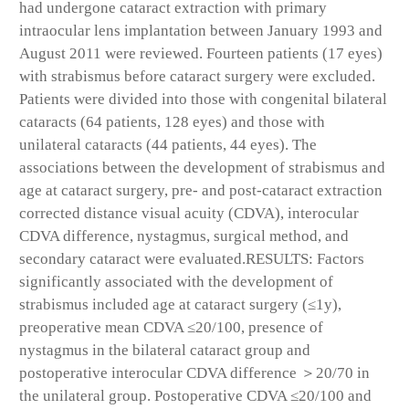
had undergone cataract extraction with primary
intraocular lens implantation between January 1993 and
August 2011 were reviewed. Fourteen patients (17 eyes)
with strabismus before cataract surgery were excluded.
Patients were divided into those with congenital bilateral
cataracts (64 patients, 128 eyes) and those with
unilateral cataracts (44 patients, 44 eyes). The
associations between the development of strabismus and
age at cataract surgery, pre- and post-cataract extraction
corrected distance visual acuity (CDVA), interocular
CDVA difference, nystagmus, surgical method, and
secondary cataract were evaluated.
RESULTS:
Factors
significantly associated with the development of
strabismus included age at cataract surgery (≤1y),
preoperative mean CDVA ≤20/100, presence of
nystagmus in the bilateral cataract group and
postoperative interocular CDVA difference ＞20/70 in
the unilateral group. Postoperative CDVA ≤20/100 and