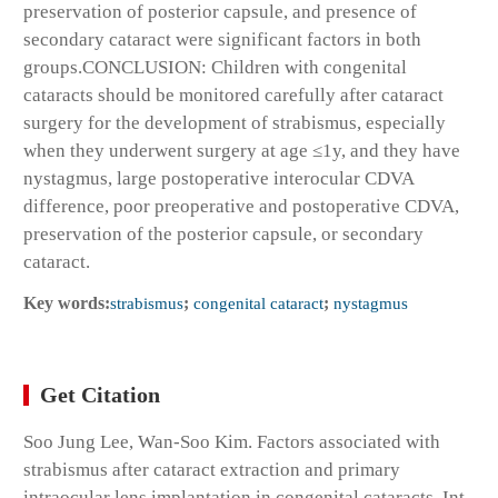
preservation of posterior capsule, and presence of
secondary cataract were significant factors in both
groups.
CONCLUSION:
Children with congenital
cataracts should be monitored carefully after cataract
surgery for the development of strabismus, especially
when they underwent surgery at age ≤1y, and they have
nystagmus, large postoperative interocular CDVA
difference, poor preoperative and postoperative CDVA,
preservation of the posterior capsule, or secondary
cataract.
Key words:
strabismus
;
congenital cataract
;
nystagmus
Get Citation
Soo Jung Lee, Wan-Soo Kim. Factors associated with
strabismus after cataract extraction and primary
intraocular lens implantation in congenital cataracts. Int