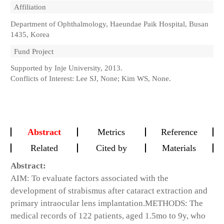
Affiliation
Department of Ophthalmology, Haeundae Paik Hospital, Busan
1435, Korea
Fund Project
Supported by Inje University, 2013.
Conflicts of Interest: Lee SJ, None; Kim WS, None.
Abstract
Metrics
Reference
Related
Cited by
Materials
Abstract:
AIM:
To evaluate factors associated with the
development of strabismus after cataract extraction and
primary intraocular lens implantation.
METHODS:
The
medical records of 122 patients, aged 1.5mo to 9y, who