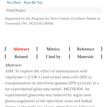
Xia Zhou
Xiao-Bo Xia
Fund Project
Supported by the Program for New Century Excellent Talents in
University (No. NCET-05-0684)
Abstract
Metrics
Reference
Related
Cited by
Materials
Abstract:
AIM: To explore the effect of immunization with
copolymer-1 (COP-1) and retinal stem cells (RSCs)
transplantation on interferon-gamma (IFN-γ) levels in a
rat experimental glaucoma model. METHODS: An
experimental glaucoma was induced by argon laser
photocoagulation of the episcleral veins and limbal
plexus in the right eye of rats. Immediately following