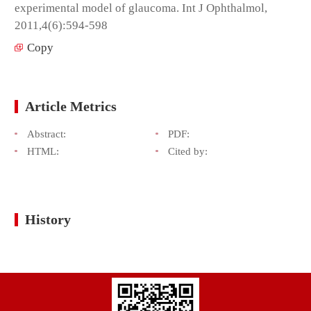
experimental model of glaucoma. Int J Ophthalmol,
2011,4(6):594-598
Copy
Article Metrics
Abstract:
PDF:
HTML:
Cited by:
History