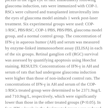
glaucoma induction, rats were immunized with COP-1.
RSCs were cultured and transplanted intravitreally into
the eyes of glaucoma model animals 1 week post-laser
treatment. Six experimental groups were used: COP-
1/RSC, PBS/RSC, COP-1/PBS, PBS/PBS, glaucoma model
group, and a normal control group. The concentration of
IFN-γ in aqueous humor (AH) and serum was measured
by enzyme-linked immunosorbent assay (ELISA) in each
of the six groups. Retinal ganglion cell (RGC) survival
was assessed by quantifying apoptosis using Hoechst
staining. RESULTS: Concentrations of IFN-γ in AH and
serum of rats that had undergone glaucoma induction
were higher than those of non-induced control rats. The
concentrations of IFN-γ in AH and serum of the COP-
1/RSCs treated group were determined to be 2371.9ng/L
and 710.9ng/L, respectively, which were significantly
lower than those in the other treated groups (P<0.05). In