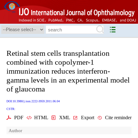
Retinal stem cells transplantation
combined with copolymer-1
immunization reduces interferon-
gamma levels in an experimental model
of glaucoma
DOI:10.3980/j.issn.2222-3959.2011.06.04
CSTR:
PDF
HTML
XML
Export
Cite reminder
Author