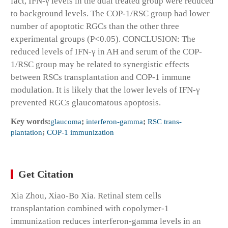
fact, IFN-γ levels in the dual treated group were reduced
to background levels. The COP-1/RSC group had lower
number of apoptotic RGCs than the other three
experimental groups (P<0.05). CONCLUSION: The
reduced levels of IFN-γ in AH and serum of the COP-
1/RSC group may be related to synergistic effects
between RSCs transplantation and COP-1 immune
modulation. It is likely that the lower levels of IFN-γ
prevented RGCs glaucomatous apoptosis.
Key words:
glaucoma
;
interferon-gamma
;
RSC trans-
plantation
;
COP-1 immunization
Get Citation
Xia Zhou, Xiao-Bo Xia. Retinal stem cells
transplantation combined with copolymer-1
immunization reduces interferon-gamma levels in an