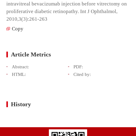
intravitreal bevacizumab injection before vitrectomy on
proliferative diabetic retinopathy. Int J Ophthalmol,
2010,3(3):261-263
Copy
Article Metrics
Abstract:
PDF:
HTML:
Cited by:
History