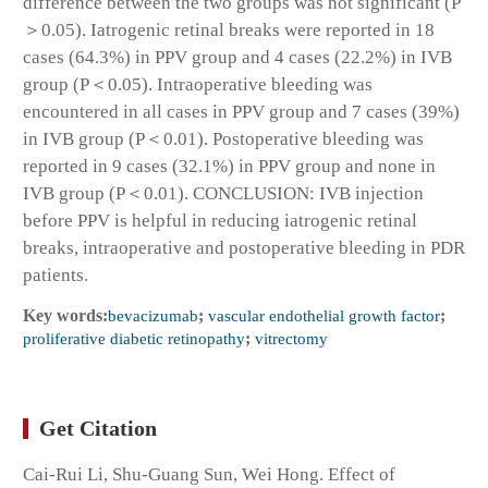
difference between the two groups was not significant (P
＞0.05). Iatrogenic retinal breaks were reported in 18
cases (64.3%) in PPV group and 4 cases (22.2%) in IVB
group (P＜0.05). Intraoperative bleeding was
encountered in all cases in PPV group and 7 cases (39%)
in IVB group (P＜0.01). Postoperative bleeding was
reported in 9 cases (32.1%) in PPV group and none in
IVB group (P＜0.01). CONCLUSION: IVB injection
before PPV is helpful in reducing iatrogenic retinal
breaks, intraoperative and postoperative bleeding in PDR
patients.
Key words:
bevacizumab
;
vascular endothelial growth factor
;
proliferative diabetic retinopathy
;
vitrectomy
Get Citation
Cai-Rui Li, Shu-Guang Sun, Wei Hong. Effect of