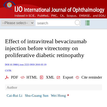
Effect of intravitreal bevacizumab
injection before vitrectomy on
proliferative diabetic retinopathy
DOI:10.3980/j.issn.2222-3959.2010.03.19
CSTR:
PDF
HTML
XML
Export
Cite reminder
Author
Cai-Rui Li
Shu-Guang Sun
Wei Hong