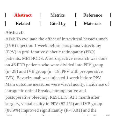
Abstract
Metrics
Reference
Related
Cited by
Materials
Abstract:
AIM: To evaluate the effect of intravitreal bevacizumab
(IVB) injection 1 week before pars plana vitrectomy
(PPV) in proliferative diabetic retinopathy (PDR)
patients. METHODS: A retrospective research was done
on 46 PDR patients who were divided into PPV group
(n=28) and IVB group (n =18, PPV with preoperative
IVB). Bevacizumab was injected 1 week before PPV.
Main outcome measures were visual acuity, incidence of
iatrogenic retinal breaks, intraoperative and
postoperative bleeding. RESULTS: At 1 month after
surgery, visual acuity in PPV (82.1%) and IVB group
(88.9%) improved significantly (P＜0.01) and the