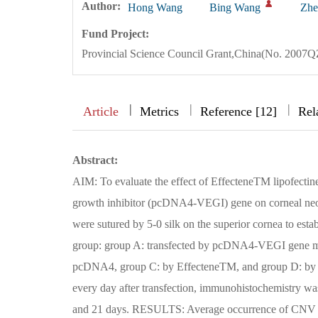
Author:
Hong Wang
Bing Wang
Zhe
Fund Project:
Provincial Science Council Grant,China(No. 2007
|
|
|
|
Article
Metrics
Reference [12]
Rel
Abstract:
AIM: To evaluate the effect of EffecteneTM lipofect
growth inhibitor (pcDNA4-VEGI) gene on corneal ne
were sutured by 5-0 silk on the superior cornea to est
group: group A: transfected by pcDNA4-VEGI gene med
pcDNA4, group C: by EffecteneTM, and group D: by n
every day after transfection, immunohistochemistry was
and 21 days. RESULTS: Average occurrence of CNV i