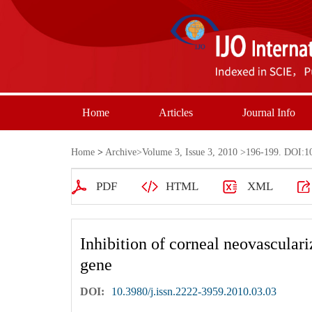
Home
Articles
Journal Info
Home
>
Archive
>
Volume 3, Issue 3, 2010
>196-199. DOI:10.
PDF
HTML
XML
Inhibition of corneal neovasculari
gene
DOI:
10.3980/j.issn.2222-3959.2010.03.03