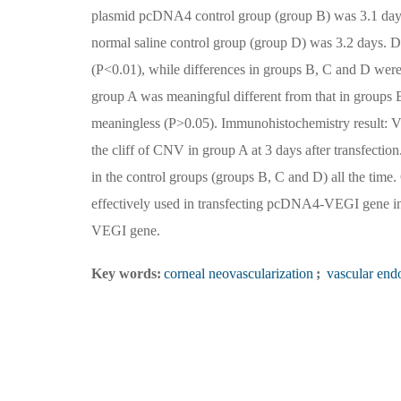
plasmid pcDNA4 control group (group B) was 3.1 days,
normal saline control group (group D) was 3.2 days. Di
(P<0.01), while differences in groups B, C and D wer
group A was meaningful different from that in groups 
meaningless (P>0.05). Immunohistochemistry result: VE
the cliff of CNV in group A at 3 days after transfecti
in the control groups (groups B, C and D) all the ti
effectively used in transfecting pcDNA4-VEGI gene int
VEGI gene.
Key words:
corneal neovascularization
;
vascular endo