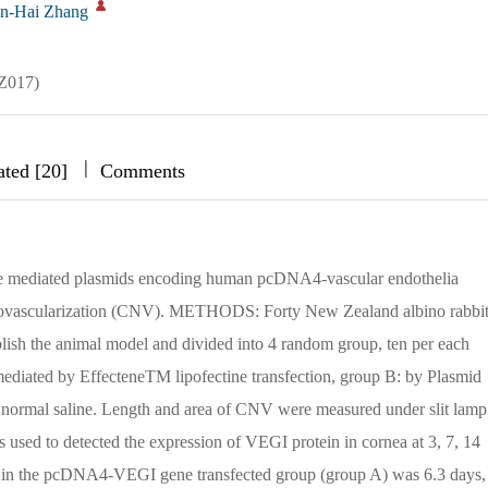
n-Hai Zhang
QZ017)
|
|
|
ated [20]
Comments
ine mediated plasmids encoding human pcDNA4-vascular endothelia
ovascularization (CNV). METHODS: Forty New Zealand albino rabbit
ablish the animal model and divided into 4 random group, ten per each
iated by EffecteneTM lipofectine transfection, group B: by Plasmid
ormal saline. Length and area of CNV were measured under slit lamp
 used to detected the expression of VEGI protein in cornea at 3, 7, 14
n the pcDNA4-VEGI gene transfected group (group A) was 6.3 days,