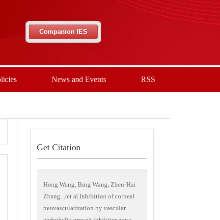
Companion IES
licies
News and Events
RSS
Get Citation
Hong Wang, Bing Wang, Zhen-Hai
Zhang. ,/et al.Inhibition of corneal
neovascularization by vascular
endothelia growth inhibitor gene.