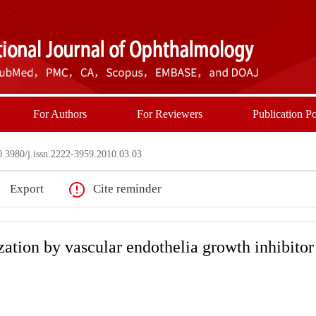
For Authors
For Reviewers
Publication Po
3980/j.issn.2222-3959.2010.03.03
Export
Cite reminder
zation by vascular endothelia growth inhibitor