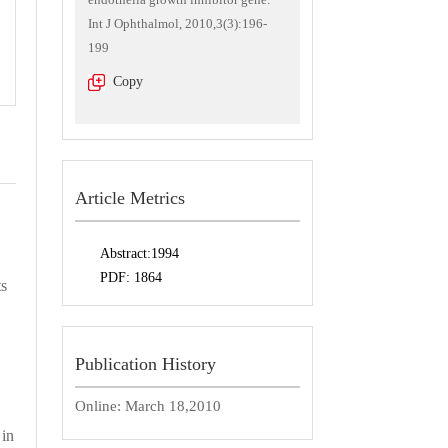
Int J Ophthalmol, 2010,3(3):196-
199
Copy
Article Metrics
Abstract:
1994
PDF:
1864
s
Publication History
Online:
March 18,2010
 in