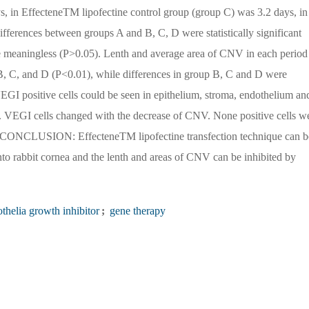
 in EffecteneTM lipofectine control group (group C) was 3.2 days, in
fferences between groups A and B, C, D were statistically significant
e meaningless (P>0.05). Lenth and average area of CNV in each period
B, C, and D (P<0.01), while differences in group B, C and D were
GI positive cells could be seen in epithelium, stroma, endothelium an
on. VEGI cells changed with the decrease of CNV. None positive cells w
me. CONCLUSION: EffecteneTM lipofectine transfection technique can b
o rabbit cornea and the lenth and areas of CNV can be inhibited by
thelia growth inhibitor
;
gene therapy