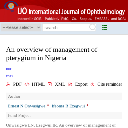
An overview of management of
pterygium in Nigeria
DOI:
CSTR:
PDF
HTML
XML
Export
Cite reminder
Author
Ernest N Onwasigwe
Ifeoma R Ezegwui
Fund Project
Onwasigwe EN, Ezegwui IR. An overview of management of