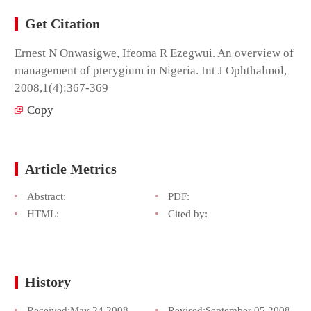
Get Citation
Ernest N Onwasigwe, Ifeoma R Ezegwui. An overview of
management of pterygium in Nigeria. Int J Ophthalmol,
2008,1(4):367-369
Copy
Article Metrics
Abstract:
PDF:
HTML:
Cited by:
History
Received:
May 24,2008
Revised:
September 05,2008