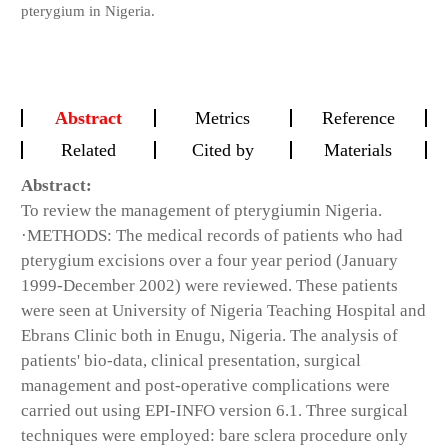
pterygium in Nigeria.
Abstract
Metrics
Reference
Related
Cited by
Materials
Abstract:
To review the management of pterygiumin Nigeria.
·METHODS: The medical records of patients who had
pterygium excisions over a four year period (January
1999-December 2002) were reviewed. These patients
were seen at University of Nigeria Teaching Hospital and
Ebrans Clinic both in Enugu, Nigeria. The analysis of
patients' bio-data, clinical presentation, surgical
management and post-operative complications were
carried out using EPI-INFO version 6.1. Three surgical
techniques were employed: bare sclera procedure only