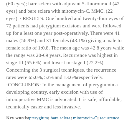
(60 eyes); bare sclera with adjuvant 5-fluorouracil (42
eyes) and bare sclera with mitomycin-C, MMC, (22
eyes). · RESULTS: One hundred and twenty-four eyes of
72 patients had pterygium excisions and were followed
up for a least one year post-operatively. There were 41
males (56.9%) and 31 females (43.1%) giving a male to
female ratio of 1:0.8. The mean age was 42.8 years while
the range was 20-69 years. Recurrence was highest in
stage III (55.6%) and lowest in stage I (22.2%).
Concerning the 3 surgical techniques, the recurrence
rates were 65.0%, 52% and 13.6%respectively.
·CONCLUSION: In the management of pterygiumin a
developing country, early excision with use of
intraoperative MMC is advocated. It is safe, affordable,
technically easier and less invasive.
Key words:
pterygium
;
bare sclera
;
mitomycin-C
;
recurrence