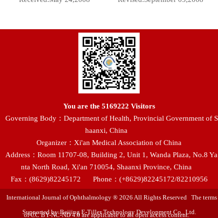
You are the
5169222
Visitors
Governing Body：Department of Health, Provincial Government of S
haanxi, China
Organizer：Xi'an Medical Association of China
Address：Room 11707-08, Building 2, Unit 1, Wanda Plaza, No.8 Ya
nta North Road, Xi'an 710054, Shaanxi Province, China
Fax：(8629)82245172
Phone：(+8629)82245172/82210956
International Journal of Ophthalmology ® 2026 All Rights Reserved The terms
Supported by:Beijing E-Tiller Technology Development Co., Ltd.
of CC BY-NC-ND 4.0 are applicable to all open access content.