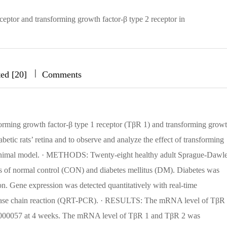
ceptor and transforming growth factor-β type 2 receptor in
|
|
|
ted [20]
Comments
sforming growth factor-β type 1 receptor (TβR 1) and transforming grow
abetic rats’ retina and to observe and analyze the effect of transforming
tic animal model. · METHODS: Twenty-eight healthy adult Sprague-Dawl
s of normal control (CON) and diabetes mellitus (DM). Diabetes was
on. Gene expression was detected quantitatively with real-time
ymerase chain reaction (QRT-PCR). · RESULTS: The mRNA level of TβR
00057 at 4 weeks. The mRNA level of TβR 1 and TβR 2 was