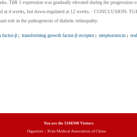
. TβR 1 expression was gradually elevated during the progression o
lated at 4 weeks, but down-regulated at 12 weeks. · CONCLUSION: TG
nt role in the pathogenesis of diabetic retinopathy.
 factor-β
;
transforming growth factor-β receptor
;
streptozotocin
;
real
You are the
5168398
Visitors
Organizer：Xi'an Medical Association of China