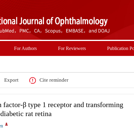
For Authors
For Reviewers
Publication Po
Export
Cite reminder
 factor-β type 1 receptor and transforming
diabetic rat retina
en