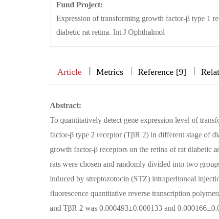
Fund Project:
Expression of transforming growth factor-β type 1 re
diabetic rat retina. Int J Ophthalmol
|
|
|
|
Article
Metrics
Reference [9]
Rela
Abstract:
To quantitatively detect gene expression level of tran
factor-β type 2 receptor (TβR 2) in different stage of di
growth factor-β receptors on the retina of rat diabe
rats were chosen and randomly divided into two group
induced by streptozotocin (STZ) intraperitoneal injecti
fluorescence quantitative reverse transcription pol
and TβR 2 was 0.000493±0.000133 and 0.000166±0.0