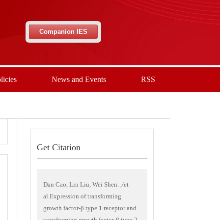
Companion IES
licies
News and Events
RSS
Get Citation
Dan Cao, Lin Liu, Wei Shen. ,/et
al.Expression of transforming
growth factor-β type 1 receptor and
transforming growth factor-β type 2