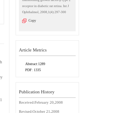
receptor in diabetic rat retina. Int J
Ophthalmol, 2008,1(4):297-300
Copy
Article Metrics
th
Abstract:
1289
PDF:
1335
ey
Publication History
 1
Received:
February 20,2008
Revised:
October 21,2008