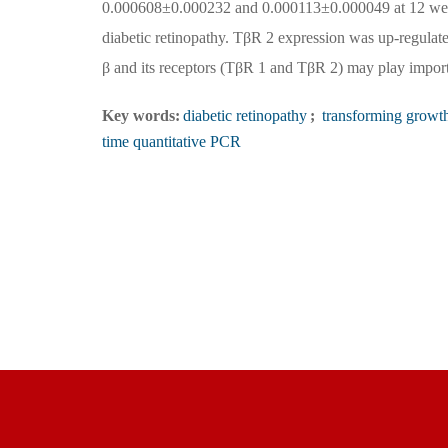
0.000608±0.000232 and 0.000113±0.000049 at 12 weeks
diabetic retinopathy. TβR 2 expression was up-regu
β and its receptors (TβR 1 and TβR 2) may play importa
Key words:
diabetic retinopathy
;
transforming growth
time quantitative PCR