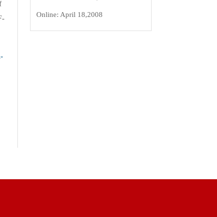
f
Online:
April 18,2008
F-
-