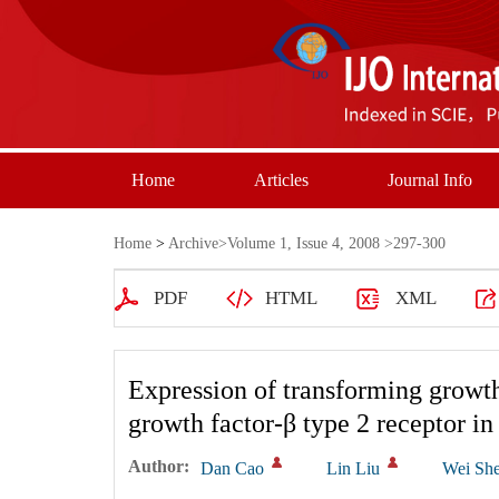
Home
Articles
Journal Info
Home
>
Archive
>
Volume 1, Issue 4, 2008
>297-300
PDF
HTML
XML
Expression of transforming growth
growth factor-β type 2 receptor in 
Author:
Dan Cao
Lin Liu
Wei Sh