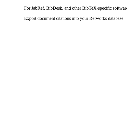
For JabRef, BibDesk, and other BibTeX-specific softwar
Export document citations into your Refworks database