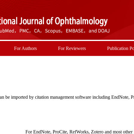
For Authors
For Reviewers
Publication Po
t can be imported by citation management software including EndNote, 
For EndNote, ProCite, RefWorks, Zotero and most other