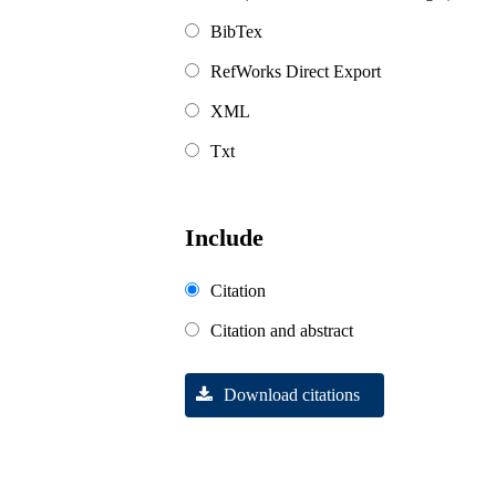
BibTex
RefWorks Direct Export
XML
Txt
Include
Citation
Citation and abstract
Download citations