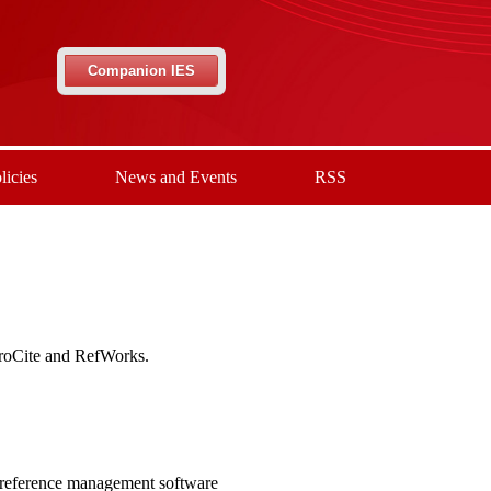
Companion IES
licies
News and Events
RSS
ProCite and RefWorks.
 reference management software