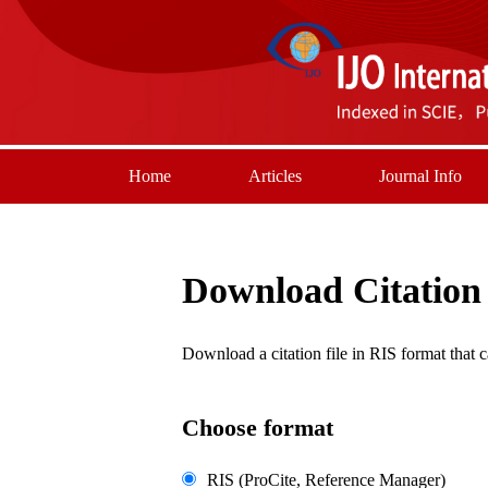
Home
Articles
Journal Info
Download Citation
Download a citation file in RIS format tha
Choose format
RIS (ProCite, Reference Manager)