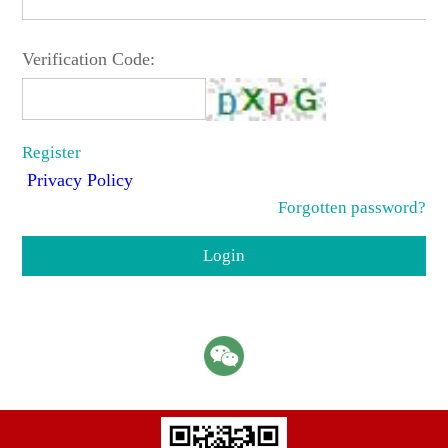
Verification Code:
Register
Privacy Policy
Forgotten password?
Login