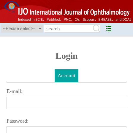
Login
Account
E-mail:
Password: