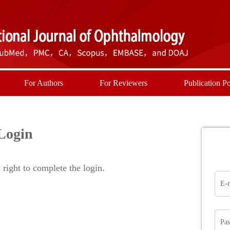
For Authors
For Reviewers
Publication Po
Login
right to complete the login.
E-
Pa