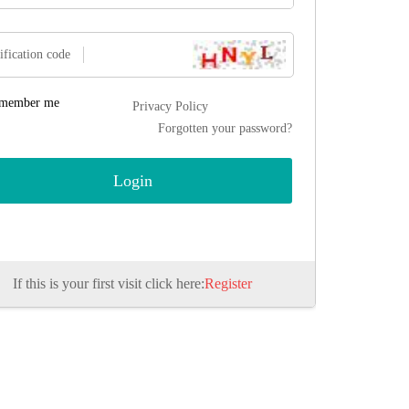
ification code
member me
Privacy Policy
Forgotten your password?
If this is your first visit click here:
Register