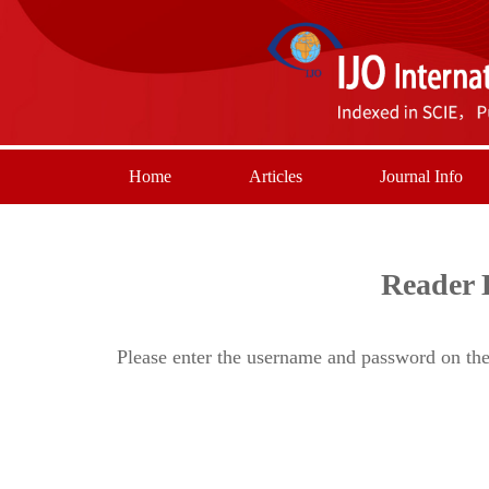
Home
Articles
Journal Info
Reader 
Please enter the username and password on the 