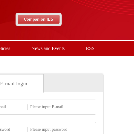
Companion IES
licies
News and Events
RSS
E-mail login
mail
ssword