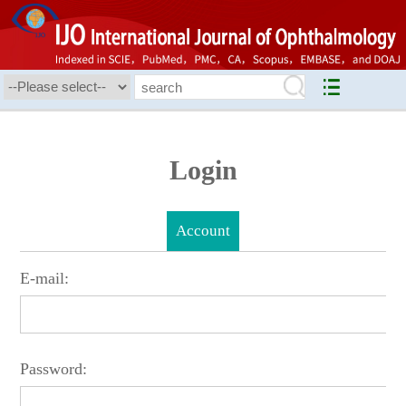
Login
Account
E-mail:
Password: