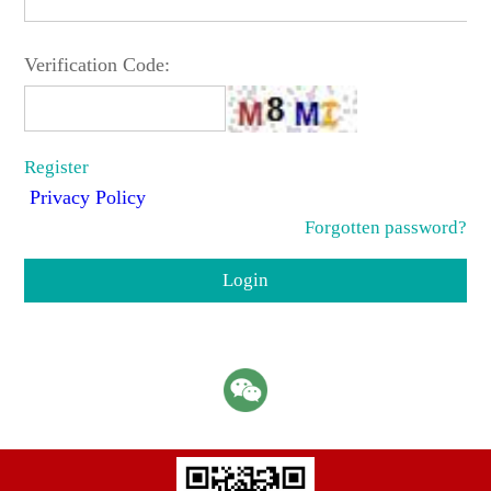
Verification Code:
Register
Privacy Policy
Forgotten password?
Login