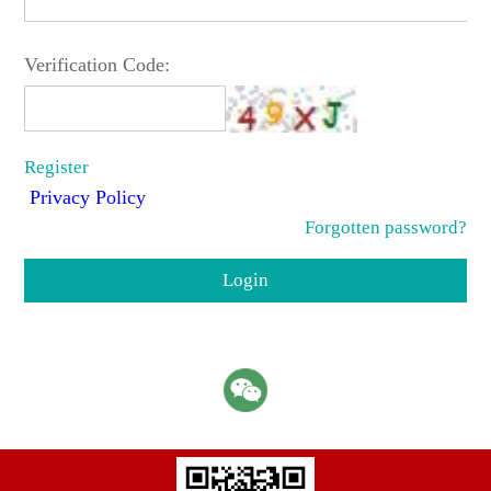
Verification Code:
Register
Privacy Policy
Forgotten password?
Login