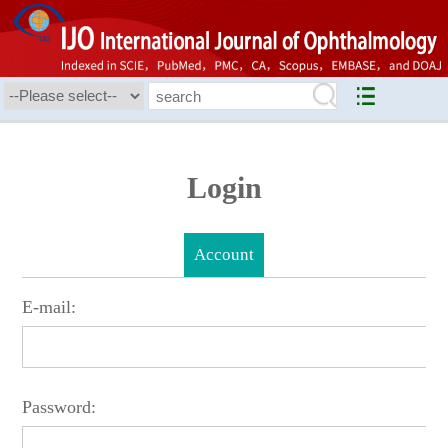
Login
Account
E-mail:
Password: