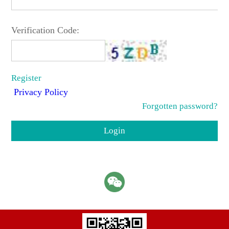
Verification Code:
Register
Privacy Policy
Forgotten password?
Login