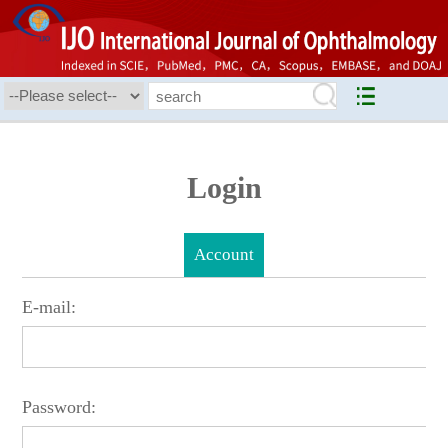
Login
Account
E-mail:
Password: