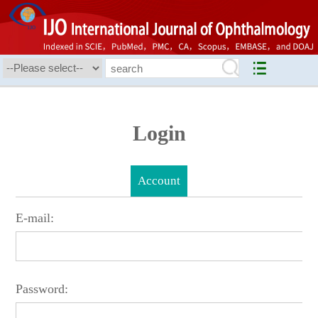
Login
Account
E-mail:
Password: