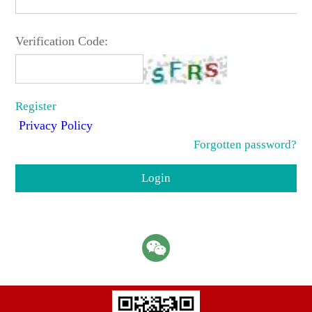
Verification Code:
Register
Privacy Policy
Forgotten password?
Login