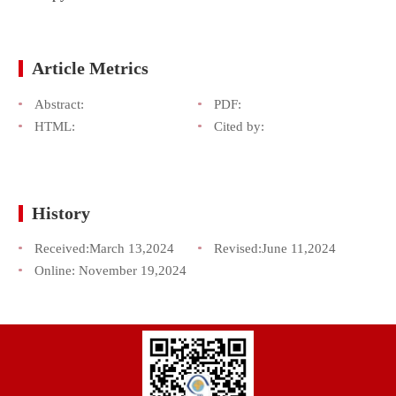
Article Metrics
Abstract:
PDF:
HTML:
Cited by:
History
Received:
March 13,2024
Revised:
June 11,2024
Online:
November 19,2024