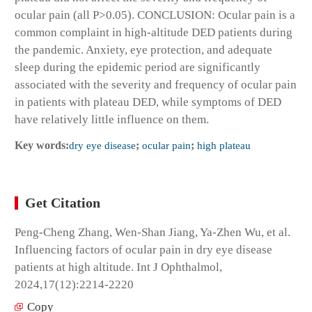
ocular pain (all P>0.05). CONCLUSION: Ocular pain is a
common complaint in high-altitude DED patients during
the pandemic. Anxiety, eye protection, and adequate
sleep during the epidemic period are significantly
associated with the severity and frequency of ocular pain
in patients with plateau DED, while symptoms of DED
have relatively little influence on them.
Key words:
dry eye disease
;
ocular pain
;
high plateau
Get Citation
Peng-Cheng Zhang, Wen-Shan Jiang, Ya-Zhen Wu, et al.
Influencing factors of ocular pain in dry eye disease
patients at high altitude. Int J Ophthalmol,
2024,17(12):2214-2220
Copy