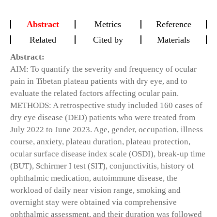
Abstract
Metrics
Reference
Related
Cited by
Materials
Abstract:
AIM: To quantify the severity and frequency of ocular
pain in Tibetan plateau patients with dry eye, and to
evaluate the related factors affecting ocular pain.
METHODS: A retrospective study included 160 cases of
dry eye disease (DED) patients who were treated from
July 2022 to June 2023. Age, gender, occupation, illness
course, anxiety, plateau duration, plateau protection,
ocular surface disease index scale (OSDI), break-up time
(BUT), Schirmer I test (SIT), conjunctivitis, history of
ophthalmic medication, autoimmune disease, the
workload of daily near vision range, smoking and
overnight stay were obtained via comprehensive
ophthalmic assessment, and their duration was followed