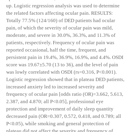
up. Logistic regression analysis was used to determine
the related factors affecting ocular pain. RESULTS:
Totally 77.5% (124/160) of DED patients had ocular
pain, of which the severity of ocular pain was mild,
moderate, and severe in 30.0%, 36.3%, and 11.3% of
patients, respectively. Frequency of ocular pain was
reported occasional, half the time, frequent, and
persistent pain in 19.4%, 36.9%, 16.9%, and 4.4%. OSDI
score was 19.67±5.70 (13 to 36), and the level of pain
was lowly correlated with OSDI (rs=0.316, P<0.001).
Logistic regression showed that in plateau DED patients,
increased anxiety led to increased severity and
frequency of ocular pain [odds ratio (OR)=3.662, 5.613,
2.387, and 4.870; all P<0.05], professional eye
protection and improvement of daily sleep quantity
decreased pain (OR=0.307, 0.572, 0.418, and 0.789; all
P<0.05), while smoking and general protection of
plateau did not affect the severity and frequency of