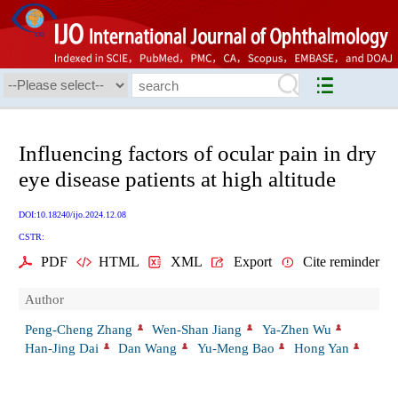
Influencing factors of ocular pain in dry
eye disease patients at high altitude
DOI:10.18240/ijo.2024.12.08
CSTR:
PDF
HTML
XML
Export
Cite reminder
Author
Peng-Cheng Zhang
Wen-Shan Jiang
Ya-Zhen Wu
Han-Jing Dai
Dan Wang
Yu-Meng Bao
Hong Yan