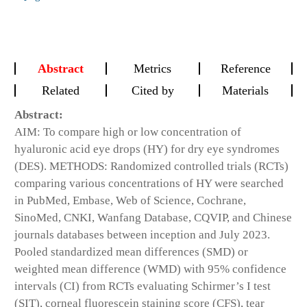
Abstract
Metrics
Reference
Related
Cited by
Materials
Abstract:
AIM: To compare high or low concentration of
hyaluronic acid eye drops (HY) for dry eye syndromes
(DES). METHODS: Randomized controlled trials (RCTs)
comparing various concentrations of HY were searched
in PubMed, Embase, Web of Science, Cochrane,
SinoMed, CNKI, Wanfang Database, CQVIP, and Chinese
journals databases between inception and July 2023.
Pooled standardized mean differences (SMD) or
weighted mean difference (WMD) with 95% confidence
intervals (CI) from RCTs evaluating Schirmer’s I test
(SIT), corneal fluorescein staining score (CFS), tear