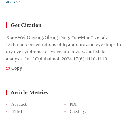
analysis
Get Citation
Xiao-Wei Ouyang, Sheng Fang, Yun-Min Yi, et al.
Different concentrations of hyaluronic acid eye drops for
dry eye syndrome: a systematic review and Meta-
analysis. Int J Ophthalmol, 2024,17(6):1110-1119
Copy
Article Metrics
Abstract:
PDF:
HTML:
Cited by: