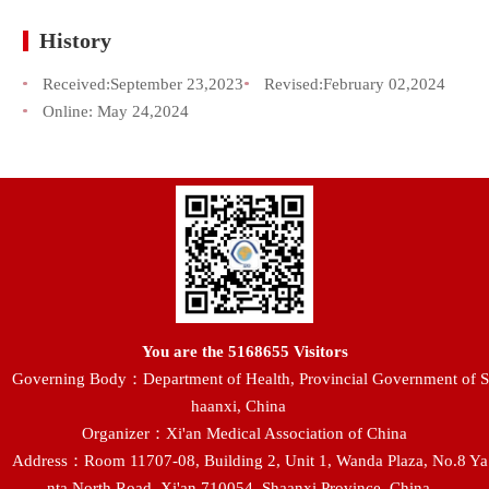
History
Received:
September 23,2023
Revised:
February 02,2024
Online:
May 24,2024
You are the
5168655
Visitors
Governing Body：Department of Health, Provincial Government of S
haanxi, China
Organizer：Xi'an Medical Association of China
Address：Room 11707-08, Building 2, Unit 1, Wanda Plaza, No.8 Ya
nta North Road, Xi'an 710054, Shaanxi Province, China