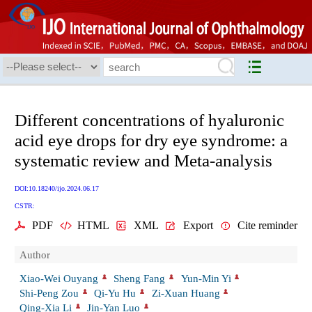
Different concentrations of hyaluronic
acid eye drops for dry eye syndrome: a
systematic review and Meta-analysis
DOI:10.18240/ijo.2024.06.17
CSTR:
PDF
HTML
XML
Export
Cite reminder
Author
Xiao-Wei Ouyang
Sheng Fang
Yun-Min Yi
Shi-Peng Zou
Qi-Yu Hu
Zi-Xuan Huang
Qing-Xia Li
Jin-Yan Luo