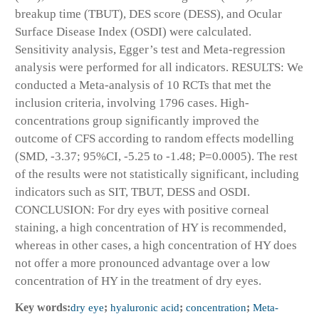
breakup time (TBUT), DES score (DESS), and Ocular
Surface Disease Index (OSDI) were calculated.
Sensitivity analysis, Egger’s test and Meta-regression
analysis were performed for all indicators. RESULTS: We
conducted a Meta-analysis of 10 RCTs that met the
inclusion criteria, involving 1796 cases. High-
concentrations group significantly improved the
outcome of CFS according to random effects modelling
(SMD, -3.37; 95%CI, -5.25 to -1.48; P=0.0005). The rest
of the results were not statistically significant, including
indicators such as SIT, TBUT, DESS and OSDI.
CONCLUSION: For dry eyes with positive corneal
staining, a high concentration of HY is recommended,
whereas in other cases, a high concentration of HY does
not offer a more pronounced advantage over a low
concentration of HY in the treatment of dry eyes.
Key words:
dry eye
;
hyaluronic acid
;
concentration
;
Meta-