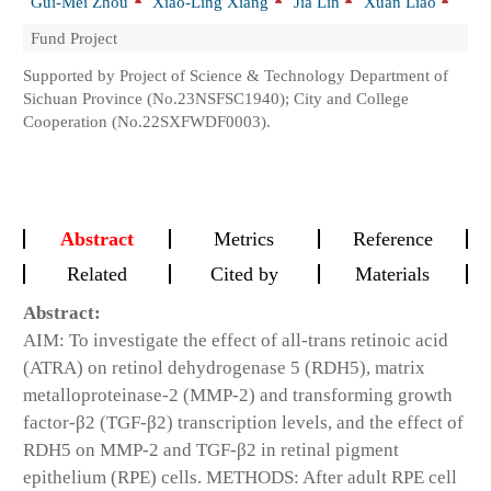
Gui-Mei Zhou
Xiao-Ling Xiang
Jia Lin
Xuan Liao
Fund Project
Supported by Project of Science & Technology Department of
Sichuan Province (No.23NSFSC1940); City and College
Cooperation (No.22SXFWDF0003).
Abstract
Metrics
Reference
Related
Cited by
Materials
Abstract:
AIM: To investigate the effect of all-trans retinoic acid
(ATRA) on retinol dehydrogenase 5 (RDH5), matrix
metalloproteinase-2 (MMP-2) and transforming growth
factor-β2 (TGF-β2) transcription levels, and the effect of
RDH5 on MMP-2 and TGF-β2 in retinal pigment
epithelium (RPE) cells. METHODS: After adult RPE cell