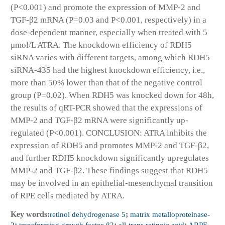
(P<0.001) and promote the expression of MMP-2 and
TGF-β2 mRNA (P=0.03 and P<0.001, respectively) in a
dose-dependent manner, especially when treated with 5
μmol/L ATRA. The knockdown efficiency of RDH5
siRNA varies with different targets, among which RDH5
siRNA-435 had the highest knockdown efficiency, i.e.,
more than 50% lower than that of the negative control
group (P=0.02). When RDH5 was knocked down for 48h,
the results of qRT-PCR showed that the expressions of
MMP-2 and TGF-β2 mRNA were significantly up-
regulated (P<0.001). CONCLUSION: ATRA inhibits the
expression of RDH5 and promotes MMP-2 and TGF-β2,
and further RDH5 knockdown significantly upregulates
MMP-2 and TGF-β2. These findings suggest that RDH5
may be involved in an epithelial-mesenchymal transition
of RPE cells mediated by ATRA.
Key words:
retinol dehydrogenase 5
;
matrix metalloproteinase-
2
;
transforming growth factor-β2
;
all-trans retinoic acid
;
ARPE-