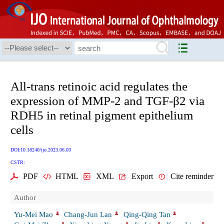
All-trans retinoic acid regulates the
expression of MMP-2 and TGF-β2 via
RDH5 in retinal pigment epithelium
cells
DOI:10.18240/ijo.2023.06.03
CSTR:
PDF
HTML
XML
Export
Cite reminder
Author
Yu-Mei Mao
Chang-Jun Lan
Qing-Qing Tan