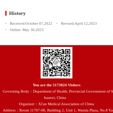
History
Received:
October 07,2022
Revised:
April 12,2023
Online:
May 30,2023
You are the
5173824
Visitors
Governing Body：Department of Health, Provincial Government of S
haanxi, China
Organizer：Xi'an Medical Association of China
Address：Room 11707-08, Building 2, Unit 1, Wanda Plaza, No.8 Ya