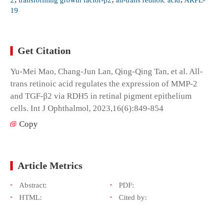
19
Get Citation
Yu-Mei Mao, Chang-Jun Lan, Qing-Qing Tan, et al. All-
trans retinoic acid regulates the expression of MMP-2
and TGF-β2 via RDH5 in retinal pigment epithelium
cells. Int J Ophthalmol, 2023,16(6):849-854
Copy
Article Metrics
Abstract:
PDF:
HTML:
Cited by: