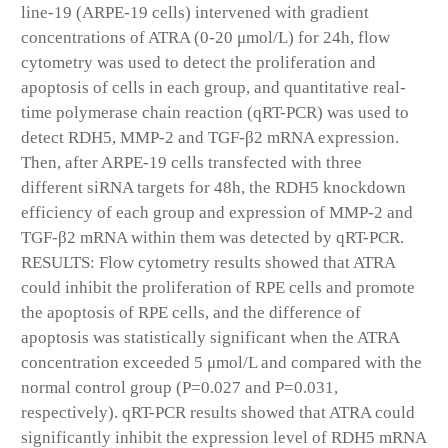
line-19 (ARPE-19 cells) intervened with gradient
concentrations of ATRA (0-20 μmol/L) for 24h, flow
cytometry was used to detect the proliferation and
apoptosis of cells in each group, and quantitative real-
time polymerase chain reaction (qRT-PCR) was used to
detect RDH5, MMP-2 and TGF-β2 mRNA expression.
Then, after ARPE-19 cells transfected with three
different siRNA targets for 48h, the RDH5 knockdown
efficiency of each group and expression of MMP-2 and
TGF-β2 mRNA within them was detected by qRT-PCR.
RESULTS: Flow cytometry results showed that ATRA
could inhibit the proliferation of RPE cells and promote
the apoptosis of RPE cells, and the difference of
apoptosis was statistically significant when the ATRA
concentration exceeded 5 μmol/L and compared with the
normal control group (P=0.027 and P=0.031,
respectively). qRT-PCR results showed that ATRA could
significantly inhibit the expression level of RDH5 mRNA