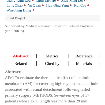
Qiang-Xing Zou
Chun-Mei He
Xian-Ming Lei
Long Zhao
Yu Quan
Hua-Qing Yang
Kui Cao
Wan-Jiang Dong
Fund Project
Supported by Medical Research Project of Sichuan Province
(No.S20018).
Abstract
Metrics
Reference
Related
Cited by
Materials
Abstract:
AIM: To evaluate the therapeutic effect of amniotic
membrane (AM) for covering high myopic macular hole
associated with retinal detachment following failed
primary surgery. METHODS: Seventeen eyes of 17
patients whose axial length was more than 29 mm