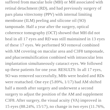
suffered from macular hole (MH) or MH associated with
retinal detachment (RD), and had previously surgery of
pars plana vitrectomy (PPV) with internal limiting
membrane (ILM) peeling and silicone oil (SO)
tamponade. Half a year after the surgery, optical
coherence tomography (OCT) showed that MH did not
heal in all 17 eyes and RD was still maintained in 13 eyes
of these 17 eyes. We performed SO removal combined
with AM covering on macular area and C3F8 tamponade,
and phacoemulsification combined with intraocular lens
implantation simultaneously cataract eyes. We followed
up these patients for one year. RESULTS: In all 17 eyes,
SO was removed successfully, MHs were healed and RDs
were reattached. One eye (5.89%, 1/17) had AM shifted
half a month after surgery and underwent a second
surgery to adjust the position of the AM and supplement
C3F8. After surgery, the visual acuity (VA) improved in
15 eyes (88.24%, 15/17), no change in two eyes (11.76%,