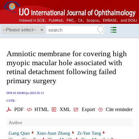
Amniotic membrane for covering high
myopic macular hole associated with
retinal detachment following failed
primary surgery
DOI:10.18240/ijo.2022.05.11
CSTR:
PDF
HTML
XML
Export
Cite reminder
Author
Gang Qiao
Xiao-Juan Zhang
Zi-Yan Tang