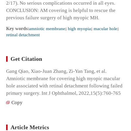
2/17). No serious complications occurred in all eyes.
CONCLUSION: AM covering is helpful to rescue the
previous failure surgery of high myopic MH.
Key words:
amniotic membrane
;
high myopia
;
macular hole
;
retinal detachment
Get Citation
Gang Qiao, Xiao-Juan Zhang, Zi-Yan Tang, et al.
Amniotic membrane for covering high myopic macular
hole associated with retinal detachment following failed
primary surgery. Int J Ophthalmol, 2022,15(5):760-765
Copy
Article Metrics