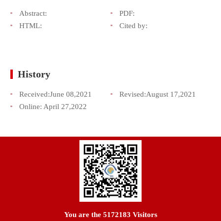
Abstract:
PDF:
HTML:
Cited by:
History
Received:
June 08,2021
Revised:
August 17,2021
Online:
April 27,2022
You are the
5172183
Visitors