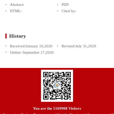
Abstract:
PDF:
HTML:
Cited by:
History
Received:
January 10,2020
Revised:
July 31,2020
Online:
September 17,2020
You are the
5169908
Visitors