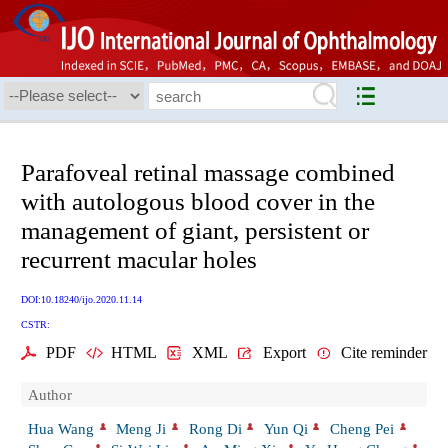
Parafoveal retinal massage combined
with autologous blood cover in the
management of giant, persistent or
recurrent macular holes
DOI:10.18240/ijo.2020.11.14
CSTR:
PDF
HTML
XML
Export
Cite reminder
Author
Hua Wang
Meng Ji
Rong Di
Yun Qi
Cheng Pei