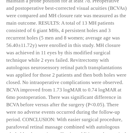
maintain a prone position for at least 7d. Preoperative
and postoperative best-corrected visual acuities (BCVAs)
were compared and MH closure rate was measured as the
main outcome. RESULTS: A total of 13 MH patients
consisted of 6 giant MHs, 4 persistent holes and 3
recurrent holes (5 men and 8 women; average age was
56.40±11.72y) were enrolled in this study. MH closure
was achieved in 11 eyes by this modified surgical
technique while 2 eyes failed. Revitrectomy with
autologous neurosensory retinal patch transplantations
was applied for those 2 patients and then both holes were
closed. No intraoperative complications were observed.
BCVA improved from 1.73 logMAR to 0.74 logMAR at
6mo postoperation. There was significant difference in
BCVA before versus after the surgery (P<0.05). There
were no adverse events occurred during the follow-up
period. CONCLUSION: With easier surgical procedure,
parafoveal retinal massage combined with autologous