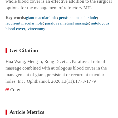
whole blood cover is an effective addition to the surgical
options for the management of refractory MHs.
Key words:
giant macular hole
;
persistent macular hole
;
recurrent macular hole
;
parafoveal retinal massage
;
autologous
blood cover
;
vitrectomy
Get Citation
Hua Wang, Meng Ji, Rong Di, et al. Parafoveal retinal
massage combined with autologous blood cover in the
management of giant, persistent or recurrent macular
holes. Int J Ophthalmol, 2020,13(11):1773-1779
Copy
Article Metrics