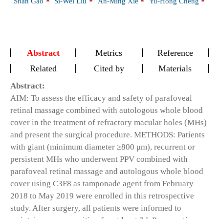
Shan Gao
Si-Wei Liu
An-Ming Xie
Yu-Hong Cheng
Abstract
Metrics
Reference
Related
Cited by
Materials
Abstract:
AIM: To assess the efficacy and safety of parafoveal
retinal massage combined with autologous whole blood
cover in the treatment of refractory macular holes (MHs)
and present the surgical procedure. METHODS: Patients
with giant (minimum diameter ≥800 μm), recurrent or
persistent MHs who underwent PPV combined with
parafoveal retinal massage and autologous whole blood
cover using C3F8 as tamponade agent from February
2018 to May 2019 were enrolled in this retrospective
study. After surgery, all patients were informed to