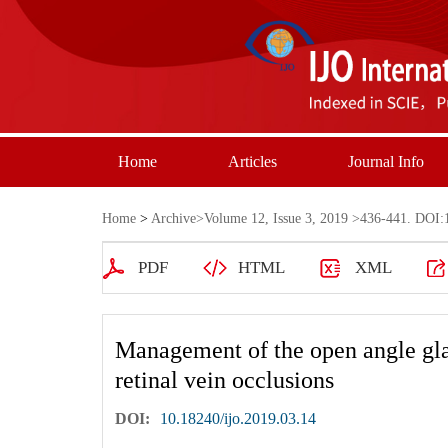
Home
Articles
Journal Info
Home
>
Archive
>
Volume 12, Issue 3, 2019
>436-441. DOI:1
PDF
HTML
XML
Management of the open angle gla
retinal vein occlusions
DOI:
10.18240/ijo.2019.03.14