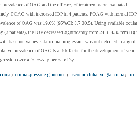
e prevalence of OAG and the efficacy of treatment were evaluated.
ely, POAG with increased IOP in 4 patients, POAG with normal IOP
revalence of OAG was 19.6% (95%CI: 8.7-30.5). Using available ocula
my (2 patients), the IOP decreased significantly from 24.3±4.36 mm Hg 
th baseline values. Glaucoma progression was not detected in any of
tive prevalence of OAG is a risk factor for the development of veno
gression over a follow-up period of 3y.
ucoma
;
normal-pressure glaucoma
;
pseudoexfoliative glaucoma
;
acut