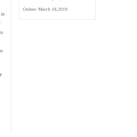
Online:
March 18,2019
 in
r
to
us
e