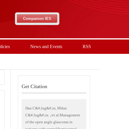
Companion IES
licies
News and Events
RSS
Get Citation
Dan C&#;lug&#;ru, Mihai
C&#;lug&#;ru. ,/et al.Management
of the open angle glaucoma in
patients with central/hemicentral