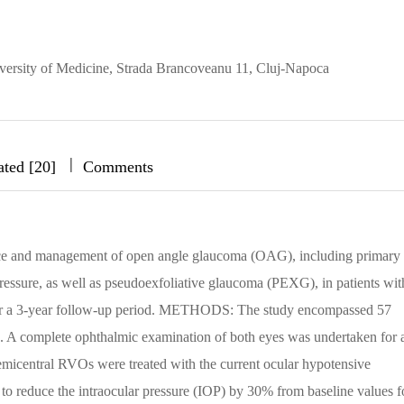
ersity of Medicine, Strada Brancoveanu 11, Cluj-Napoca
|
|
|
ated [20]
Comments
nce and management of open angle glaucoma (OAG), including primary
ssure, as well as pseudoexfoliative glaucoma (PEXG), in patients wit
over a 3-year follow-up period. METHODS: The study encompassed 57
s. A complete ophthalmic examination of both eyes was undertaken for a
hemicentral RVOs were treated with the current ocular hypotensive
o reduce the intraocular pressure (IOP) by 30% from baseline values f