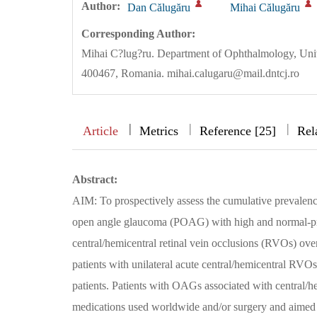
Author:
Dan Călugăru
Mihai Călugăru
Corresponding Author:
Mihai C?lug?ru. Department of Ophthalmology, Univ
400467, Romania. mihai.calugaru@mail.dntcj.ro
|
|
|
|
Article
Metrics
Reference [25]
Rel
Abstract:
AIM: To prospectively assess the cumulative prevale
open angle glaucoma (POAG) with high and normal-pre
central/hemicentral retinal vein occlusions (RVOs) 
patients with unilateral acute central/hemicentral RVO
patients. Patients with OAGs associated with central/
medications used worldwide and/or surgery and aimed t