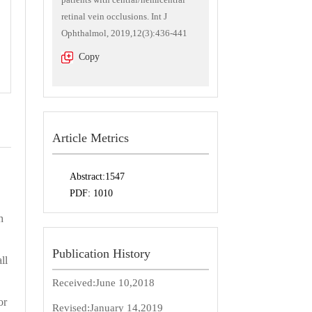
retinal vein occlusions. Int J
Ophthalmol, 2019,12(3):436-441
Copy
Article Metrics
Abstract:
1547
PDF:
1010
h
Publication History
ll
Received:
June 10,2018
or
Revised:
January 14,2019