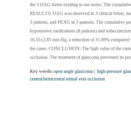
the 3 OAG forms existing in our series. The cumulativ
RESULTS: OAG was observed in 3 clinical forms, nam
3 patients, and PEXG in 3 patients. The cumulative p
hypotensive medications (8 patients) and trabeculecto
16.55±2.85 mm Hg, a reduction of 31.89% compared wi
the cases. CONCLUSION: The high value of the cumula
occlusion. The treatment of glaucoma prevented its pro
Key words:
open angle glaucoma
;
high-pressure gla
central/hemicentral retinal vein occlusion