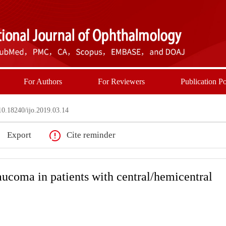
For Authors
For Reviewers
Publication Po
0.18240/ijo.2019.03.14
Export
Cite reminder
ucoma in patients with central/hemicentral