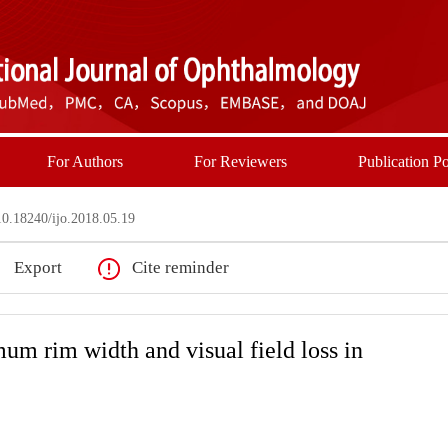
For Authors
For Reviewers
Publication Po
0.18240/ijo.2018.05.19
Export
Cite reminder
 rim width and visual field loss in