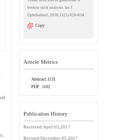
broken stick analysis. Int J
Ophthalmol, 2018,11(5):828-834
Copy
Article Metrics
Abstract:
1131
PDF:
1102
ual
Publication History
Received:
April 05,2017
s,
Revised:
December 05,2017