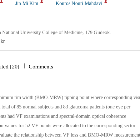
Jin-Mi Kim
Kouros Nouri-Mahdavi
 National University College of Medicine, 179 Gudeok-
.kr
|
|
|
ated [20]
Comments
nimum rim width (BMO-MRW) tipping point where corresponding vis
tal of 85 normal subjects and 83 glaucoma patients (one eye per
atients had VF examinations and spectral-domain optical coherence
values for 52 VF points were allocated to the corresponding sector
 evaluate the relationship between VF loss and BMO-MRW measurement