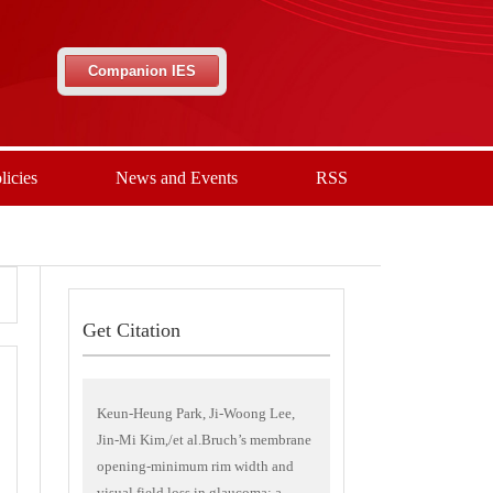
Companion IES
licies
News and Events
RSS
Get Citation
Keun-Heung Park, Ji-Woong Lee,
Jin-Mi Kim,/et al.Bruch’s membrane
opening-minimum rim width and
visual field loss in glaucoma: a