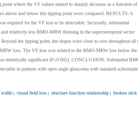
g point where the VF values started to sharply decrease as a function of
s above and below this tipping point were compared. RESULTS: A
equired for the VF loss to be detectable. Sectorally, substantial
and relatively less BMO-MRW thinning in the superotemporal sector
 Beyond the tipping point, the slopes were close to zero throughout all 
MO-MRW loss. The VF loss was related to the BMO-MRW loss below the
 was statistically significant (P≤0.002). CONCLUSION: Substantial BM
tectable in patients with open angle glaucoma with standard achromati
 width
;
visual field loss
;
structure function relationship
;
broken stick