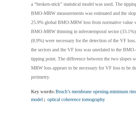
a “broken-stick” statistical model was used. The tippin
BMO-MRW measurements was estimated and the slope
25.9% global BMO-MRW loss from normative value was r
BMO-MRW thinning in inferotemporal sector (33.1%) 
(8.9%) were necessary for the detection of the VF loss.
the sectors and the VF loss was unrelated to the B
tipping point. The difference between the two slopes
MRW loss appears to be necessary for VF loss to be de
perimetry.
Key words:
Bruch’s membrane opening-minimum rim
model
;
optical coherence tomography