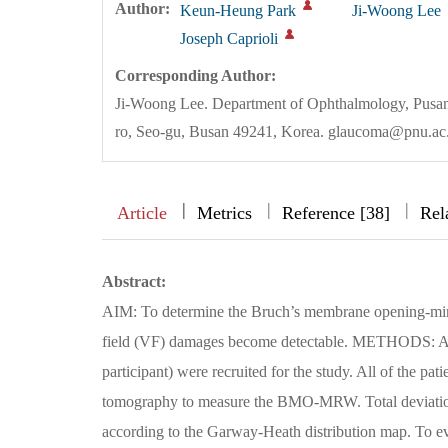
Author:
Keun-Heung Park
Ji-Woong Lee
Joseph Caprioli
Corresponding Author:
Ji-Woong Lee. Department of Ophthalmology, Pusan
ro, Seo-gu, Busan 49241, Korea. glaucoma@pnu.ac
|
|
|
|
Article
Metrics
Reference [38]
Rel
Abstract:
AIM: To determine the Bruch’s membrane opening-mi
field (VF) damages become detectable. METHODS: A to
participant) were recruited for the study. All of the p
tomography to measure the BMO-MRW. Total deviation 
according to the Garway-Heath distribution map. To