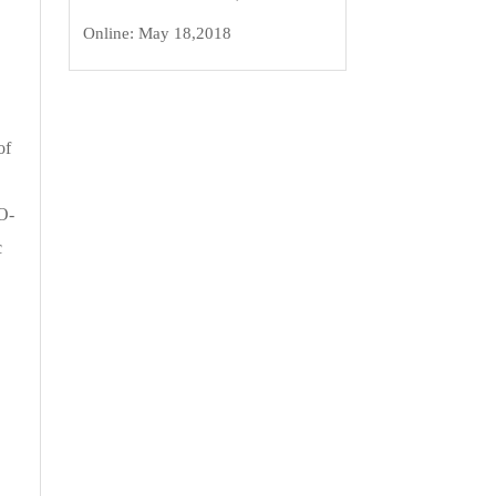
Online:
May 18,2018
of
O-
c