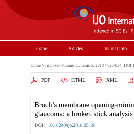
Home
Articles
Journal Info
Home
>
Archive
>
Volume 11, Issue 5, 2018
>828-834. DOI:1
PDF
HTML
XML
Bruch’s membrane opening-minimum
glaucoma: a broken stick analysis
DOI:
10.18240/ijo.2018.05.19