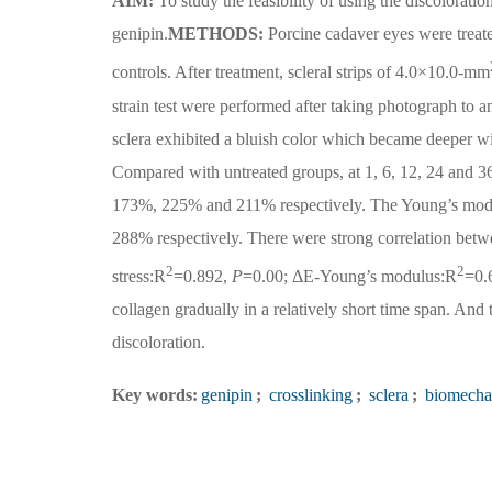
AIM:
To study the feasibility of using the discoloratio
genipin.
METHODS:
Porcine cadaver eyes were treat
controls. After treatment, scleral strips of 4.0×10.0-mm
strain test were performed after taking photograph to an
sclera exhibited a bluish color which became deeper wi
Compared with untreated groups, at 1, 6, 12, 24 and 36
173%, 225% and 211% respectively. The Young’s modu
288% respectively. There were strong correlation betw
2
2
stress:R
=0.892,
P
=0.00; ΔE-Young’s modulus:R
=0.
collagen gradually in a relatively short time span. And
discoloration.
Key words:
genipin
;
crosslinking
;
sclera
;
biomecha