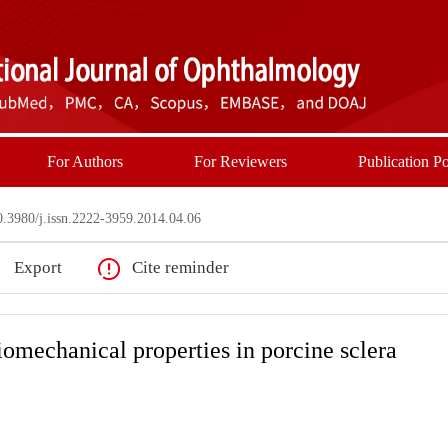
For Authors
For Reviewers
Publication Po
3980/j.issn.2222-3959.2014.04.06
Export
Cite reminder
iomechanical properties in porcine sclera