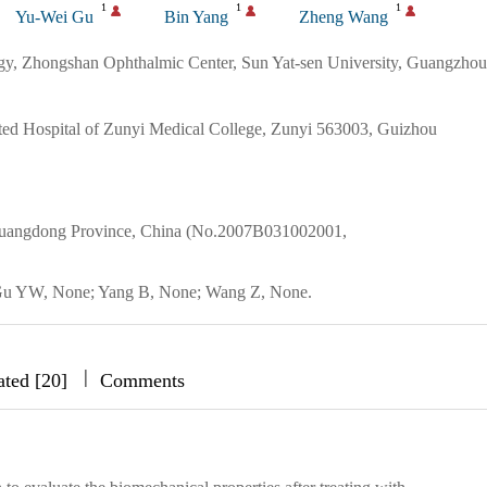
1
1
1
Yu-Wei Gu
Bin Yang
Zheng Wang
gy, Zhongshan Ophthalmic Center, Sun Yat-sen University, Guangzhou
ted Hospital of Zunyi Medical College, Zunyi 563003, Guizhou
 Guangdong Province, China (No.2007B031002001,
; Gu YW, None; Yang B, None; Wang Z, None.
|
|
|
ated [20]
Comments