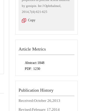
by genipin. Int J Ophthalmol,
2014,7(4):621-625
Copy
Article Metrics
Abstract:
1848
PDF:
1230
Publication History
Received:
October 26,2013
Revised:
February 17,2014