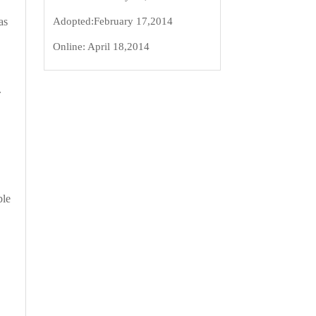
Adopted:
February 17,2014
as
Online:
April 18,2014
.
ble