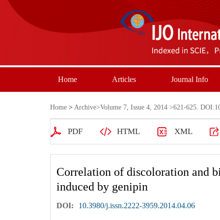
Home
Articles
Journal Info
Home
>
Archive
>
Volume 7, Issue 4, 2014
>621-625. DOI:10.
PDF
HTML
XML
Correlation of discoloration and b
induced by genipin
DOI:
10.3980/j.issn.2222-3959.2014.04.06