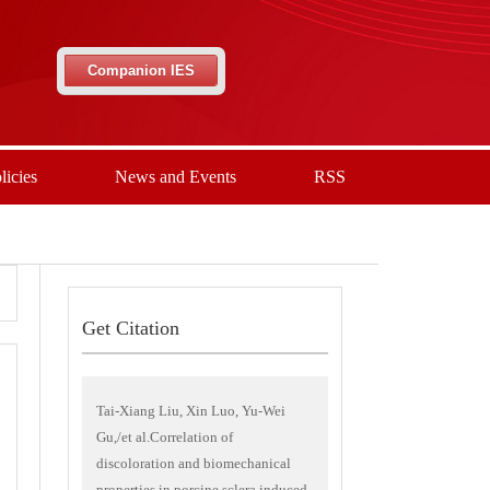
Companion IES
licies
News and Events
RSS
Get Citation
Tai-Xiang Liu, Xin Luo, Yu-Wei
Gu,/et al.Correlation of
discoloration and biomechanical
properties in porcine sclera induced