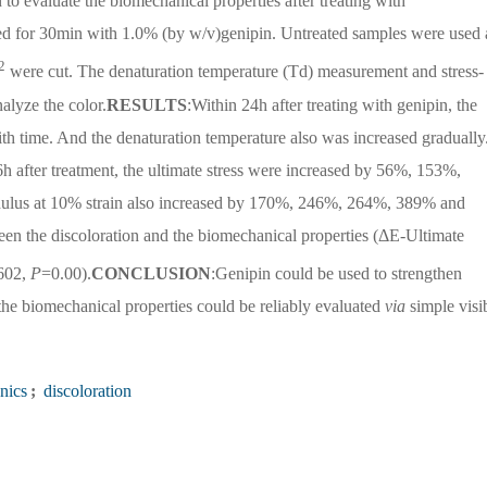
n to evaluate the biomechanical properties after treating with
ed for 30min with 1.0% (by w/v)genipin. Untreated samples were used 
2
were cut. The denaturation temperature (Td) measurement and stress-
alyze the color.
RESULTS
:Within 24h after treating with genipin, the
th time. And the denaturation temperature also was increased gradually
h after treatment, the ultimate stress were increased by 56%, 153%,
lus at 10% strain also increased by 170%, 246%, 264%, 389% and
een the discoloration and the biomechanical properties (ΔE-Ultimate
602,
P
=0.00).
CONCLUSION
:Genipin could be used to strengthen
 the biomechanical properties could be reliably evaluated
via
simple visi
nics
;
discoloration