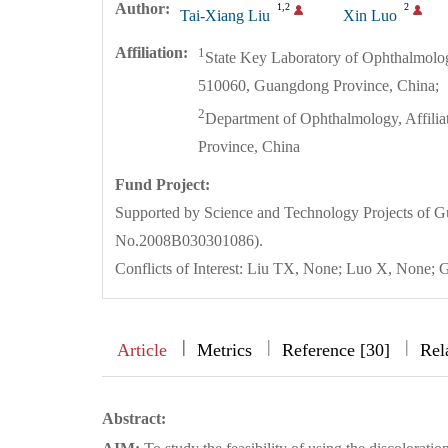
Author:
1,2
2
Tai-Xiang Liu
Xin Luo
Affiliation:
1
State Key Laboratory of Ophthalmolo
510060, Guangdong Province, China;
2
Department of Ophthalmology, Affilia
Province, China
Fund Project:
Supported by Science and Technology Projects of
No.2008B030301086).
Conflicts of Interest: Liu TX, None; Luo X, None
|
|
|
|
Article
Metrics
Reference [30]
Rel
Abstract: