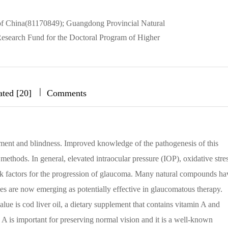
of China(81170849); Guangdong Provincial Natural
search Fund for the Doctoral Program of Higher
|
|
|
ated [20]
Comments
rment and blindness. Improved knowledge of the pathogenesis of this
methods. In general, elevated intraocular pressure (IOP), oxidative stres
isk factors for the progression of glaucoma. Many natural compounds ha
ies are now emerging as potentially effective in glaucomatous therapy.
lue is cod liver oil, a dietary supplement that contains vitamin A and
A is important for preserving normal vision and it is a well-known