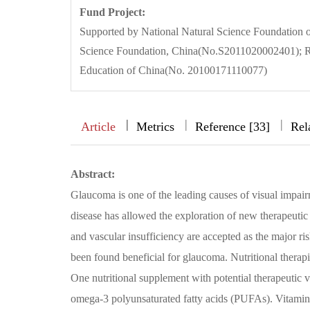
Fund Project:
Supported by National Natural Science Foundation 
Science Foundation, China(No.S2011020002401); Re
Education of China(No. 20100171110077)
|
|
|
|
Article
Metrics
Reference [33]
Rel
Abstract:
Glaucoma is one of the leading causes of visual impai
disease has allowed the exploration of new therapeutic 
and vascular insufficiency are accepted as the major r
been found beneficial for glaucoma. Nutritional therap
One nutritional supplement with potential therapeutic va
omega-3 polyunsaturated fatty acids (PUFAs). Vitamin 