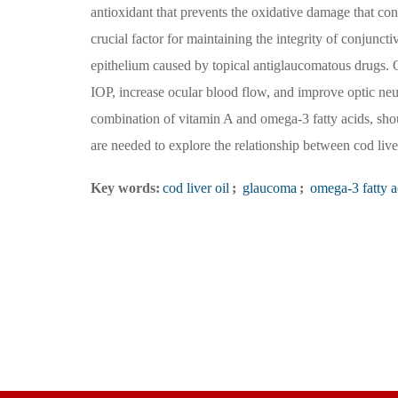
antioxidant that prevents the oxidative damage that con
crucial factor for maintaining the integrity of conjunct
epithelium caused by topical antiglaucomatous drugs. O
IOP, increase ocular blood flow, and improve optic neuro
combination of vitamin A and omega-3 fatty acids, shou
are needed to explore the relationship between cod liv
Key words:
cod liver oil
;
glaucoma
;
omega-3 fatty a