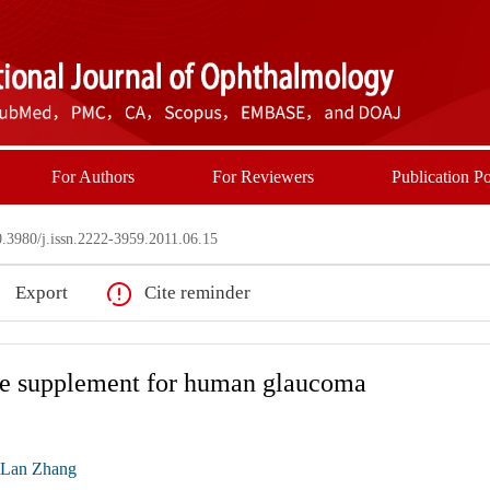
For Authors
For Reviewers
Publication Po
3980/j.issn.2222-3959.2011.06.15
Export
Cite reminder
tive supplement for human glaucoma
-Lan Zhang