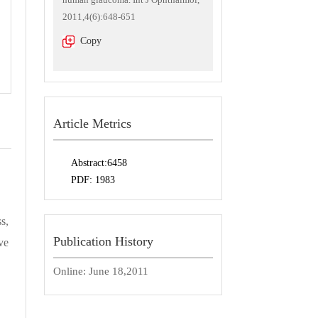
2011,4(6):648-651
Copy
Article Metrics
Abstract:
6458
PDF:
1983
s,
Publication History
ve
Online:
June 18,2011