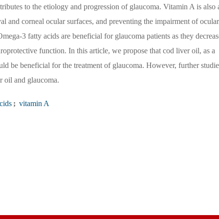
tributes to the etiology and progression of glaucoma. Vitamin A is also 
ival and corneal ocular surfaces, and preventing the impairment of ocular
mega-3 fatty acids are beneficial for glaucoma patients as they decreas
protective function. In this article, we propose that cod liver oil, as a
ld be beneficial for the treatment of glaucoma. However, further studie
er oil and glaucoma.
cids
;
vitamin A