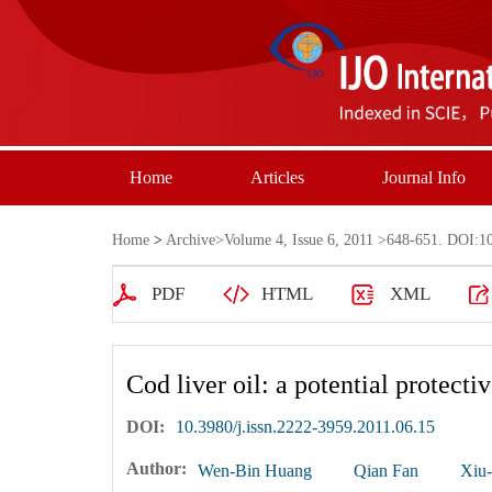
Home
Articles
Journal Info
Home
>
Archive
>
Volume 4, Issue 6, 2011
>648-651. DOI:10.
PDF
HTML
XML
Cod liver oil: a potential protec
DOI:
10.3980/j.issn.2222-3959.2011.06.15
Author:
Wen-Bin Huang
Qian Fan
Xiu