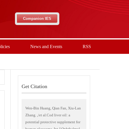
Companion IES
licies
News and Events
RSS
Get Citation
Wen-Bin Huang, Qian Fan, Xiu-Lan
Zhang. ,/et al.Cod liver oil: a
potential protective supplement for
human glaucoma. Int J Ophthalmol,