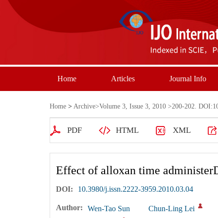
Home
Articles
Journal Info
Home
>
Archive
>
Volume 3, Issue 3, 2010
>200-202. DOI:10.
PDF
HTML
XML
Effect of alloxan time administer
DOI:
10.3980/j.issn.2222-3959.2010.03.04
Author:
Wen-Tao Sun
Chun-Ling Lei