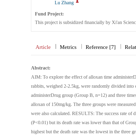
Lu Zhang
Fund Project:
This project is subsidized financially by Xi'an Sc
|
|
|
|
Article
Metrics
Reference [7]
Rela
Abstract:
AIM: To explore the effect of alloxan time administe
rabbits, weighed 2-2.5kg, were randomly divided into
administerDrug group (Group B, n=12) and three time
alloxan of 150mg/kg. The three groups were measured f
were also calculated. RESULTS: The success rate of d
(P<0.01) but its death rate was lower than that of Gro
highest but the death rate was the lowest in the thr