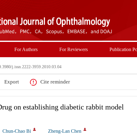
For Authors
For Reviewers
Publication Po
3980/j.issn.2222-3959.2010.03.04
Export
Cite reminder
Drug on establishing diabetic rabbit model
Chun-Chao Bi
Zheng-Lan Chen