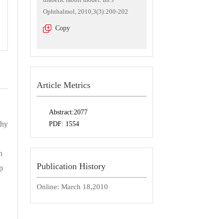
Ophthalmol, 2010,3(3):200-202
Copy
Article Metrics
Abstract:
2077
thy
PDF:
1554
h
Publication History
p
Online:
March 18,2010