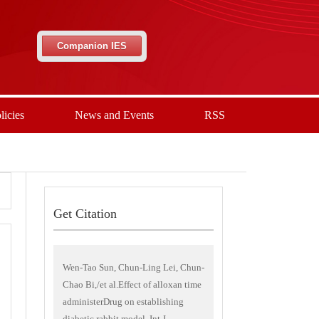
Companion IES
licies
News and Events
RSS
Get Citation
Wen-Tao Sun, Chun-Ling Lei, Chun-
Chao Bi,/et al.Effect of alloxan time
administerDrug on establishing
diabetic rabbit model. Int J