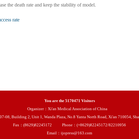
ase the death rate and keep the stability of model.
ccess rate
You are the
5170471
Visitors
Organizer：Xi'an Medical Association of China
08, Building 2, Unit 1, Wanda Plaza, No.8 Yanta North Road, Xi'an 710054, Sha
Fax：(8629)82245172
Phone：(+8629)82245172/82210956
Email：ijopress@163.com