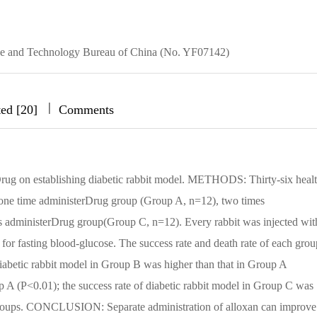
ience and Technology Bureau of China (No. YF07142)
|
|
|
ted [20]
Comments
rDrug on establishing diabetic rabbit model. METHODS: Thirty-six heal
 one time administerDrug group (Group A, n=12), two times
s administerDrug group(Group C, n=12). Every rabbit was injected wit
or fasting blood-glucose. The success rate and death rate of each grou
iabetic rabbit model in Group B was higher than that in Group A
up A (P<0.01); the success rate of diabetic rabbit model in Group C was
ee groups. CONCLUSION: Separate administration of alloxan can improve