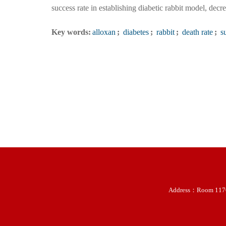
success rate in establishing diabetic rabbit model, decre
Key words:
alloxan
;
diabetes
;
rabbit
;
death rate
;
su
Address：Room 11707-