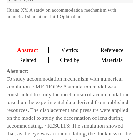
Huang XY. A study on accommodation mechanism with
numerical simulation. Int J Ophthalmol
Abstract
Metrics
Reference
Related
Cited by
Materials
Abstract:
To study accommodation mechanism with numerical
simulation. · METHODS: A simulation model was
constructed to study the mechanism of accommodation
based on the experimental data derived from published
resources. The displacement and pressure were applied
on the model to study the deformation of lens during
accommodating. · RESULTS: The simulation showed
that, as the eye was accommodating, the thickness of the