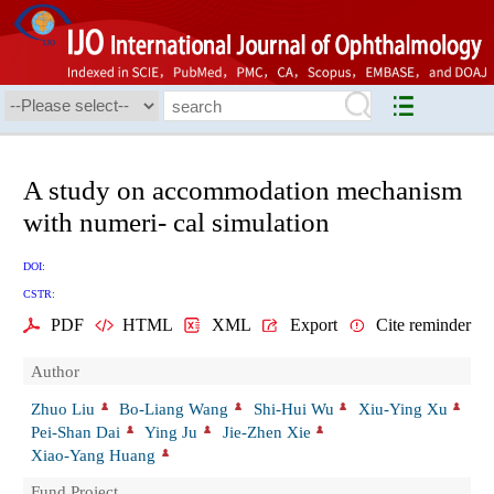
A study on accommodation mechanism
with numeri- cal simulation
DOI:
CSTR:
PDF
HTML
XML
Export
Cite reminder
Author
Zhuo Liu
Bo-Liang Wang
Shi-Hui Wu
Xiu-Ying Xu
Pei-Shan Dai
Ying Ju
Jie-Zhen Xie
Xiao-Yang Huang
Fund Project