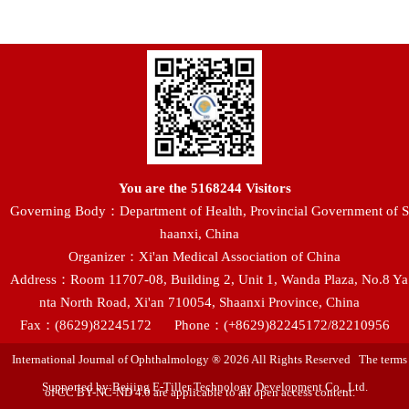
You are the
5168244
Visitors
Governing Body：Department of Health, Provincial Government of S
haanxi, China
Organizer：Xi'an Medical Association of China
Address：Room 11707-08, Building 2, Unit 1, Wanda Plaza, No.8 Ya
nta North Road, Xi'an 710054, Shaanxi Province, China
Fax：(8629)82245172
Phone：(+8629)82245172/82210956
International Journal of Ophthalmology ® 2026 All Rights Reserved The terms
Supported by:Beijing E-Tiller Technology Development Co., Ltd.
of CC BY-NC-ND 4.0 are applicable to all open access content.