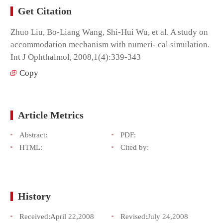
Get Citation
Zhuo Liu, Bo-Liang Wang, Shi-Hui Wu, et al. A study on
accommodation mechanism with numeri- cal simulation.
Int J Ophthalmol, 2008,1(4):339-343
Copy
Article Metrics
Abstract:
PDF:
HTML:
Cited by:
History
Received:
April 22,2008
Revised:
July 24,2008