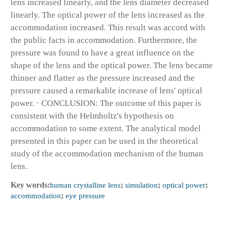
lens increased linearly, and the lens diameter decreased
linearly. The optical power of the lens increased as the
accommodation increased. This result was accord with
the public facts in accommodation. Furthermore, the
pressure was found to have a great influence on the
shape of the lens and the optical power. The lens became
thinner and flatter as the pressure increased and the
pressure caused a remarkable increase of lens' optical
power. · CONCLUSION: The outcome of this paper is
consistent with the Helmholtz's hypothesis on
accommodation to some extent. The analytical model
presented in this paper can be used in the theoretical
study of the accommodation mechanism of the human
lens.
Key words:
human crystalline lens
;
simulation
;
optical power
;
accommodation
;
eye pressure