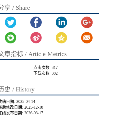
分享 / Share
文章指标 / Article Metrics
点击次数:
317
下载次数:
382
历史 / History
收稿日期:
2025-04-14
最后修改日期:
2025-12-18
在线发布日期:
2026-03-17