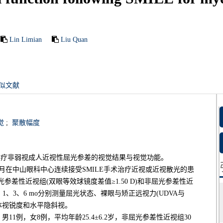
Lin Limian
Liu Quan
似文献
觉
;
聚散幅度
)治疗非弱视成人近视性屈光参差的视觉结果与视觉功能。
年1月在中山眼科中心连续接受SMILE手术治疗近视或近视散光的患
光参差性近视组(双眼等效球镜度差值≥1.50 D)和非屈光参差性近
k、1、3、6 mo分别测量屈光状态、裸眼与矫正远视力(UDVA与
体视锐度和水平隐斜视。
男11例，女8例，平均年龄25.4±6.2岁，非屈光参差性近视组30