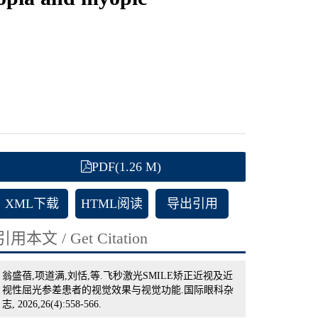
PDF(1.26 M)
XML下载
HTML阅读
导出引用
引用本文 / Get Citation
翁盛蓓,项道满,刘恬,等.飞秒激光SMILE矫正近视及近
视性屈光参差患者的视觉效果与视觉功能.国际眼科杂
志, 2026,26(4):558-566.