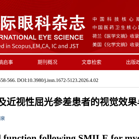
稿启事
期刊概况
文章检索
出版
58-566. DOI:10.3980/j.issn.1672-5123.2026.4.02
视及近视性屈光参差患者的视觉效
刘泉
l function following SMILE for m