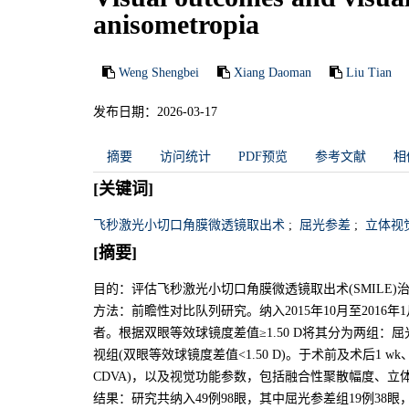
anisometropia
Weng Shengbei
Xiang Daoman
Liu Tian
发布日期：2026-03-17
摘要
访问统计
PDF预览
参考文献
相
[关键词]
飞秒激光小切口角膜微透镜取出术
;
屈光参差
;
立体视
[摘要]
目的：评估飞秒激光小切口角膜微透镜取出术(SMILE
方法：前瞻性对比队列研究。纳入2015年10月至2016
者。根据双眼等效球镜度差值≥1.50 D将其分为两组：屈
视组(双眼等效球镜度差值<1.50 D)。于术前及术后1 w
CDVA)，以及视觉功能参数，包括融合性聚散幅度、立
结果：研究共纳入49例98眼，其中屈光参差组19例38眼，