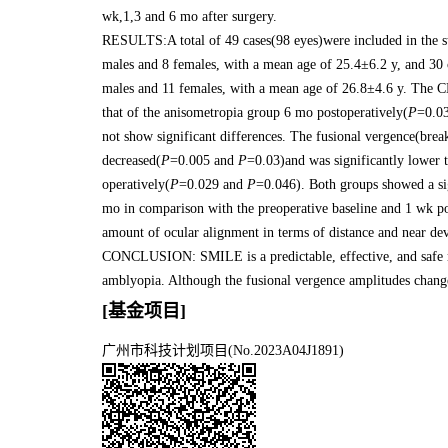
wk,1,3 and 6 mo after surgery.
RESULTS:A total of 49 cases(98 eyes)were included in the st
males and 8 females, with a mean age of 25.4±6.2 y, and 30
males and 11 females, with a mean age of 26.8±4.6 y. The C
that of the anisometropia group 6 mo postoperatively(
P
=0.03
not show significant differences. The fusional vergence(brea
decreased(
P
=0.005 and
P
=0.03)and was significantly lower 
operatively(
P
=0.029 and
P
=0.046). Both groups showed a sig
mo in comparison with the preoperative baseline and 1 wk po
amount of ocular alignment in terms of distance and near devi
CONCLUSION: SMILE is a predictable, effective, and safe m
amblyopia. Although the fusional vergence amplitudes change
[基金项目]
广州市科技计划项目(No.2023A04J1891)