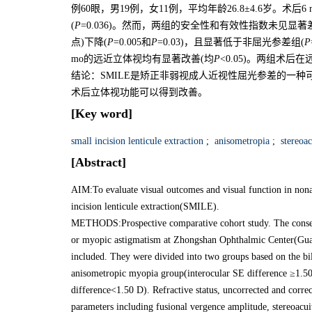
例60眼，男19例，女11例，平均年龄26.8±4.6岁。术
(
P
=0.036)。然而，两组的安全性和有效性指数未见显
点)下降(
P
=0.005和
P
=0.03)，且显著低于非屈光参差组(
P
mo的远近立体视均有显著改善(均
P
<0.05)。两组术
结论：SMILE是矫正非弱视成人近视性屈光参差的一
术后立体视功能可以得到改善。
[Key word]
small incision lenticule extraction
;
anisometropia
;
stereoac
[Abstract]
AIM:To evaluate visual outcomes and visual function in non
incision lenticule extraction(SMILE).
METHODS:Prospective comparative cohort study. The consec
or myopic astigmatism at Zhongshan Ophthalmic Center(Gu
included. They were divided into two groups based on the bil
anisometropic myopia group(interocular SE difference ≥1.5
difference<1.50 D). Refractive status, uncorrected and corr
parameters including fusional vergence amplitude, stereoacui