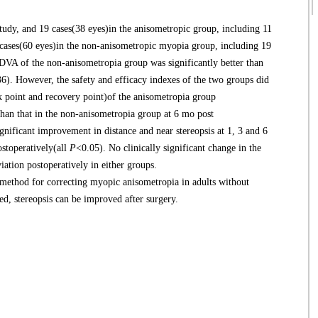
udy, and 19 cases(38 eyes)in the anisometropic group, including 11
 cases(60 eyes)in the non-anisometropic myopia group, including 19
DVA of the non-anisometropia group was significantly better than
6). However, the safety and efficacy indexes of the two groups did
k point and recovery point)of the anisometropia group
than that in the non-anisometropia group at 6 mo post
nificant improvement in distance and near stereopsis at 1, 3 and 6
stoperatively(all
P
<0.05). No clinically significant change in the
ation postoperatively in either groups.
ethod for correcting myopic anisometropia in adults without
d, stereopsis can be improved after surgery.