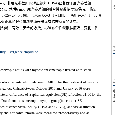
后6 mo，非屈光参差组的矫正视力(CDVA)显著优于屈光参差组
著差异。术后6 mo，屈光参差组的融合性聚散幅度(破裂点与恢复
=0.029和
P
=0.046)。与术前及术后1 wk相比，两组在术后1、3、6
后在远近距离的眼位偏斜量均未出现有临床意义的改变。
种可预测、有效且安全的方法。尽管融合性聚散幅度发生变化，但
uity
;
vergence amplitude
amblyopic adults with myopic anisometropia treated with small
utive patients who underwent SMILE for the treatment of myopia
angzhou, China)between October 2015 and January 2016 were
ateral difference of a spherical equivalent(SE)refraction ≥1.50 D: the
0 D)and non-anisometropic myopia group(interocular SE
ected distance visual acuity(UDVA and CDVA), and visual function
ty and horizontal phoria were measured preoperatively and at 1