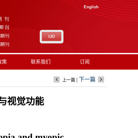
English
IJO
政策
联系我们
订阅
|
下一篇
上一篇
果与视觉功能
yopia and myopic