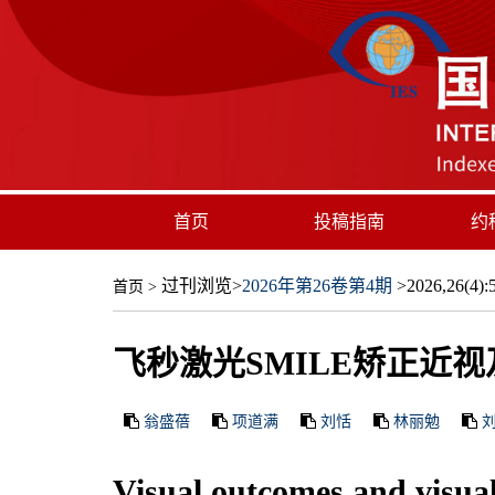
首页
投稿指南
约
过刊浏览
>
2026年第26卷第4期
>2026,26(4):5
首页
>
飞秒激光SMILE矫正近
翁盛蓓
项道满
刘恬
林丽勉
Visual outcomes and visua