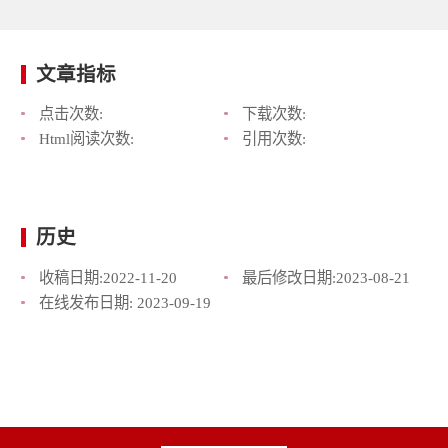
文章指标
点击次数:
下载次数:
Html阅读次数:
引用次数:
历史
收稿日期:
2022-11-20
最后修改日期:
2023-08-21
在线发布日期:
2023-09-19