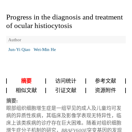
Progress in the diagnosis and treatment
of ocular histiocytosis
Author
Jun-Yi Qiao
Wei-Min He
摘要
访问统计
参考文献
相似文献
引证文献
资源附件
摘要:
眼部组织细胞增生症是一组罕见的成人及儿童均可发
病的异质性疾病，其临床及影像学表现无特异性，临
床上该类疾病的诊疗存在巨大困难。随着对组织细胞
增生症分子机制的研究，
BRAF
V600E
突变基因的发现