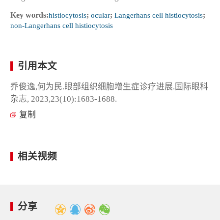
Key words:
histiocytosis
;
ocular
;
Langerhans cell histiocytosis
;
non-Langerhans cell histiocytosis
引用本文
乔俊逸,何为民.眼部组织细胞增生症诊疗进展.国际眼科
杂志, 2023,23(10):1683-1688.
复制
相关视频
分享