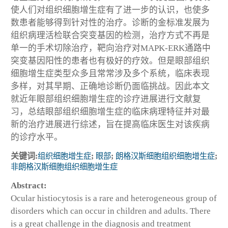
使人们对组织细胞增生症有了进一步的认识，也使多
数患者能够得到针对性的治疗。诊断的金标准发展为
组织病理活检联合突变基因的检测，治疗方式不再是
单一的手术切除治疗，靶向治疗对MAPK-ERK通路中
突变基因阳性的患者也有极好的疗效。但是眼部组织
细胞增生症类型众多且常常涉及多个系统，临床表现
多样，对其早期、正确地诊断仍面临挑战。因此本文
就近年眼部组织细胞增生症的诊疗进展进行文献复
习，总结眼部组织细胞增生症的临床病理特征并对最
新的治疗进展进行综述，旨在提高临床医生对该疾病
的诊疗水平。
关键词:
组织细胞增生症
;
眼部
;
朗格汉斯细胞组织细胞增生症
;
非朗格汉斯细胞组织细胞增生症
Abstract:
Ocular histiocytosis is a rare and heterogeneous group of
disorders which can occur in children and adults. There
is a great challenge in the diagnosis and treatment