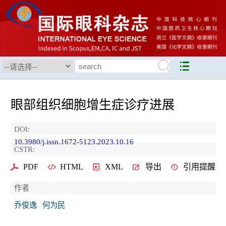
眼部组织细胞增生症诊疗进展
DOI:
10.3980/j.issn.1672-5123.2023.10.16
CSTR:
PDF
HTML
XML
导出
引用提醒
作者
乔俊逸
何为民