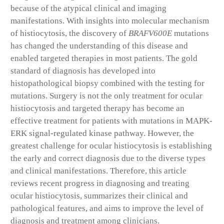
because of the atypical clinical and imaging
manifestations. With insights into molecular mechanism
of histiocytosis, the discovery of
BRAF
V600E
mutations
has changed the understanding of this disease and
enabled targeted therapies in most patients. The gold
standard of diagnosis has developed into
histopathological biopsy combined with the testing for
mutations. Surgery is not the only treatment for ocular
histiocytosis and targeted therapy has become an
effective treatment for patients with mutations in MAPK-
ERK signal-regulated kinase pathway. However, the
greatest challenge for ocular histiocytosis is establishing
the early and correct diagnosis due to the diverse types
and clinical manifestations. Therefore, this article
reviews recent progress in diagnosing and treating
ocular histiocytosis, summarizes their clinical and
pathological features, and aims to improve the level of
diagnosis and treatment among clinicians.