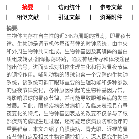
摘要
访问统计
参考文献
相似文献
引证文献
资源附件
摘要:
生物体内存在自主性的近24h为周期的振荡，即昼夜节
律。生物钟是调节机体昼夜节律的时钟系统，由中央
和外周生物钟共同组成。生物钟基因及其编码的蛋白
质组成转录-翻译振荡环路，通过神经传导和体液途径
输出信号，进而实现对机体生理生化和行为昼夜节律
的调控作用。哺乳动物的眼球包含一个完整的生物钟
系统，该系统可调节眼球重要的生理功能和多种参数
的昼夜节律变化，各种原因引起的生物钟基因异常，
将影响眼球的昼夜节律，并可能导致眼部疾病的发生
发展。因此，眼部疾病的发病机制及临床表现具有昼
夜变化的特点，生物钟基因表达的改变不仅参与了眼
部疾病的病理生理过程，还可能是疾病预防和治疗的
重要靶点。本文介绍了角膜疾病、青光眼、近视的昼
夜节律特点及相关生物钟调控机制。深入探究生物钟