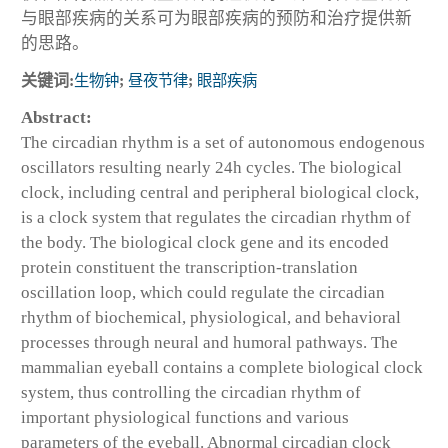
与眼部疾病的关系可为眼部疾病的预防和治疗提供新
的思路。
关键词:
生物钟
;
昼夜节律
;
眼部疾病
Abstract:
The circadian rhythm is a set of autonomous endogenous
oscillators resulting nearly 24h cycles. The biological
clock, including central and peripheral biological clock,
is a clock system that regulates the circadian rhythm of
the body. The biological clock gene and its encoded
protein constituent the transcription-translation
oscillation loop, which could regulate the circadian
rhythm of biochemical, physiological, and behavioral
processes through neural and humoral pathways. The
mammalian eyeball contains a complete biological clock
system, thus controlling the circadian rhythm of
important physiological functions and various
parameters of the eyeball. Abnormal circadian clock