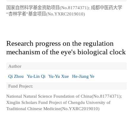
国家自然科学基金资助项目(No.81774371); 成都中医药大学
“杏林学者”基金项目(No.YXRC2019010)
Research progress on the regulation
mechanism of the eye's biological clock
Author
Qi Zhou
Yu-Lin Qi
Yu-Yu Xue
He-Jiang Ye
Fund Project:
National Natural Science Foundation of China(No.81774371);
Xinglin Scholars Fund Project of Chengdu University of
Traditional Chinese Medicine(No.YXRC2019010)