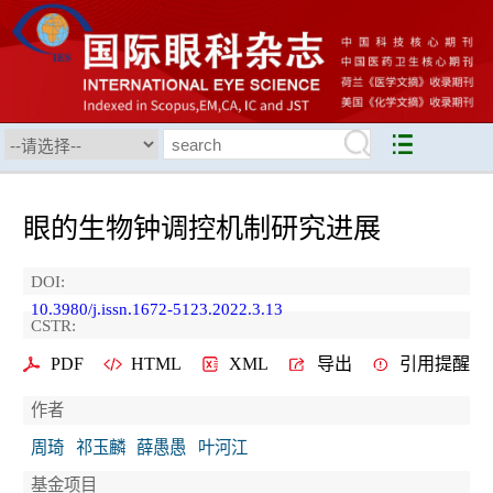
眼的生物钟调控机制研究进展
DOI:
10.3980/j.issn.1672-5123.2022.3.13
CSTR:
PDF
HTML
XML
导出
引用提醒
作者
周琦
祁玉麟
薛愚愚
叶河江
基金项目