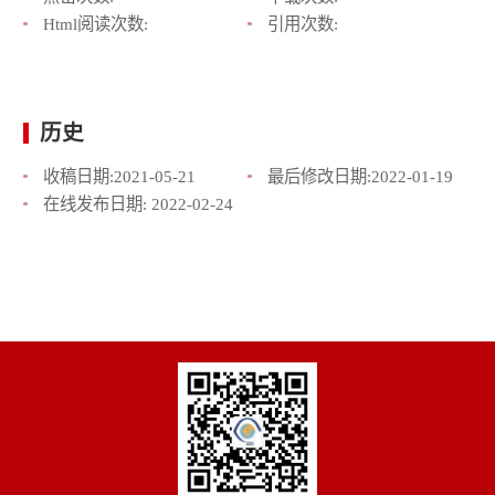
Html阅读次数:
引用次数:
历史
收稿日期:
2021-05-21
最后修改日期:
2022-01-19
在线发布日期:
2022-02-24