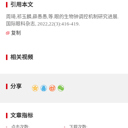
引用本文
周琦,祁玉麟,薛愚愚,等.眼的生物钟调控机制研究进展.
国际眼科杂志, 2022,22(3):416-419.
复制
相关视频
分享
文章指标
点击次数:
下载次数: