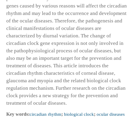
genes caused by various reasons will affect the circadian
rhythm and may lead to the occurrence and development
of the ocular diseases. Therefore, the pathogenesis and
clinical manifestations of ocular diseases are
characterized by diurnal variation. The change of
circadian clock gene expression is not only involved in
the pathophysiological process of ocular diseases, but
also may be an important target for the prevention and
treatment of diseases. This article introduces the
circadian rhythm characteristics of corneal disease,
glaucoma and myopia and the related biological clock
regulation mechanism. Further research on the circadian
clock provides a new strategy for the prevention and
treatment of ocular diseases.
Key words:
circadian rhythm
;
biological clock
;
ocular diseases