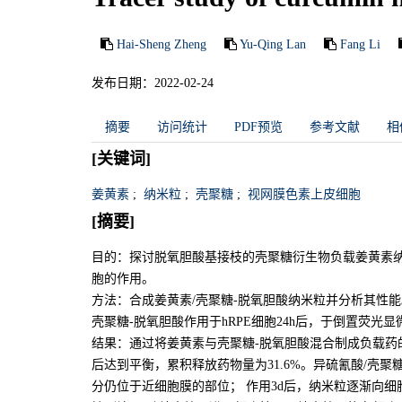
Hai-Sheng Zheng
Yu-Qing Lan
Fang Li
发布日期：2022-02-24
摘要
访问统计
PDF预览
参考文献
相
[关键词]
姜黄素
;
纳米粒
;
壳聚糖
;
视网膜色素上皮细胞
[摘要]
目的：探讨脱氧胆酸基接枝的壳聚糖衍生物负载姜黄素纳米
胞的作用。
方法：合成姜黄素/壳聚糖-脱氧胆酸纳米粒并分析其性
壳聚糖-脱氧胆酸作用于hRPE细胞24h后，于倒置荧光显
结果：通过将姜黄素与壳聚糖-脱氧胆酸混合制成负载药的
后达到平衡，累积释放药物量为31.6%。异硫氰酸/壳聚糖
分仍位于近细胞膜的部位； 作用3d后，纳米粒逐渐向细