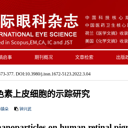
稿启事
期刊概况
文章检索
出版
73-377. DOI:10.3980/j.issn.1672-5123.2022.3.04
色素上皮细胞的示踪研究
杨镇朵
钟兴武
anoparticles on human retinal pigme