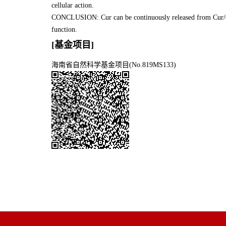
cellular action.
CONCLUSION: Cur can be continuously released from Cur/Chi
function.
[基金项目]
海南省自然科学基金项目(No.819MS133)