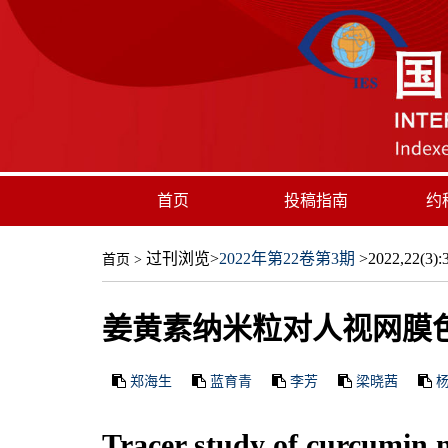
首页
投稿指南
约
过刊浏览
>
2022年第22卷第3期
>2022,22(3):3
首页
>
姜黄素纳米粒对人视网膜
郑海生
蓝育青
李芳
梁晓茜
Tracer study of curcumin n