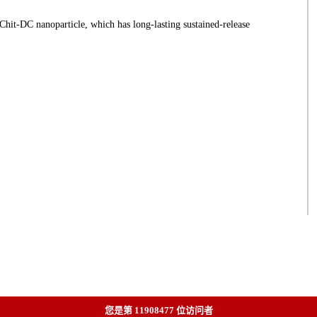
t-DC nanoparticle, which has long-lasting sustained-release
您是第
11908477
位访问者