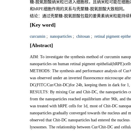
糖-脱氧胆酸纳米粒已进入细胞核，且纳米粒可能在细胞
和hRPE细胞作用的关系与壳聚糖-脱氧胆酸大致相同。
结论：通过壳聚糖-脱氧胆酸包载的姜黄素纳米粒能持续
[Key word]
curcumin
;
nanoparticles
;
chitosan
;
retinal pigment epithel
[Abstract]
AIM: To investigate the synthesis method of curcumin nanopa
nanoparticles on human retinal pigment epithelial(hRPE)cell
METHODS: The synthesis and performance analysis of Cur/
was observed under an inverted fluorescence microscope af
DC(FITC/Cur/Chit-DC)for 24h, keeping them in dark for 1, 3
RESULTS: By mixing Cur and Chit-DC, the nanoparticles cont
from the nanoparticles reached equilibrium after 96h, and 
was treated with hRPE cells for 1d, most of Chit-DC nanopart
nanoparticles gradually converged towards the nucleus and mo
observed that Chit-DC nanoparticles had entered the nucleus a
lysosomes. The relationship between Cur/Chit-DC and cellula