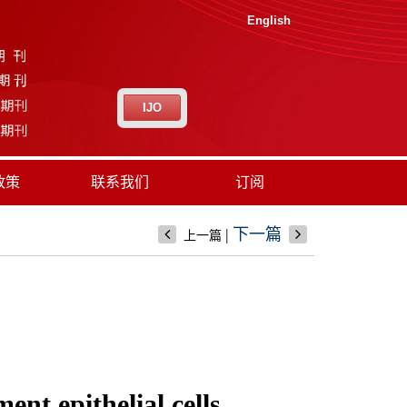
English
IJO
政策
联系我们
订阅
|
下一篇
上一篇
nt epithelial cells