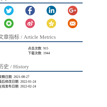
文章指标 / Article Metrics
点击次数:
915
下载次数:
1944
历史 / History
收稿日期:
2021-08-27
最后修改日期:
2022-01-24
在线发布日期:
2022-02-24