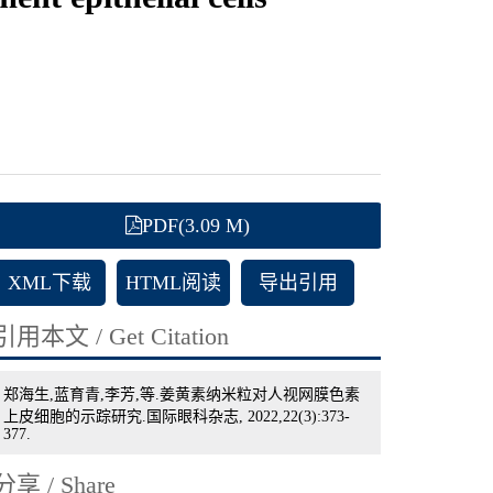
PDF(3.09 M)
XML下载
HTML阅读
导出引用
引用本文 / Get Citation
郑海生,蓝育青,李芳,等.姜黄素纳米粒对人视网膜色素
上皮细胞的示踪研究.国际眼科杂志, 2022,22(3):373-
377.
分享 / Share