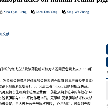
Xiao-Qian Liang
Zhen-Duo Yang
Xing-Wu Zhong
似文献
粒的合成方法及该药物纳米粒对人视网膜色素上皮(hRPE)细
能。将负载荧光染料异硫氰酸荧光素的壳聚糖-脱氧胆酸及姜黄素/
微镜下观察避光培养1、3、5d后二者与hRPE细胞的相互关系。
壳聚糖衍生物纳米粒为淡黄色； 药物从纳米粒中的释放在96h
-脱氧胆酸与hRPE细胞作用1d后，壳聚糖-脱氧胆酸纳米粒大部
胞核会聚，且大部分位于细胞核周围； 作用5d后，可看到壳聚