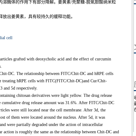
内溶酶体的作用下有部分降解。姜黄素/壳聚糖-脱氧胆酸纳米粒
释放出姜黄素，具有较持久的缓释功能。
ial cell
rticles grafted with deoxycholic acid and the effect of curcumin
s.
Chit-DC. The relationship between FITC/Chit-DC and hRPE cells
ter treating hRPE cells with FITC(FITC/Chit-DC)and Cur/Chit-
 and 5d respectively.
aining chitosan derivatives were light yellow. The drug release
the cumulative drug release amount was 31.6%. After FITC/Chit-DC
icles were still located near the cell membrane. After 3d, the
st of them were located around the nucleus. After 5d, it was
nd were partially degraded under the action of intracellular
r action is roughly the same as the relationship between Chit-DC and