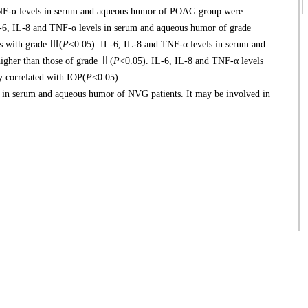
NF-α levels in serum and aqueous humor of POAG group were
-6, IL-8 and TNF-α levels in serum and aqueous humor of grade
ts with grade Ⅲ(
P
<0.05). IL-6, IL-8 and TNF-α levels in serum and
higher than those of grade Ⅱ(
P
<0.05). IL-6, IL-8 and TNF-α levels
 correlated with IOP(
P
<0.05).
n serum and aqueous humor of NVG patients. It may be involved in