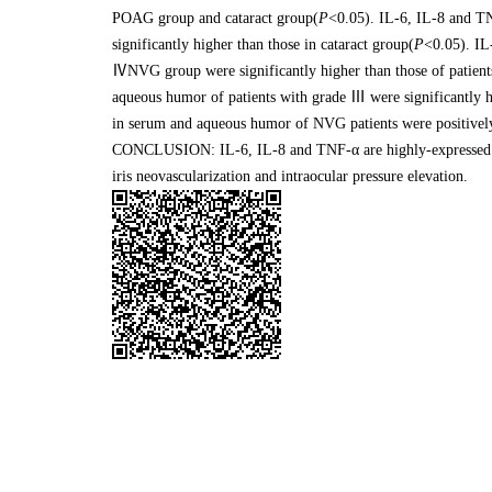
POAG group and cataract group(
P
<0.05). IL-6, IL-8 and T
significantly higher than those in cataract group(
P
<0.05). IL
ⅣNVG group were significantly higher than those of patien
aqueous humor of patients with grade Ⅲ were significantly 
in serum and aqueous humor of NVG patients were positively
CONCLUSION: IL-6, IL-8 and TNF-α are highly-expressed i
iris neovascularization and intraocular pressure elevation.