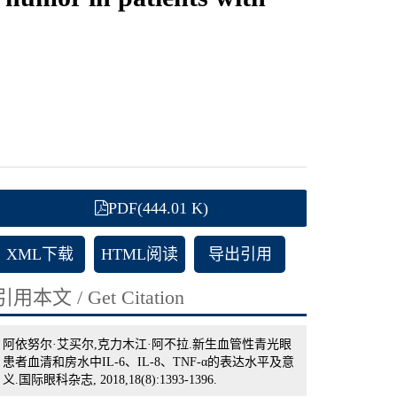
PDF(444.01 K)
XML下载
HTML阅读
导出引用
引用本文 / Get Citation
阿依努尔·艾买尔,克力木江·阿不拉.新生血管性青光眼
患者血清和房水中IL-6、IL-8、TNF-α的表达水平及意
义.国际眼科杂志, 2018,18(8):1393-1396.