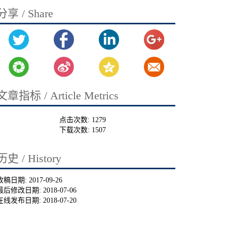
分享 / Share
文章指标 / Article Metrics
点击次数:
1279
下载次数:
1507
历史 / History
收稿日期:
2017-09-26
最后修改日期:
2018-07-06
在线发布日期:
2018-07-20