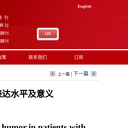
English
IJO
政策
联系我们
订阅
|
下一篇
上一篇
的表达水平及意义
 humor in patients with