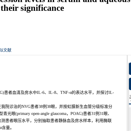
heir significance
似文献
，NVG)患者血清及房水中IL-6、IL-8、TNF-α的表达水平，并探讨IL-
-03在我院诊治的NVG患者38例38眼，并按虹膜新生血管分级标准分
mary open-angle glaucoma，POAG)患者31例31眼、
前检测患者眼压水平，分别抽取患者静脉血及房水样本，利用酶联
-α含量。