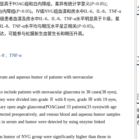
平均明显高于POAG组和白内障组，差异有统计学意义(
P
<0.05)；
白内障组(
P
<0.05)。Ⅳ级NVG组血清和房水中IL-6、IL-8、TNF-α
，Ⅲ级患者血清及房水中IL-6、IL-8、TNF-α水平明显高于Ⅱ级，差
、IL-8、TNF-α水平均与眼压水平呈正相关(
P
<0.05)。
水中高表达，可能参与虹膜新生血管生长和眼压升高。
-8
;
TNF-α
erum and aqueous humor of patients with neovascular
include patients with neovascular glaucoma in 38 cases(38 eyes),
, they were divided into grade Ⅱ with 8 eyes, grade Ⅲ with 19 eyes,
imary open angle glaucoma(POAG)and 33 patients(33 eyes)with age
 detected preoperatively, and venous blood and aqueous humor samples
ts in serum and humor were detected by using enzyme linked
 humor of NVG group were significantly higher than those in