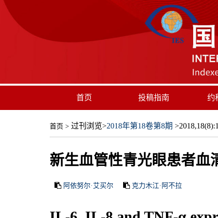
首页
投稿指南
约
过刊浏览
>
2018年第18卷第8期
>2018,18(8):1
首页
>
新生血管性青光眼患者血清和
阿依努尔·艾买尔
克力木江·阿不拉
IL-6, IL-8 and TNF-α expr