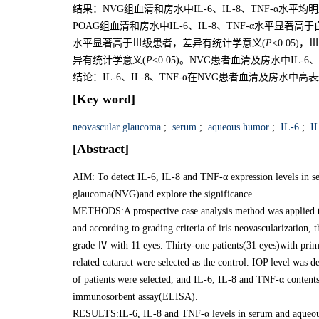
结果：NVG组血清和房水中IL-6、IL-8、TNF-α水
POAG组血清和房水中IL-6、IL-8、TNF-α水平显著高于
水平显著高于Ⅲ级患者，差异有统计学意义(
P
<0.05)
异有统计学意义(
P
<0.05)。NVG患者血清及房水中IL-6
结论：IL-6、IL-8、TNF-α在NVG患者血清及房
[Key word]
neovascular glaucoma
;
serum
;
aqueous humor
;
IL-6
;
IL
[Abstract]
AIM: To detect IL-6, IL-8 and TNF-α expression levels in s
glaucoma(NVG)and explore the significance.
METHODS:A prospective case analysis method was applied to 
and according to grading criteria of iris neovascularization
grade Ⅳ with 11 eyes. Thirty-one patients(31 eyes)with pr
related cataract were selected as the control. IOP level was
of patients were selected, and IL-6, IL-8 and TNF-α conten
immunosorbent assay(ELISA).
RESULTS:IL-6, IL-8 and TNF-α levels in serum and aqueous