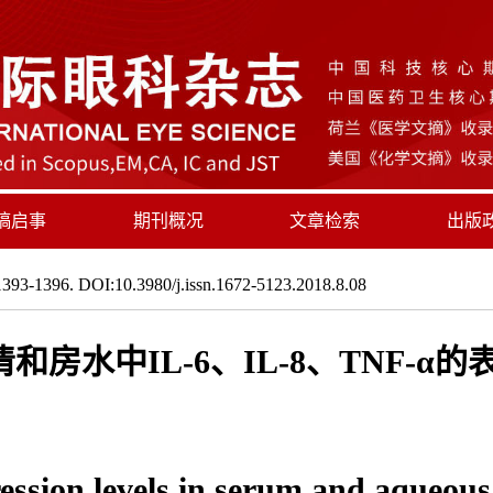
稿启事
期刊概况
文章检索
出版
393-1396. DOI:10.3980/j.issn.1672-5123.2018.8.08
房水中IL-6、IL-8、TNF-α
ession levels in serum and aqueous