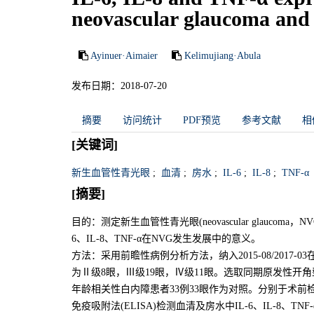
neovascular glaucoma and t
Ayinuer·Aimaier
Kelimujiang·Abula
发布日期：2018-07-20
摘要
访问统计
PDF预览
参考文献
相
[关键词]
新生血管性青光眼
;
血清
;
房水
;
IL-6
;
IL-8
;
TNF-α
[摘要]
目的：测定新生血管性青光眼(neovascular glaucoma
6、IL-8、TNF-α在NVG发生发展中的意义。
方法：采用前瞻性病例分析方法，纳入2015-08/2017
为Ⅱ级8眼，Ⅲ级19眼，Ⅳ级11眼。选取同期原发性开角型青光眼(pri
年龄相关性白内障患者33例33眼作为对照。分别于术
免疫吸附法(ELISA)检测血清及房水中IL-6、IL-8、TNF