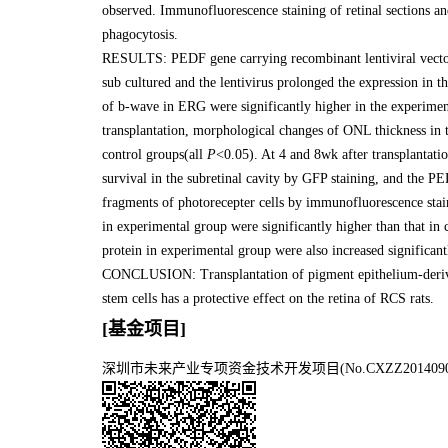
observed. Immunofluorescence staining of retinal sections 
phagocytosis.
RESULTS: PEDF gene carrying recombinant lentiviral vecto
sub cultured and the lentivirus prolonged the expression in th
of b-wave in ERG were significantly higher in the experiment
transplantation, morphological changes of ONL thickness in t
control groups(all
P
<0.05). At 4 and 8wk after transplantat
survival in the subretinal cavity by GFP staining, and th
fragments of photorecepter cells by immunofluorescence stain
in experimental group were significantly higher than that in
protein in experimental group were also increased significa
CONCLUSION: Transplantation of pigment epithelium-deriv
stem cells has a protective effect on the retina of RCS rats.
[基金项目]
深圳市未来产业专项资金技术开发项目(No.CXZZ2014090509