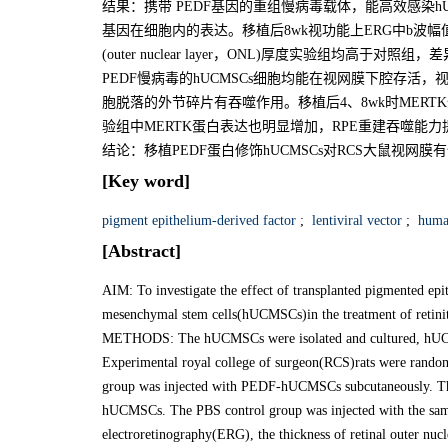
结果：携带 PEDF基因的重组慢病毒载体，能高效感染hU
基因在细胞内的表达。移植后8wk视功能上ERG中b波
(outer nuclear layer，ONL)厚度实验组均高于对照
PEDF慢病毒的hUCMSCs细胞均能在视网膜下腔存活，视
胞脱落的外节碎片有吞噬作用。移植后4、8wk时MER
验组中MERTK蛋白表达也明显增加，RPE重建吞噬能力
结论：移植PEDF蛋白修饰hUCMSCs对RCS大鼠视网膜
[Key word]
pigment epithelium-derived factor
;
lentiviral vector
;
human
[Abstract]
AIM: To investigate the effect of transplanted pigmented e
mesenchymal stem cells(hUCMSCs)in the treatment of retinit
METHODS: The hUCMSCs were isolated and cultured, hUCMS
Experimental royal college of surgeon(RCS)rats were randoml
group was injected with PEDF-hUCMSCs subcutaneously. Th
hUCMSCs. The PBS control group was injected with the same
electroretinography(ERG), the thickness of retinal outer nu