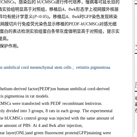
CMSCs，感染后的 hUCMSCs进行传代培养，慢病毒可延长目的
幅值实验组明显高于对照组，移植后4、8wk形态学上视网膜外核层
组，差异均有统计学意义(
P
<0.05)。移植后4、8wk时GFP染色发现转染
网膜切片行免疫荧光染色显示移植的PEDF-hUCMSCs对感光细
TK蛋白的表达检测实验组蛋白条带灰度值明显高于对照组，提示实
提高。
有保护作用。
 umbilical cord mesenchymal stem cells
;
retinitis pigmentosa
pithelium-derived factor(PEDF)on human umbilical cord-derived
is pigmentosa in rat models.
Cs were transfected with PEDF recombinant lentivirus.
y divided into 3 groups, 8 rats in each group. The experimental
e hUCMSCs control group was injected with the same amount of
 amount of PBS. At 4 and 8wk after injection,
clear layer(ONL)and green fluorescent protein(GFP)staining were