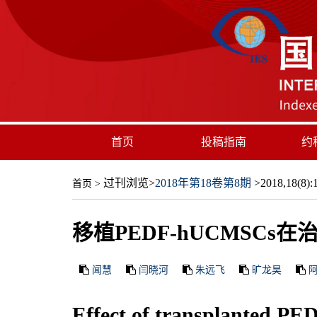
首页
投稿指南
约
过刊浏览
>
2018年第18卷第8期
>2018,18(8):1
首页
>
移植PEDF-hUCMSC
闻慧
闫晓河
朱远飞
旷龙昊
Effect of transplanted PED