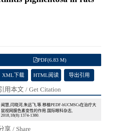
PDF(6.83 M)
XML下载
HTML阅读
导出引用
引用本文 / Get Citation
闻慧,闫晓河,朱远飞,等.移植PEDF-hUCMSCs在治疗大
鼠视网膜色素变性的作用.国际眼科杂志,
2018,18(8):1374-1380.
分享 / Share