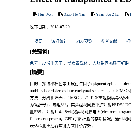
Hui Wen
Xiao-He Yan
Yuan-Fei Zhu
发布日期：2018-07-20
摘要
访问统计
PDF预览
参考文献
相
[关键词]
色素上皮衍生因子
;
慢病毒载体
;
人脐带间充质干细胞
[摘要]
目的：探讨移植色素上皮衍生因子(pigment epithelial-de
umbilical cord-derived mesenchymal stem ce
方法：分离和培养hUCMSCs，以PEDF重组慢病毒转染hUCMSCs。实
为3组干预，每组8只。实验组视网膜下腔注射PEDF-hUCM
量PBS。 注射后4、8wk观察视网膜电图(electroretin
fluorescent protein，GFP)了解细胞的存活
表达检测重建吞噬能力来评价疗效。