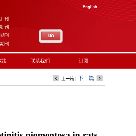
English
IJO
政策
联系我们
订阅
|
下一篇
上一篇
initis pigmentosa in rats