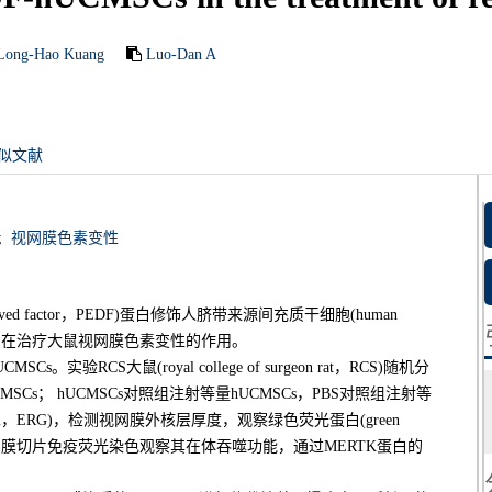
Long-Hao Kuang
Luo-Dan A
似文献
;
视网膜色素变性
rived factor，PEDF)蛋白修饰人脐带来源间充质干细胞(human
lls，hUCMSCs)在治疗大鼠视网膜色素变性的作用。
验RCS大鼠(royal college of surgeon rat，RCS)随机分
SCs； hUCMSCs对照组注射等量hUCMSCs，PBS对照组注射等
ogram，ERG)，检测视网膜外核层厚度，观察绿色荧光蛋白(green
情况，通过视网膜切片免疫荧光染色观察其在体吞噬功能，通过MERTK蛋白的