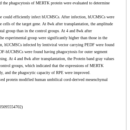
and the phagocytosis of MERTK protein were evaluated to determine
r could efficiently infect hUCMSCs. After infection, hUCMSCs were
e cells of the target gene. At 8wk after transplantation, the amplitude
al group than in the control groups. At 4 and 8wk after
he experimental group were significantly higher than those in the
ion, hUCMSCs infected by lentiviral vector carrying PEDF were found
e PEDF-hUCMSCs were found having phagocytosis for outer segment
ing. At 4 and 8wk after transplantation, the Protein band gray values
 control groups, which indicated that the expressions of MERTK
ntly, and the phagocytic capacity of RPE were improved.
ed protein modified human umbilical cord-derived mesenchymal
5554702)