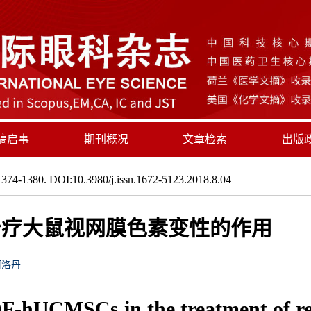
稿启事
期刊概况
文章检索
出版
374-1380. DOI:10.3980/j.issn.1672-5123.2018.8.04
s在治疗大鼠视网膜色素变性的作用
阿洛丹
F-hUCMSCs in the treatment of ret