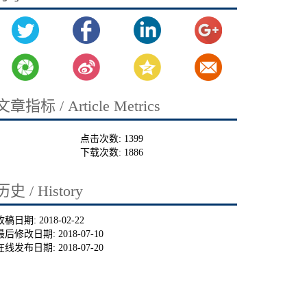
文章指标 / Article Metrics
点击次数:
1399
下载次数:
1886
历史 / History
收稿日期:
2018-02-22
最后修改日期:
2018-07-10
在线发布日期:
2018-07-20