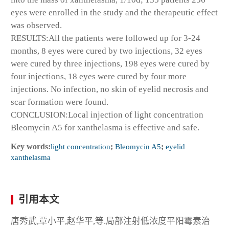
eyes were enrolled in the study and the therapeutic effect
was observed.
RESULTS:All the patients were followed up for 3-24
months, 8 eyes were cured by two injections, 32 eyes
were cured by three injections, 198 eyes were cured by
four injections, 18 eyes were cured by four more
injections. No infection, no skin of eyelid necrosis and
scar formation were found.
CONCLUSION:Local injection of light concentration
Bleomycin A5 for xanthelasma is effective and safe.
Key words:
light concentration
;
Bleomycin A5
;
eyelid
xanthelasma
引用本文
唐秀武,覃小平,赵华平,等.局部注射低浓度平阳霉素治