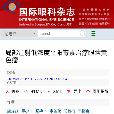
局部注射低浓度平阳霉素治疗眼睑黄
色瘤
DOI:
10.3980/j.issn.1672-5123.2013.05.64
CSTR:
PDF
HTML
XML
导出
引用提醒
作者
唐秀武
覃小平
赵华平
李金花
简育梅
韦榕蓉