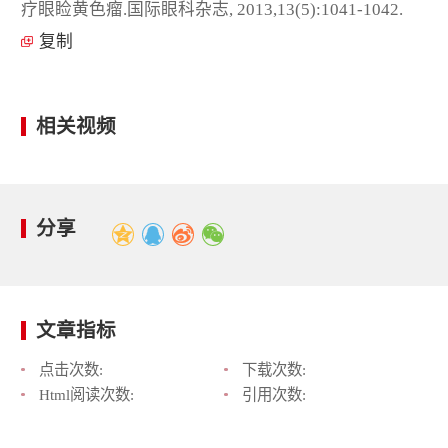
疗眼睑黄色瘤.国际眼科杂志, 2013,13(5):1041-1042.
复制
相关视频
分享
文章指标
点击次数:
下载次数:
Html阅读次数:
引用次数: