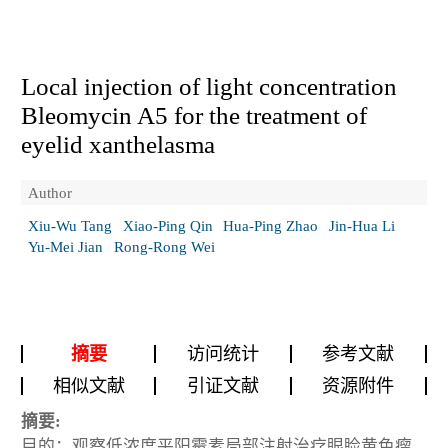
Local injection of light concentration
Bleomycin A5 for the treatment of
eyelid xanthelasma
Author
Xiu-Wu Tang
Xiao-Ping Qin
Hua-Ping Zhao
Jin-Hua Li
Yu-Mei Jian
Rong-Rong Wei
摘要
访问统计
参考文献
相似文献
引证文献
资源附件
摘要:
目的：观察低浓度平阳霉素局部注射治疗眼睑黄色瘤