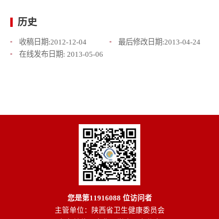
历史
收稿日期:
2012-12-04
最后修改日期:
2013-04-24
在线发布日期:
2013-05-06
您是第
11916088
位访问者
主管单位：陕西省卫生健康委员会