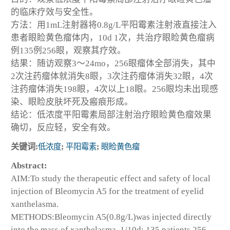
的临床疗效与安全性。
方法：用1mL注射器将0.8g/L平阳霉素注射液直接注入
患者眼睑黄色瘤体内，10d 1次，共治疗眼睑黄色瘤病
例135例256眼，观察其疗效。
结果：随访观察3～24mo，256眼瘤体全部消失，其中
2次注药瘤体就消失8眼，3次注药瘤体消失32眼，4次
注药瘤体消失198眼，4次以上18眼。256眼均未出现感
染、眼睑皮肤坏死及瘢痕形成。
结论：低浓度平阳霉素局部注射治疗眼睑黄色瘤效果
确切，反应轻，安全有效。
关键词:
低浓度
;
平阳霉素
;
眼睑黄色瘤
Abstract:
AIM:To study the therapeutic effect and safety of local
injection of Bleomycin A5 for the treatment of eyelid
xanthelasma.
METHODS:Bleomycin A5(0.8g/L)was injected directly
into the mass of xanthelasma, 1/10d; 135 patients 256