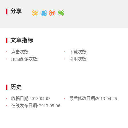
分享
文章指标
点击次数:
下载次数:
Html阅读次数:
引用次数:
历史
收稿日期:
2013-04-03
最后修改日期:
2013-04-25
在线发布日期:
2013-05-06