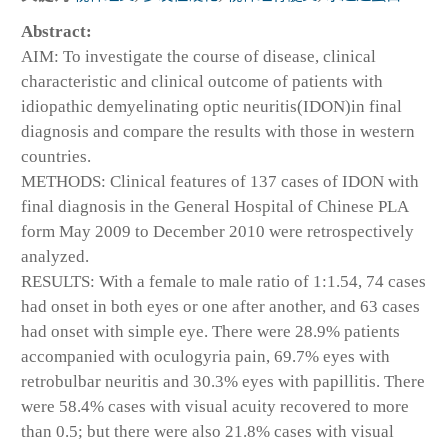
Abstract:
AIM: To investigate the course of disease, clinical
characteristic and clinical outcome of patients with
idiopathic demyelinating optic neuritis(IDON)in final
diagnosis and compare the results with those in western
countries.
METHODS: Clinical features of 137 cases of IDON with
final diagnosis in the General Hospital of Chinese PLA
form May 2009 to December 2010 were retrospectively
analyzed.
RESULTS: With a female to male ratio of 1:1.54, 74 cases
had onset in both eyes or one after another, and 63 cases
had onset with simple eye. There were 28.9% patients
accompanied with oculogyria pain, 69.7% eyes with
retrobulbar neuritis and 30.3% eyes with papillitis. There
were 58.4% cases with visual acuity recovered to more
than 0.5; but there were also 21.8% cases with visual