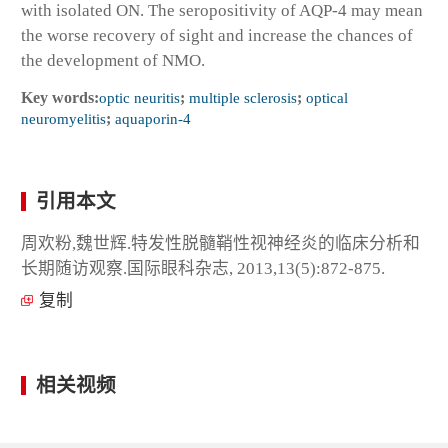
with isolated ON. The seropositivity of AQP-4 may mean
the worse recovery of sight and increase the chances of
the development of NMO.
Key words:
optic neuritis
;
multiple sclerosis
;
optical
neuromyelitis
;
aquaporin-4
引用本文
周欢粉,魏世辉.特发性脱髓鞘性视神经炎的临床分析和
长期随访观察.国际眼科杂志, 2013,13(5):872-875.
复制
相关视频