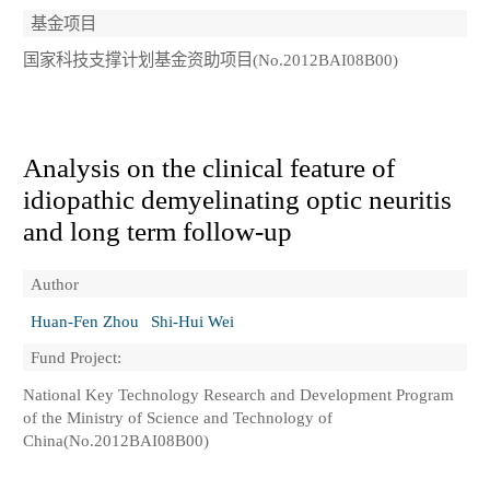
基金项目
国家科技支撑计划基金资助项目(No.2012BAI08B00)
Analysis on the clinical feature of
idiopathic demyelinating optic neuritis
and long term follow-up
Author
Huan-Fen Zhou
Shi-Hui Wei
Fund Project:
National Key Technology Research and Development Program
of the Ministry of Science and Technology of
China(No.2012BAI08B00)