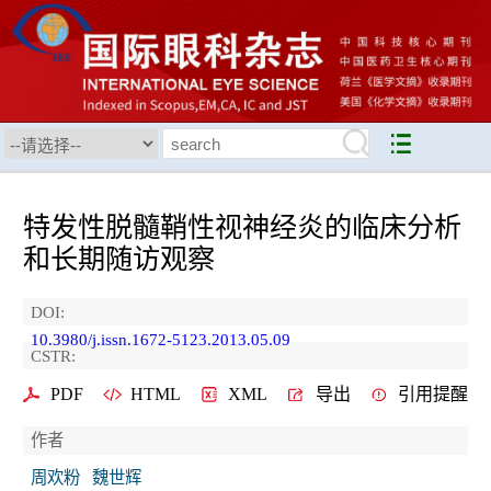
特发性脱髓鞘性视神经炎的临床分析
和长期随访观察
DOI:
10.3980/j.issn.1672-5123.2013.05.09
CSTR:
PDF
HTML
XML
导出
引用提醒
作者
周欢粉
魏世辉