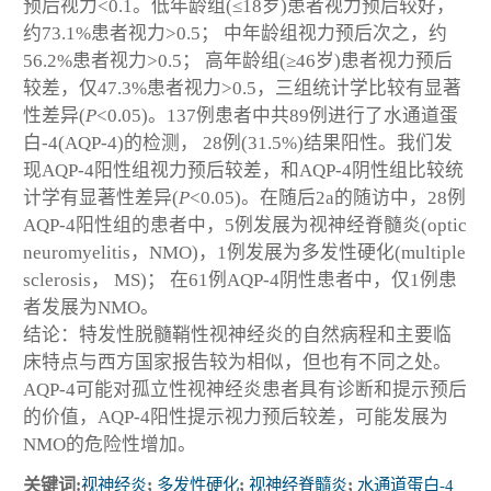
预后视力<0.1。低年龄组(≤18岁)患者视力预后较好，
约73.1%患者视力>0.5； 中年龄组视力预后次之，约
56.2%患者视力>0.5； 高年龄组(≥46岁)患者视力预后
较差，仅47.3%患者视力>0.5，三组统计学比较有显著
性差异(
P
<0.05)。137例患者中共89例进行了水通道蛋
白-4(AQP-4)的检测， 28例(31.5%)结果阳性。我们发
现AQP-4阳性组视力预后较差，和AQP-4阴性组比较统
计学有显著性差异(
P
<0.05)。在随后2a的随访中，28例
AQP-4阳性组的患者中，5例发展为视神经脊髓炎(optic
neuromyelitis，NMO)，1例发展为多发性硬化(multiple
sclerosis， MS)； 在61例AQP-4阴性患者中，仅1例患
者发展为NMO。
结论：特发性脱髓鞘性视神经炎的自然病程和主要临
床特点与西方国家报告较为相似，但也有不同之处。
AQP-4可能对孤立性视神经炎患者具有诊断和提示预后
的价值，AQP-4阳性提示视力预后较差，可能发展为
NMO的危险性增加。
关键词:
视神经炎
;
多发性硬化
;
视神经脊髓炎
;
水通道蛋白-4