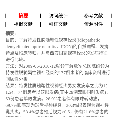
摘要
访问统计
参考文献
相似文献
引证文献
资源附件
摘要:
目的：了解特发性脱髓鞘性视神经炎(idiopathetic
demyelinated optic neuritis，IDON)的自然病程、发病
特点及临床转归，并与西方国家视神经炎的发病特征
进行比较。
方法：对2009-05/2010-12就诊于解放军总医院确诊为
特发性脱髓鞘性视神经炎的137例患者的临床资料进行
回顾性分析。
结果：特发性脱髓鞘性视神经炎男女发病率之比为1：
1.54，74例患者以双眼发病(其中29例双眼同时发病)，
63例患者单眼发病。28.9%患者伴有眼球转动痛，
69.7%眼表现为球后视神经炎，30.3%眼表现为视神经
乳头炎。58.4%患者预后视力>0.5，仍有21.8%患者的