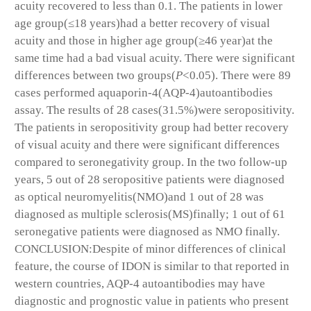
acuity recovered to less than 0.1. The patients in lower
age group(≤18 years)had a better recovery of visual
acuity and those in higher age group(≥46 year)at the
same time had a bad visual acuity. There were significant
differences between two groups(
P
<0.05). There were 89
cases performed aquaporin-4(AQP-4)autoantibodies
assay. The results of 28 cases(31.5%)were seropositivity.
The patients in seropositivity group had better recovery
of visual acuity and there were significant differences
compared to seronegativity group. In the two follow-up
years, 5 out of 28 seropositive patients were diagnosed
as optical neuromyelitis(NMO)and 1 out of 28 was
diagnosed as multiple sclerosis(MS)finally; 1 out of 61
seronegative patients were diagnosed as NMO finally.
CONCLUSION:Despite of minor differences of clinical
feature, the course of IDON is similar to that reported in
western countries, AQP-4 autoantibodies may have
diagnostic and prognostic value in patients who present